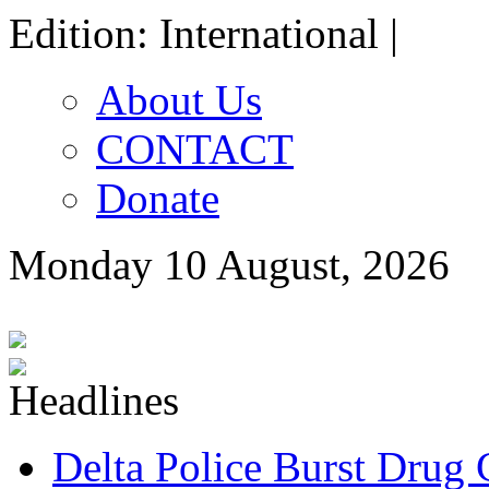
Edition: International |
About Us
CONTACT
Donate
Monday 10 August, 2026
Delta Police Burst Drug 