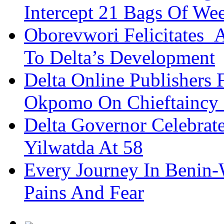
Intercept 21 Bags Of We
Oborevwori Felicitates A
To Delta’s Development
Delta Online Publishers 
Okpomo On Chieftaincy
Delta Governor Celebra
Yilwatda At 58
Every Journey In Benin-
Pains And Fear