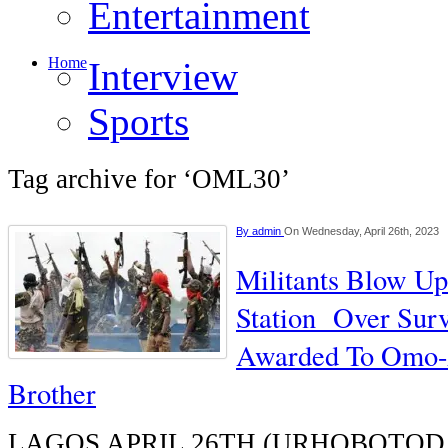
Entertainment
Home
Interview
Sports
Tag archive for ‘OML30’
By
admin
On Wednesday, April 26th, 2023
Militants Blow Up
Station Over Surv
Awarded To Omo-A
Brother
LAGOS APRIL 26TH (URHOBOTODAY