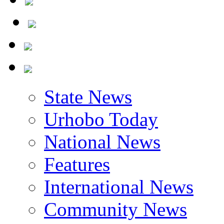
State News
Urhobo Today
National News
Features
International News
Community News