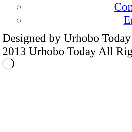
Co
E
Designed by Urhobo Today
2013 Urhobo Today All Rig