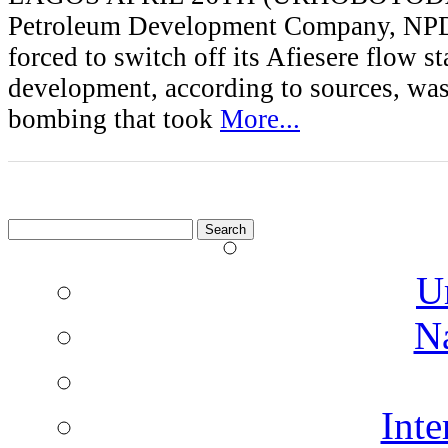
Petroleum Development Company, NP
forced to switch off its Afiesere flow s
development, according to sources, was 
bombing that took
More...
Search
for:
U
N
Inte