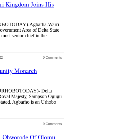
i Kingdom Joins His
OTODAY)-Agbarha-Warri
vernment Area of Delta State
ost senior chief in the
22
0 Comments
unity Monarch
URHOBOTODAY)- Delta
is Royal Majesty, Sampson Ogugu
stated. Agbarho is an Urhobo
0 Comments
h, Ohworode Of Olomu