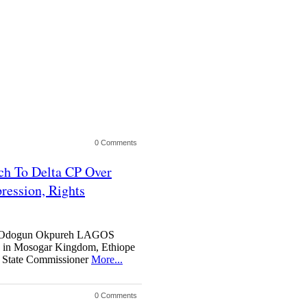
0 Comments
h To Delta CP Over
ression, Rights
y Odogun Okpureh LAGOS
n Mosogar Kingdom, Ethiope
a State Commissioner
More...
0 Comments