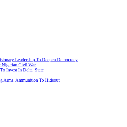
onary Leadership To Deepen Democracy
Nigerian Civil War
To Invest In Delta State
ing Arms, Ammunition To Hideout