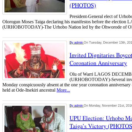
(PHOTOS)
President-General elect of Urho
Olorogun Moses Taiga declaring his manifestos before the elec
(URHOBOTODAY)-The Urhobo Nation led by the Ohworode of 
By
admin
On Tuesday, December 13th, 20
Invited Dignitaries Boycot
Coronation Anniversary
Olu of Warri LAGOS DECEM
(URHOBOTODAY)-Several invite
Monday conspicuously absent at the one year coronation anniversary 
held at Ode-Itsekiri ancestral
More...
By
admin
On Monday, November 21st, 201
UPU Election: Urhobo Mo
Taiga’s Victory (PHOTOS