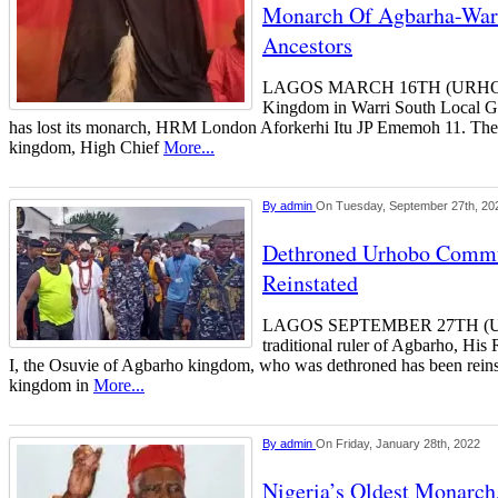
Monarch Of Agbarha-Warr
Ancestors
LAGOS MARCH 16TH (URHOB
Kingdom in Warri South Local Go
has lost its monarch, HRM London Aforkerhi Itu JP Ememoh 11. The m
kingdom, High Chief
More...
By
admin
On Tuesday, September 27th, 20
Dethroned Urhobo Comm
Reinstated
LAGOS SEPTEMBER 27TH (
traditional ruler of Agbarho, H
I, the Osuvie of Agbarho kingdom, who was dethroned has been rein
kingdom in
More...
By
admin
On Friday, January 28th, 2022
Nigeria’s Oldest Monarc