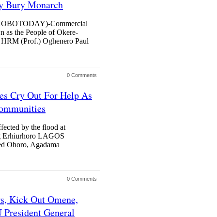
y Bury Monarch
OBOTODAY)-Commercial
n as the People of Okere-
g, HRM (Prof.) Oghenero Paul
0 Comments
es Cry Out For Help As
Communities
fected by the flood at
g Erhiurhoro LAGOS
d Ohoro, Agadama
0 Comments
s, Kick Out Omene,
 President General