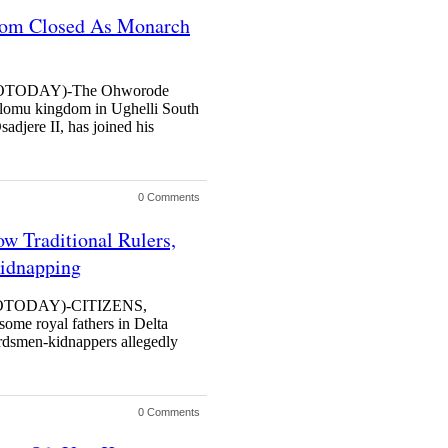
dom Closed As Monarch
TODAY)-The Ohworode
t Olomu kingdom in Ughelli South
djere II, has joined his
0 Comments
w Traditional Rulers,
idnapping
TODAY)-CITIZENS,
 some royal fathers in Delta
erdsmen-kidnappers allegedly
0 Comments