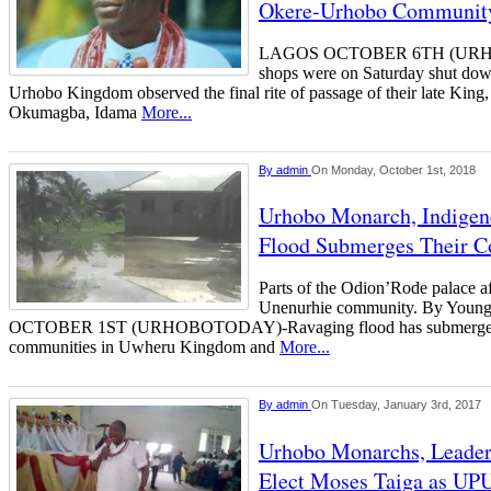
Okere-Urhobo Communit
LAGOS OCTOBER 6TH (URH
shops were on Saturday shut dow
Urhobo Kingdom observed the final rite of passage of their late Kin
Okumagba, Idama
More...
By
admin
On Monday, October 1st, 2018
Urhobo Monarch, Indigen
Flood Submerges Their 
Parts of the Odion’Rode palace af
Unenurhie community. By Youn
OCTOBER 1ST (URHOBOTODAY)-Ravaging flood has submerge
communities in Uwheru Kingdom and
More...
By
admin
On Tuesday, January 3rd, 2017
Urhobo Monarchs, Leader
Elect Moses Taiga as UPU