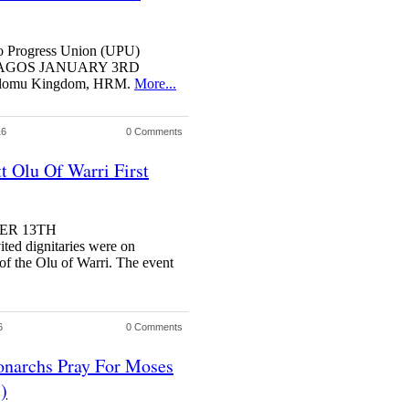
bo Progress Union (UPU)
tion LAGOS JANUARY 3RD
Olomu Kingdom, HRM.
More...
16
0 Comments
t Olu Of Warri First
BER 13TH
d dignitaries were on
of the Olu of Warri. The event
6
0 Comments
narchs Pray For Moses
)