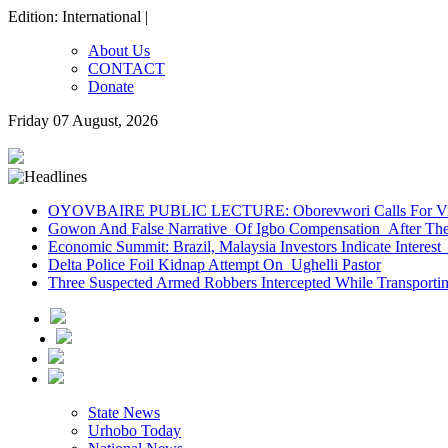
Edition: International |
About Us
CONTACT
Donate
Friday 07 August, 2026
OYOVBAIRE PUBLIC LECTURE: Oborevwori Calls For Visi
Gowon And False Narrative Of Igbo Compensation After The 
Economic Summit: Brazil, Malaysia Investors Indicate Interest 
Delta Police Foil Kidnap Attempt On Ughelli Pastor
Three Suspected Armed Robbers Intercepted While Transport
State News
Urhobo Today