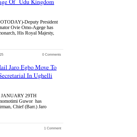
age Of Udu Kingdom
TODAY)-Deputy President
Senator Ovie Omo-Agege has
onarch, His Royal Majesty,
025
0 Comments
ail Jaro Egbo Move To
ecretarial In Ughelli
S JANUARY 29TH
momotimi Guwor has
rman, Chief (Barr.) Jaro
1 Comment