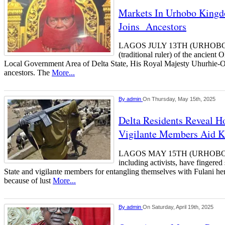
Markets In Urhobo King
Joins Ancestors
LAGOS JULY 13TH (URHOBO
(traditional ruler) of the ancien
Local Government Area of Delta State, His Royal Majesty Uhurhie-Osa
ancestors. The
More...
By
admin
On Thursday, May 15th, 2025
Delta Residents Reveal Ho
Vigilante Members Aid K
LAGOS MAY 15TH (URHOBO
including activists, have fingered
State and vigilante members for entangling themselves with Fulani h
because of lust
More...
By
admin
On Saturday, April 19th, 2025