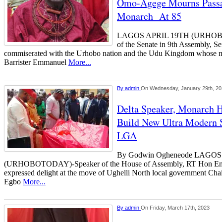
Omo-Agege Mourns Pass
Monarch At 85
LAGOS APRIL 19TH (URHOBO
of the Senate in 9th Assembly, 
commiserated with the Urhobo nation and the Udu Kingdom whose m
Barrister Emmanuel
More...
By
admin
On Wednesday, January 29th, 2
Delta Speaker, Monarch H
Build New Ultra Modern S
LGA
By Godwin Ogheneode LAGO
(URHOBOTODAY)-Speaker of the House of Assembly, RT Hon E
expressed delight at the move of Ughelli North local government Chai
Egbo
More...
By
admin
On Friday, March 17th, 2023