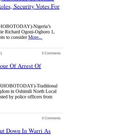
oles, Security Votes For
OBOTODAY)-Nigeria’s
ie Richard Ogoni-Oghoro 1,
nts to consider
More...
21
0 Comments
our Of Arrest Of
HOBOTODAY)-Traditional
dom in Oshimili North Local
ted by police officers from
0 Comments
ut Down In Warri As