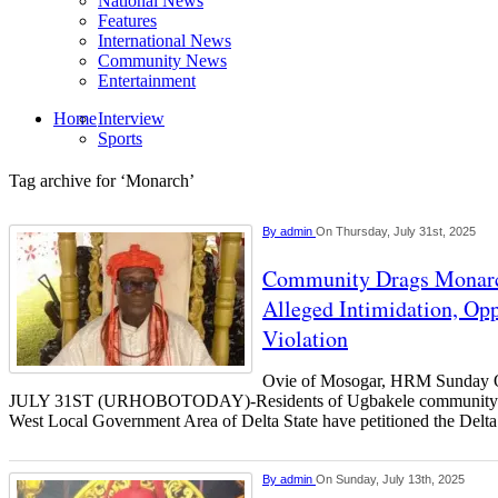
National News
Features
International News
Community News
Entertainment
Home
Interview
Sports
Tag archive for ‘Monarch’
By
admin
On Thursday, July 31st, 2025
Community Drags Monarc
Alleged Intimidation, Opp
Violation
Ovie of Mosogar, HRM Sunda
JULY 31ST (URHOBOTODAY)-Residents of Ugbakele community i
West Local Government Area of Delta State have petitioned the Delt
By
admin
On Sunday, July 13th, 2025