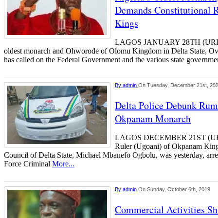
Demands Constitutional R
Kings
LAGOS JANUARY 28TH (URH
oldest monarch and Ohworode of Olomu Kingdom in Delta State, Ov
has called on the Federal Government and the various state governme
By
admin
On Tuesday, December 21st, 20
Delta Police Debunk Rum
Okpanam Monarch
LAGOS DECEMBER 21ST (UR
Ruler (Ugoani) of Okpanam King
Council of Delta State, Michael Mbanefo Ogbolu, was yesterday, arres
Force Criminal
More...
By
admin
On Sunday, October 6th, 2019
Commercial Activities Sh