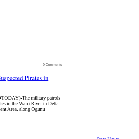
0 Comments
Suspected Pirates in
AY)-The military patrols
ates in the Warri River in Delta
ment Area, along Ogunu