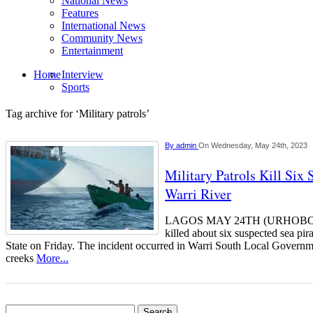
National News
Features
International News
Community News
Entertainment
Home
Interview
Sports
Tag archive for ‘Military patrols’
By
admin
On Wednesday, May 24th, 2023
Military Patrols Kill Six 
Warri River
LAGOS MAY 24TH (URHOBOTOD
killed about six suspected sea pir
State on Friday. The incident occurred in Warri South Local Govern
creeks
More...
Search