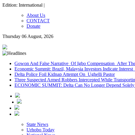
Edition: International |
About Us
CONTACT
Donate
Thursday 06 August, 2026
Gowon And False Narrative Of Igbo Compensation After The 
Economic Summit: Brazil, Malaysia Investors Indicate Interest 
Delta Police Foil Kidnap Attempt On Ughelli Pastor
Three Suspected Armed Robbers Intercepted While Transport
ECONOMIC SUMMIT: Delta Can No Longer Depend Solely 
State News
Urhobo Today