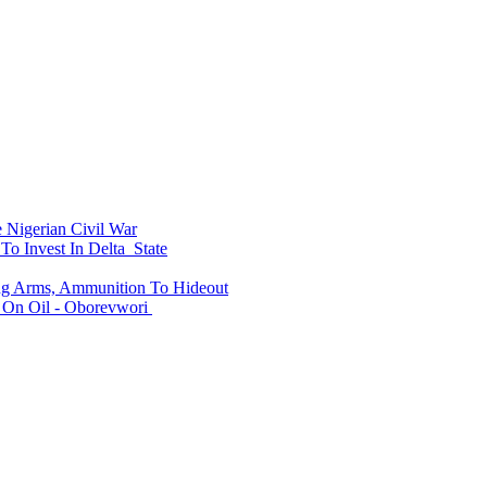
Nigerian Civil War
To Invest In Delta State
ing Arms, Ammunition To Hideout
On Oil - Oborevwori