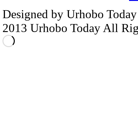
Designed by Urhobo Today
2013 Urhobo Today All Rig