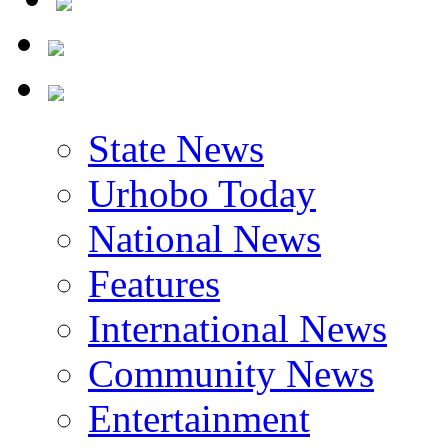
State News
Urhobo Today
National News
Features
International News
Community News
Entertainment