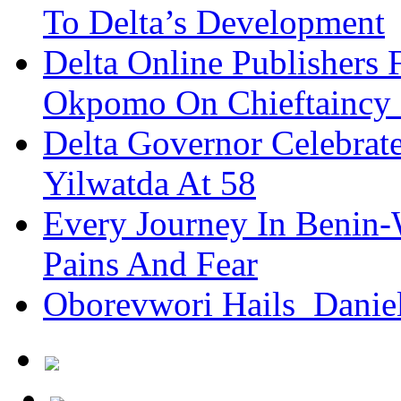
To Delta’s Development
Delta Online Publishers 
Okpomo On Chieftaincy
Delta Governor Celebra
Yilwatda At 58
Every Journey In Benin-
Pains And Fear
Oborevwori Hails Danie