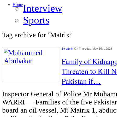
Home
Interview
Sports
Tag archive for ‘Matrix’
By
admin
On Thursday, May 30th, 2013
Family of Kidnapp
Threaten to Kill N
Pakistan if…
Inspector General of Police Mr Moha
WARRI — Families of the five Pakistan
board an oil vessel, Mt Matrix 1, abduc