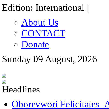
Edition: International |
About Us
CONTACT
Donate
Sunday 09 August, 2026
Oborevwori Felicitates A