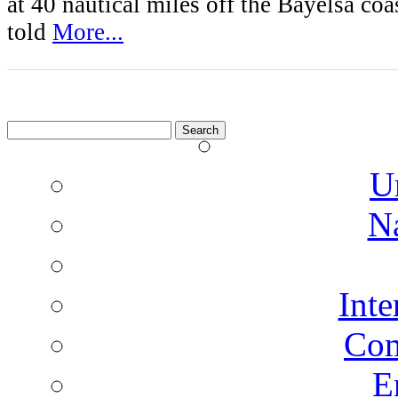
at 40 nautical miles off the Bayelsa coa
told
More...
Search
for:
U
N
Inte
Co
E