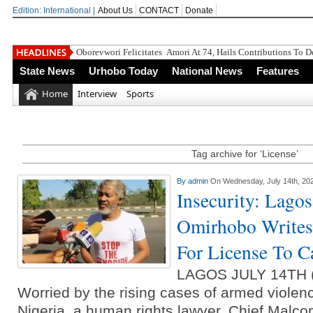
Edition: International |
About Us
CONTACT
Donate
Oborevwori Felicitates Amori At 74, Hails Contributions To 
State News
Urhobo Today
National News
Features
Home
Interview
Sports
Tag archive for ‘License’
By
admin
On Wednesday, July 14th, 20
Insecurity: Lago
Omirhobo Writes
For License To C
LAGOS JULY 14TH
Worried by the rising cases of armed violen
Nigeria, a human rights lawyer, Chief Malc