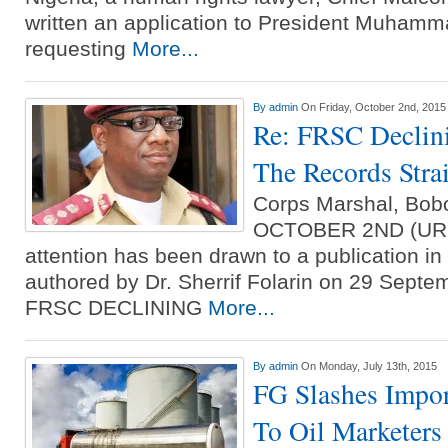
written an application to President Muhamm
requesting
More...
By
admin
On Friday, October 2nd, 2015
Re: FRSC Declini
The Records Stra
Corps Marshal, Bo
OCTOBER 2ND (UR
attention has been drawn to a publication in 
authored by Dr. Sherrif Folarin on 29 Septem
FRSC DECLINING
More...
By
admin
On Monday, July 13th, 2015
FG Slashes Impor
To Oil Marketers