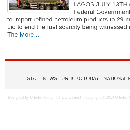
LAGOS JULY 13TH
Federal Government
to import refined petroleum products to 29 m
bid to end the fuel scarcity being witnessed 
The
More...
STATE NEWS
URHOBO TODAY
NATIONAL
Designed by Urhobo Today ICT Department - Copyright © 2013 Urhobo T