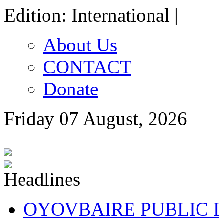
Edition: International |
About Us
CONTACT
Donate
Friday 07 August, 2026
OYOVBAIRE PUBLIC LE