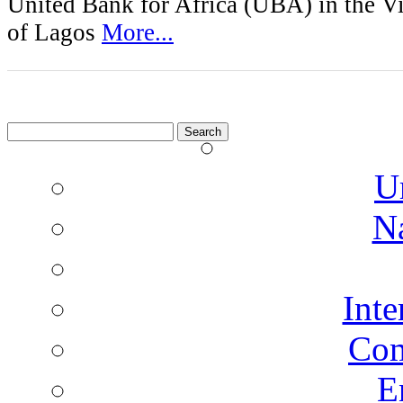
United Bank for Africa (UBA) in the Vi
of Lagos
More...
Search
for:
U
N
Inte
Co
E