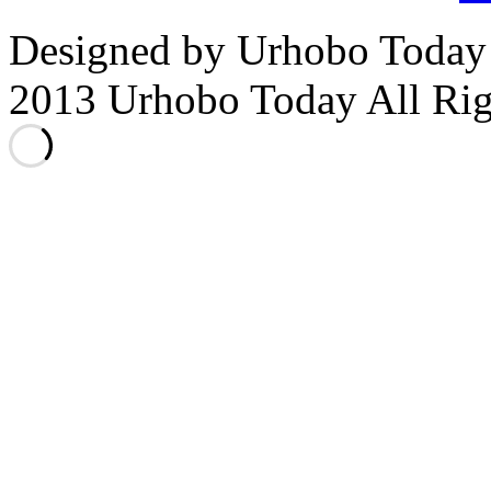
Designed by Urhobo Today
2013 Urhobo Today All Rig