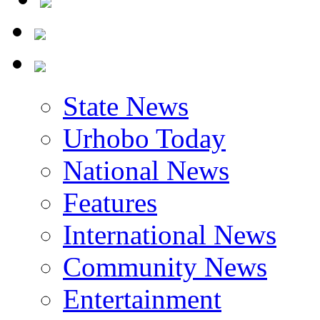
State News
Urhobo Today
National News
Features
International News
Community News
Entertainment