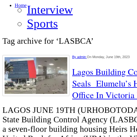
Home
Interview
Sports
Tag archive for ‘LASBCA’
By
admin
On Monday, June 19th, 2023
Lagos Building C
Seals Elumelu’s H
Office In Victoria
LAGOS JUNE 19TH (URHOBOTODAY
State Building Control Agency (LASBC
a seven-floor building housing Heirs H