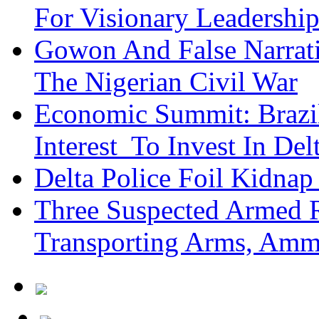
For Visionary Leadersh
Gowon And False Narrat
The Nigerian Civil War
Economic Summit: Brazil,
Interest To Invest In Del
Delta Police Foil Kidnap
Three Suspected Armed R
Transporting Arms, Amm