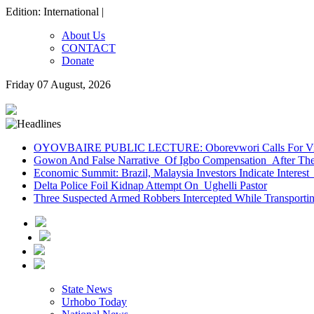
Edition: International |
About Us
CONTACT
Donate
Friday 07 August, 2026
OYOVBAIRE PUBLIC LECTURE: Oborevwori Calls For Visi
Gowon And False Narrative Of Igbo Compensation After The 
Economic Summit: Brazil, Malaysia Investors Indicate Interest 
Delta Police Foil Kidnap Attempt On Ughelli Pastor
Three Suspected Armed Robbers Intercepted While Transport
State News
Urhobo Today