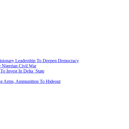
onary Leadership To Deepen Democracy
Nigerian Civil War
To Invest In Delta State
ing Arms, Ammunition To Hideout