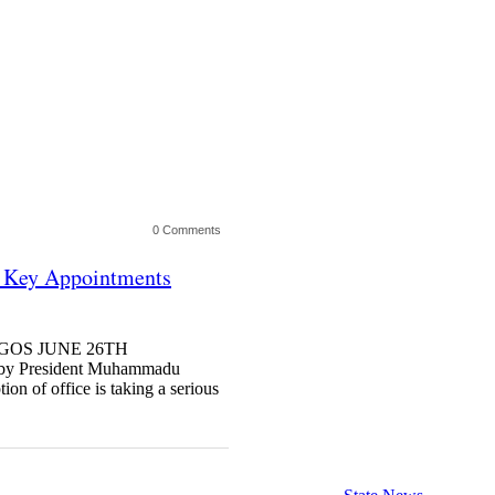
0 Comments
g Key Appointments
 LAGOS JUNE 26TH
 President Muhammadu
on of office is taking a serious