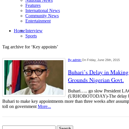
National News
Features
International News
Community News
Entertainment
Home
Interview
Sports
Tag archive for ‘Key appoints’
By
admin
On Friday, June 26th, 2015
Buhari’s Delay in Makin
Grounds Nigerian Govt.
Buhari….. go slow President
(URHOBOTODAY)-The delay by
Buhari to make key appointments more than three weeks after assumpti
toll on government
More...
Search