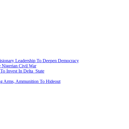
onary Leadership To Deepen Democracy
Nigerian Civil War
To Invest In Delta State
ing Arms, Ammunition To Hideout