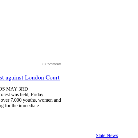
0 Comments
est against London Court
AGOS MAY 3RD
st was held, Friday
as over 7,000 youths, women and
ng for the immediate
State News