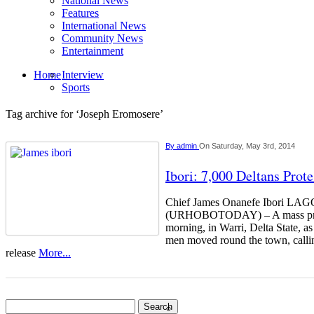
National News
Features
International News
Community News
Entertainment
Home
Interview
Sports
Tag archive for ‘Joseph Eromosere’
By
admin
On Saturday, May 3rd, 2014
Ibori: 7,000 Deltans Prot
Chief James Onanefe Ibori L
(URHOBOTODAY) – A mass prote
morning, in Warri, Delta State, 
men moved round the town, calli
release
More...
Search