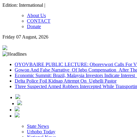
Edition: International |
About Us
CONTACT
Donate
Friday 07 August, 2026
OYOVBAIRE PUBLIC LECTURE: Oborevwori Calls For Visi
Gowon And False Narrative Of Igbo Compensation After The 
Economic Summit: Brazil, Malaysia Investors Indicate Interest 
Delta Police Foil Kidnap Attempt On Ughelli Pastor
Three Suspected Armed Robbers Intercepted While Transport
State News
Urhobo Today