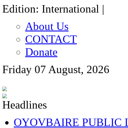
Edition: International |
About Us
CONTACT
Donate
Friday 07 August, 2026
OYOVBAIRE PUBLIC LE