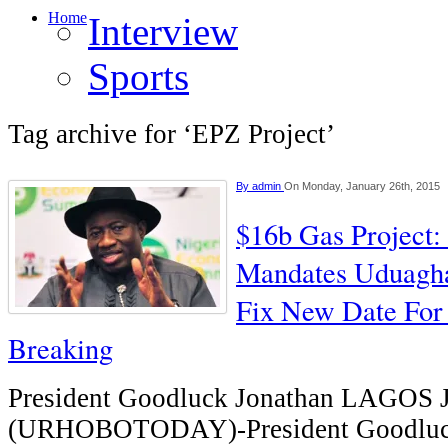
Home
Interview
Sports
Tag archive for ‘EPZ Project’
By
admin
On Monday, January 26th, 2015
$16b Gas Project: 
Mandates Uduaghan
Fix New Date For
Breaking
President Goodluck Jonathan LAGO
(URHOBOTODAY)-President Goodluck