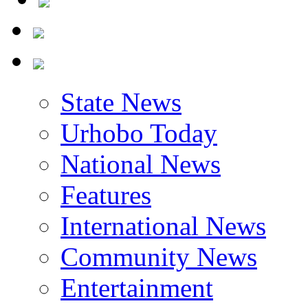
State News
Urhobo Today
National News
Features
International News
Community News
Entertainment