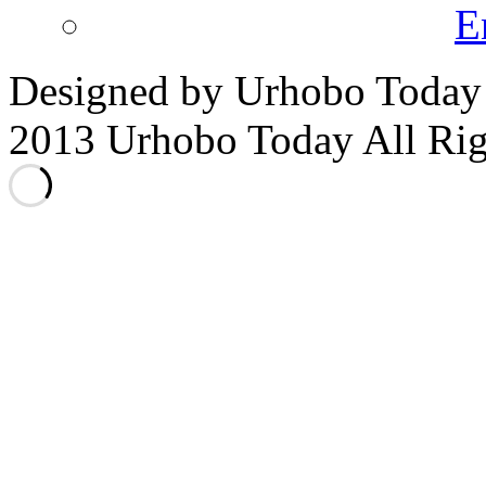
E
Designed by Urhobo Today
2013 Urhobo Today All Rig