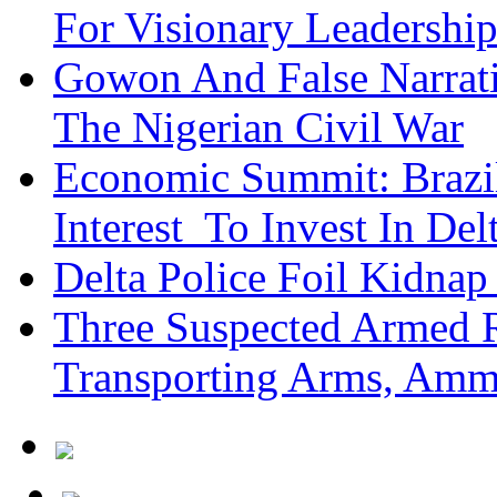
For Visionary Leadersh
Gowon And False Narrat
The Nigerian Civil War
Economic Summit: Brazil,
Interest To Invest In Del
Delta Police Foil Kidnap
Three Suspected Armed R
Transporting Arms, Amm