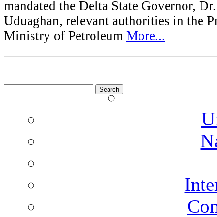
mandated the Delta State Governor, D
Uduaghan, relevant authorities in the P
Ministry of Petroleum
More...
Search
for:
U
N
Inte
Co