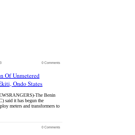
3
0 Comments
n Of Unmetered
kiti, Ondo States
WSRANGERS)-The Benin
C) said it has begun the
eploy meters and transformers to
0 Comments