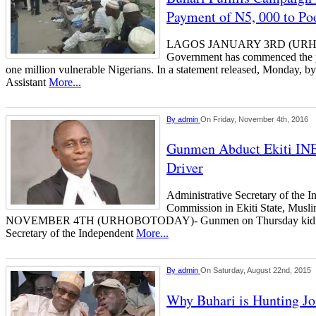
Payment of N5, 000 to Po
LAGOS JANUARY 3RD (URHO
Government has commenced the 
one million vulnerable Nigerians. In a statement released, Monday, b
Assistant
More...
By
admin
On Friday, November 4th, 2016
Gunmen Abduct Ekiti INE
Driver
Administrative Secretary of the I
Commission in Ekiti State, Mu
NOVEMBER 4TH (URHOBOTODAY)- Gunmen on Thursday kidnapp
Secretary of the Independent
More...
By
admin
On Saturday, August 22nd, 2015
Why Buhari is Hunting J