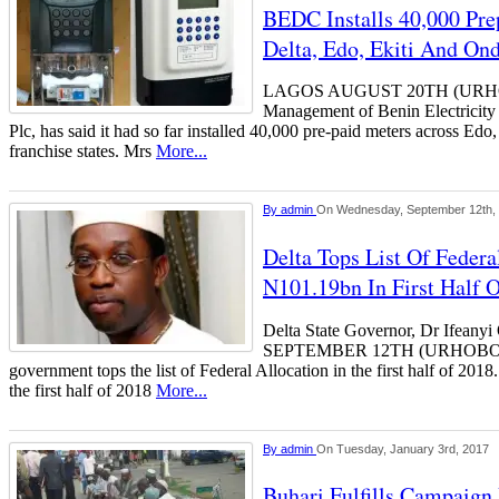
BEDC Installs 40,000 Pre
Delta, Edo, Ekiti And O
LAGOS AUGUST 20TH (UR
Management of Benin Electricit
Plc, has said it had so far installed 40,000 pre-paid meters across Edo,
franchise states. Mrs
More...
By
admin
On Wednesday, September 12th,
Delta Tops List Of Federa
N101.19bn In First Half 
Delta State Governor, Dr Ifea
SEPTEMBER 12TH (URHOBOTO
government tops the list of Federal Allocation in the first half of 2018
the first half of 2018
More...
By
admin
On Tuesday, January 3rd, 2017
Buhari Fulfills Campaig