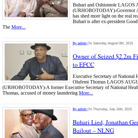
Buhari and Oshiomole LAGO
(URHOBOTODAY)-Governor Ada
has shed more light on the real
Buhari is after ex-president Goo
The
More...
By
admin
On Saturday, August 8th, 2015
Owner of Seized $2.2m Fi
to EFCC
Executive Secretary of National 
Olufemi Thomas LAGOS AUG
(URHOBOTODAY)-A former Executive Secretary of National Healt
Thomas, accused of money laundering
More...
By
admin
On Thursday, July 16th, 2015
Buhari Lied, Jonathan Ge
Bailout – NLNG