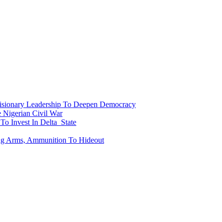
onary Leadership To Deepen Democracy
Nigerian Civil War
To Invest In Delta State
ing Arms, Ammunition To Hideout