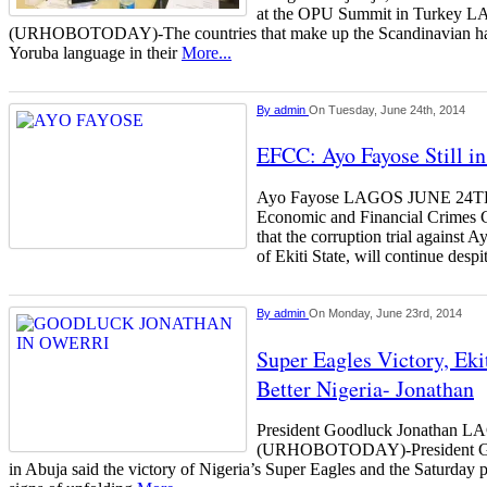
at the OPU Summit in Turke
(URHOBOTODAY)-The countries that make up the Scandinavian hav
Yoruba language in their
More...
By
admin
On Tuesday, June 24th, 2014
EFCC: Ayo Fayose Still i
Ayo Fayose LAGOS JUNE 2
Economic and Financial Crimes 
that the corruption trial against 
of Ekiti State, will continue desp
By
admin
On Monday, June 23rd, 2014
Super Eagles Victory, Ekit
Better Nigeria- Jonathan
President Goodluck Jonathan
(URHOBOTODAY)-President Goo
in Abuja said the victory of Nigeria’s Super Eagles and the Saturday p