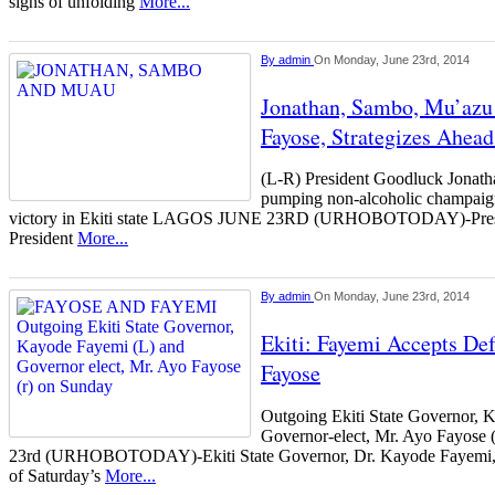
signs of unfolding
More...
By
admin
On Monday, June 23rd, 2014
Jonathan, Sambo, Mu’az
Fayose, Strategizes Ahea
(L-R) President Goodluck Jonat
pumping non-alcoholic champaign
victory in Ekiti state LAGOS JUNE 23RD (URHOBOTODAY)-Presid
President
More...
By
admin
On Monday, June 23rd, 2014
Ekiti: Fayemi Accepts Def
Fayose
Outgoing Ekiti State Governor, 
Governor-elect, Mr. Ayo Fayos
23rd (URHOBOTODAY)-Ekiti State Governor, Dr. Kayode Fayemi, h
of Saturday’s
More...