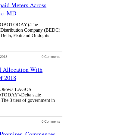
paid Meters Across
ndo–MD
HOBOTODAY)-The
y Distribution Company (BEDC)
 Delta, Ekiti and Ondo, its
 2018
0 Comments
l Allocation With
Of 2018
nyi Okowa LAGOS
DAY)-Delta state
. The 3 tiers of government in
0 Comments
n Promises, Commences