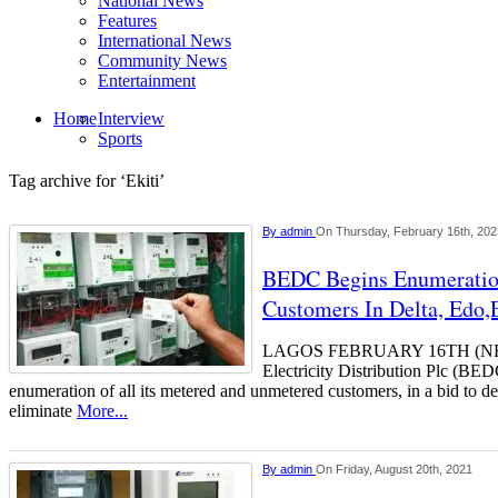
National News
Features
International News
Community News
Entertainment
Home
Interview
Sports
Tag archive for ‘Ekiti’
By
admin
On Thursday, February 16th, 202
BEDC Begins Enumeratio
Customers In Delta, Edo,E
LAGOS FEBRUARY 16TH (NE
Electricity Distribution Plc (BED
enumeration of all its metered and unmetered customers, in a bid to d
eliminate
More...
By
admin
On Friday, August 20th, 2021