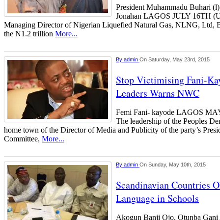
President Muhammadu Buhari (l)
Jonahan LAGOS JULY 16TH
Managing Director of Nigerian Liquefied Natural Gas, NLNG, Ltd, B
the N1.2 trillion
More...
By
admin
On Saturday, May 23rd, 2015
Stop Victimising Fani-Ka
Leaders Warns NWC
Femi Fani- kayode LAGOS 
The leadership of the Peoples Dem
home town of the Director of Media and Publicity of the party’s Pres
Committee,
More...
By
admin
On Sunday, May 10th, 2015
Scandinavian Countries O
Language in Schools
Akogun Banji Ojo, Otunba Gani