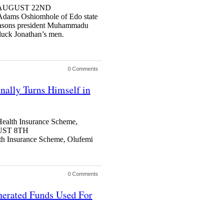
S AUGUST 22ND
ms Oshiomhole of Edo state
 reasons president Muhammadu
dluck Jonathan’s men.
0 Comments
nally Turns Himself in
Health Insurance Scheme,
UST 8TH
h Insurance Scheme, Olufemi
0 Comments
nerated Funds Used For