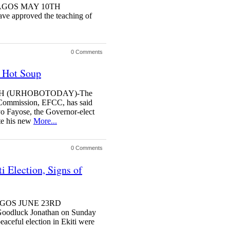
y LAGOS MAY 10TH
e approved the teaching of
0 Comments
n Hot Soup
4TH (URHOBOTODAY)-The
Commission, EFCC, has said
Ayo Fayose, the Governor-elect
ite his new
More...
0 Comments
i Election, Signs of
 LAGOS JUNE 23RD
dluck Jonathan on Sunday
eaceful election in Ekiti were