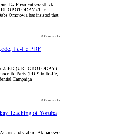
 and Ex-President Goodluck
 (URHOBOTODAY)-The
abs Omotowa has insisted that
0 Comments
yode, Ile-Ife PDP
MAY 23RD (URHOBOTODAY)-
ocratic Party (PDP) in Ile-Ife,
idential Campaign
0 Comments
kay Teaching of Yoruba
 Adams and Gabriel Akinadewo