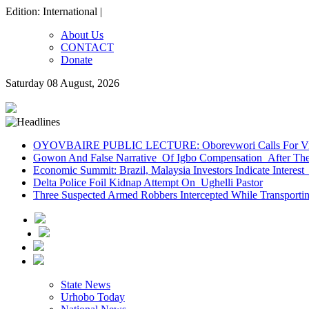
Edition: International |
About Us
CONTACT
Donate
Saturday 08 August, 2026
OYOVBAIRE PUBLIC LECTURE: Oborevwori Calls For Visi
Gowon And False Narrative Of Igbo Compensation After The 
Economic Summit: Brazil, Malaysia Investors Indicate Interest 
Delta Police Foil Kidnap Attempt On Ughelli Pastor
Three Suspected Armed Robbers Intercepted While Transport
State News
Urhobo Today