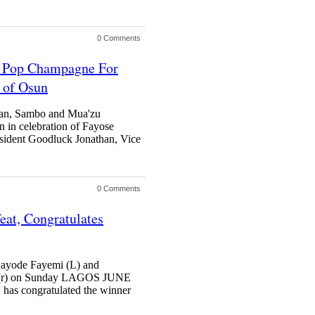
0 Comments
u Pop Champagne For
d of Osun
han, Sambo and Mua'zu
 in celebration of Fayose
ent Goodluck Jonathan, Vice
0 Comments
eat, Congratulates
Kayode Fayemi (L) and
e (r) on Sunday LAGOS JUNE
as congratulated the winner