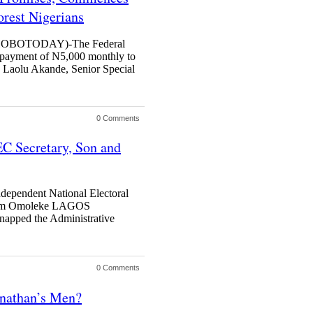
orest Nigerians
BOTODAY)-The Federal
payment of N5,000 monthly to
y Laolu Akande, Senior Special
0 Comments
C Secretary, Son and
ndependent National Electoral
slim Omoleke LAGOS
ed the Administrative
0 Comments
onathan’s Men?