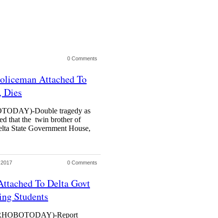
0 Comments
Policeman Attached To
, Dies
DAY)-Double tragedy as
ed that the twin brother of
elta State Government House,
 2017
0 Comments
Attached To Delta Govt
ing Students
HOBOTODAY)-Report