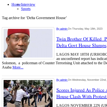
Home
Interview
Sports
Tag archive for ‘Delta Government House’
By
admin
On Thursday, May 18th, 2023
Twin Brother Of Killed 
Delta Govt House Slumps
LAGOS MAY 18TH (URHOBOTO
an unconfirmed report has indicat
Solomon, a policeman of Counter Terrorising Unit attached to the D
Asaba
More...
By
admin
On Wednesday, November 22nd,
Scores Injured As Police 
House Clash With Protest
LAGOS NOVEMBER 22N (UR