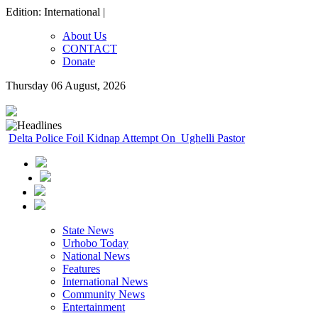
Edition: International |
About Us
CONTACT
Donate
Thursday 06 August, 2026
Delta Police Foil Kidnap Attempt On Ughelli Pastor
State News
Urhobo Today
National News
Features
International News
Community News
Entertainment