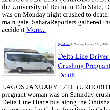
the University of Benin in Edo State, D
was on Monday night crushed to death a
main gate. SaharaReporters gathered tha
accident
More...
By
admin
On Sunday, January 12th, 2020
Delta Line Driver
Crushing Pregnan
Death
LAGOS JANUARY 12TH (URHOBO
pregnant woman was on Saturday crushe
Delta Line Hiace bus along the Onitsh
expressway by Coker Junction, in Oshi