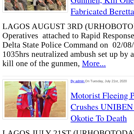
Fabricated Beretta
LAGOS AUGUST 3RD (URHOBOTO
Operatives attached to Rapid Respons
Delta State Police Command on 02/08
1035hrs neutralized ambush set up by
kill one of the gunmen,
More...
By
admin
On Tuesday, July 21st, 2020
Motorist Fleeing P
Crushes UNIBEN L
Okotie To Death
LAGOS JULY 21ST (URHOBOTODAY)-