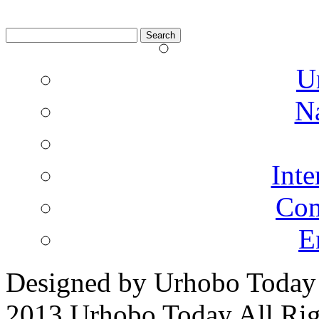
Search
for:
U
N
Inte
Co
E
Designed by Urhobo Today
2013 Urhobo Today All Rig