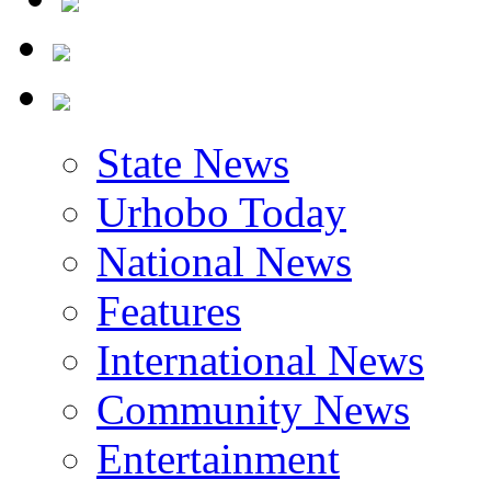
State News
Urhobo Today
National News
Features
International News
Community News
Entertainment