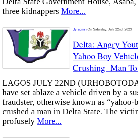
Delta State Government House, Asaba, 
three kidnappers
More...
By
admin
On Saturday, July 22nd, 2023
Delta: Angry Yout
Yahoo Boy Vehicl
Crushing Man To
LAGOS JULY 22ND (URHOBOTODAY)
have set ablaze a vehicle driven by a su
fraudster, otherwise known as “yahoo-bo
crushed a man in Delta State. The victi
profusely
More...