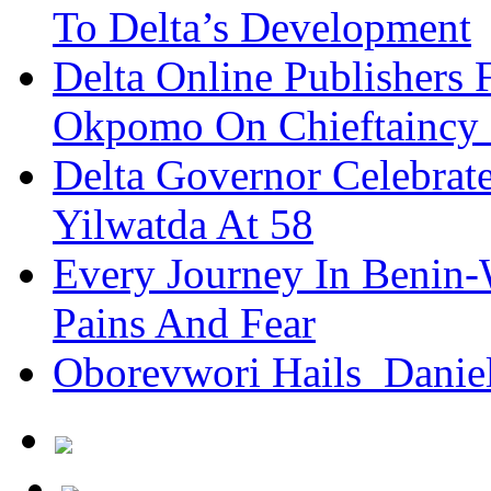
To Delta’s Development
Delta Online Publishers 
Okpomo On Chieftaincy
Delta Governor Celebra
Yilwatda At 58
Every Journey In Benin-
Pains And Fear
Oborevwori Hails Danie