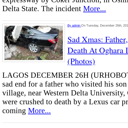
Delta State. The incident
More...
By
admin
On Tuesday, December 26th, 20
Sad Xmas: Father
Death At Oghara I
(Photos)
LAGOS DECEMBER 26H (URHOBOTO
sad end for a father who visited his s
village, near Western Delta University,
were crushed to death by a Lexus car p
coming
More...