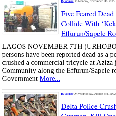
By
admin
On Monday, November 7th, 2022
Five Feared Dead
Collide With ‘Kek
Effurun/Sapele R
LAGOS NOVEMBER 7TH (URHOBO
persons have been reported dead as a pe
crushed a commercial tricycle at Aziza
Community along the Effurun/Sapele r
Government
More...
By
admin
On Wednesday, August 3rd, 2022
Delta Police Cru
Gunmen, Kill One