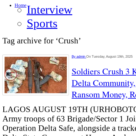
Home
Interview
Sports
Tag archive for ‘Crush’
By
admin
On Tuesday, August 19th, 2025
Soldiers Crush 3 
Delta Community,
Ransom Money, R
LAGOS AUGUST 19TH (URHOBOTOD
Army troops of 63 Brigade/Sector 1 Joi
Operation Delta Safe, alongside a track