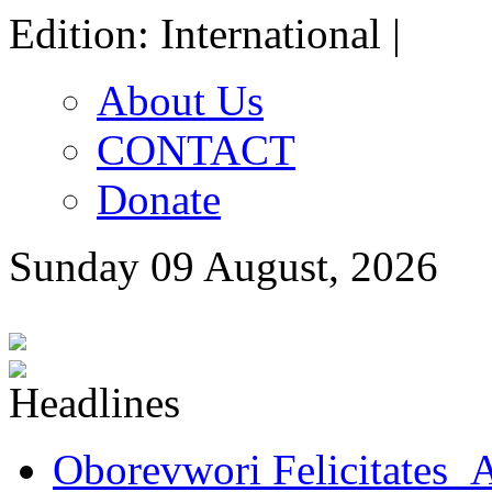
Edition: International |
About Us
CONTACT
Donate
Sunday 09 August, 2026
Oborevwori Felicitates A