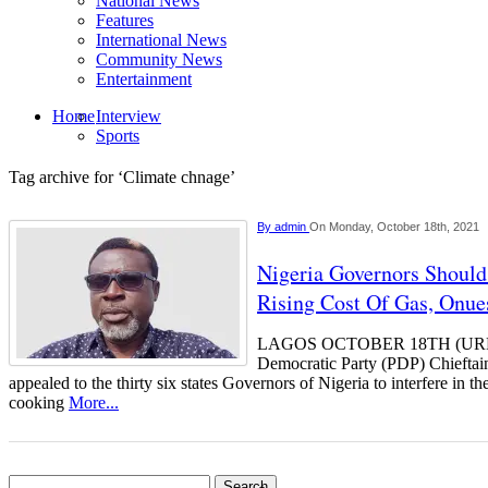
National News
Features
International News
Community News
Entertainment
Home
Interview
Sports
Tag archive for ‘Climate chnage’
By
admin
On Monday, October 18th, 2021
Nigeria Governors Should 
Rising Cost Of Gas, Onu
LAGOS OCTOBER 18TH (UR
Democratic Party (PDP) Chiefta
appealed to the thirty six states Governors of Nigeria to interfere in t
cooking
More...
Search