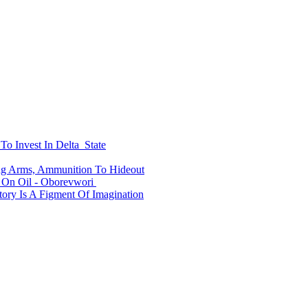
To Invest In Delta State
ing Arms, Ammunition To Hideout
On Oil - Oborevwori
ry Is A Figment Of Imagination