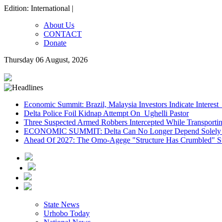
Edition: International |
About Us
CONTACT
Donate
Thursday 06 August, 2026
Economic Summit: Brazil, Malaysia Investors Indicate Interest 
Delta Police Foil Kidnap Attempt On Ughelli Pastor
Three Suspected Armed Robbers Intercepted While Transport
ECONOMIC SUMMIT: Delta Can No Longer Depend Solely 
Ahead Of 2027: The Omo-Agege "Structure Has Crumbled" Sto
State News
Urhobo Today