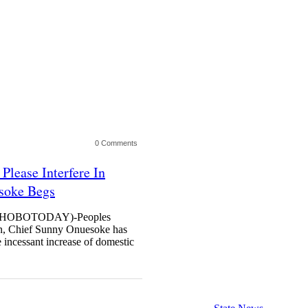
0 Comments
Please Interfere In
esoke Begs
HOBOTODAY)-Peoples
in, Chief Sunny Onuesoke has
he incessant increase of domestic