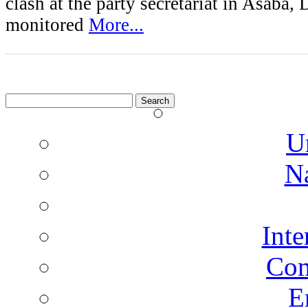
clash at the party secretariat in Asaba, 
monitored
More...
Search
for:
U
N
Inte
Co
E