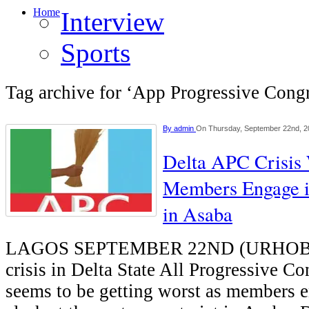
Home
Interview
Sports
Tag archive for ‘App Progressive Cong
By
admin
On Thursday, September 22nd, 2
Delta APC Crisis
Members Engage i
in Asaba
LAGOS SEPTEMBER 22ND (URHO
crisis in Delta State All Progressive C
seems to be getting worst as members 