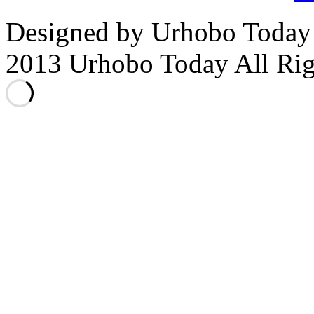
Designed by Urhobo Today
2013 Urhobo Today All Rig