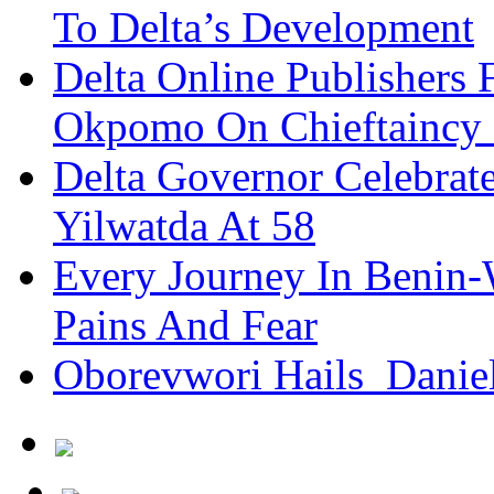
To Delta’s Development
Delta Online Publishers 
Okpomo On Chieftaincy
Delta Governor Celebra
Yilwatda At 58
Every Journey In Benin-
Pains And Fear
Oborevwori Hails Danie