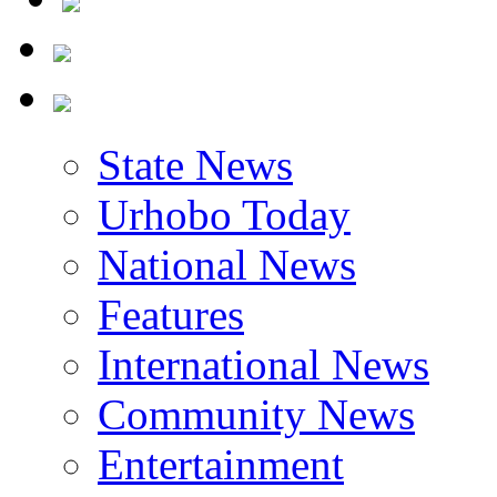
State News
Urhobo Today
National News
Features
International News
Community News
Entertainment