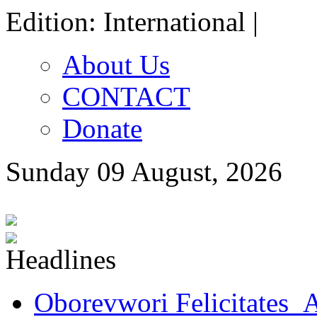
Edition: International |
About Us
CONTACT
Donate
Sunday 09 August, 2026
Oborevwori Felicitates A