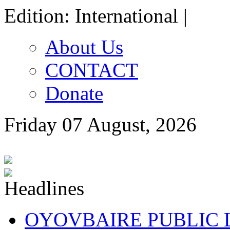
Edition: International |
About Us
CONTACT
Donate
Friday 07 August, 2026
OYOVBAIRE PUBLIC LE