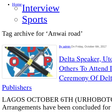
Home
Interview
Sports
Tag archive for ‘Anwai road’
By
admin
On Friday, October 6th, 2017
Delta Speaker, Ut
Others To Attend 
Ceremony Of Delt
Publishers
LAGOS OCTOBER 6TH (URHOBOT
Arrangements have been concluded for 