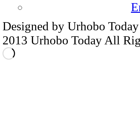
E
Designed by Urhobo Today
2013 Urhobo Today All Rig