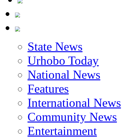
State News
Urhobo Today
National News
Features
International News
Community News
Entertainment