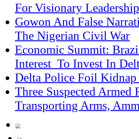
For Visionary Leadersh
Gowon And False Narrat
The Nigerian Civil War
Economic Summit: Brazil,
Interest To Invest In Del
Delta Police Foil Kidnap
Three Suspected Armed R
Transporting Arms, Amm