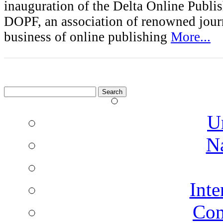
inauguration of the Delta Online Publi
DOPF, an association of renowned journ
business of online publishing
More...
Search
for:
U
N
Inte
Co