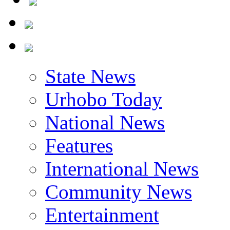
State News
Urhobo Today
National News
Features
International News
Community News
Entertainment