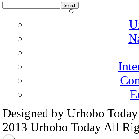
Search
for:
U
N
Inte
Co
E
Designed by Urhobo Today
2013 Urhobo Today All Rig