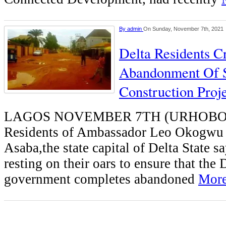
By
admin
On Sunday, November 7th, 2021
Delta Residents C
Abandonment Of S
Construction Proj
LAGOS NOVEMBER 7TH (URHOBO
Residents of Ambassador Leo Okogwu S
Asaba,the state capital of Delta State sa
resting on their oars to ensure that the 
government completes abandoned
More