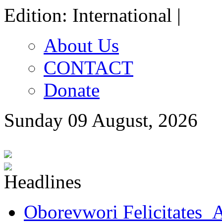
Edition: International |
About Us
CONTACT
Donate
Sunday 09 August, 2026
Oborevwori Felicitates A