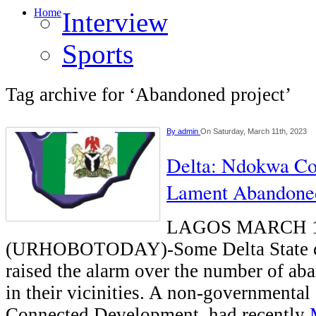
Home
Interview
Sports
Tag archive for ‘Abandoned project’
By
admin
On Saturday, March 11th, 2023
Delta: Ndokwa C
Lament Abandoned
LAGOS MARCH 
(URHOBOTODAY)-Some Delta State c
raised the alarm over the number of ab
in their vicinities. A non-governmental
Connected Development, had recently