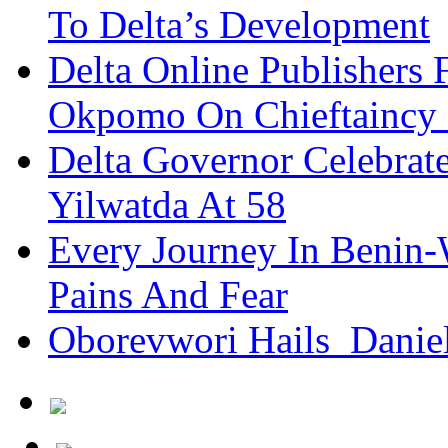
To Delta’s Development
Delta Online Publishers 
Okpomo On Chieftaincy
Delta Governor Celebra
Yilwatda At 58
Every Journey In Benin-
Pains And Fear
Oborevwori Hails Danie