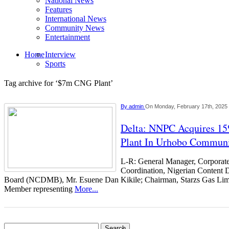
National News
Features
International News
Community News
Entertainment
Home
Interview
Sports
Tag archive for ‘$7m CNG Plant’
By
admin
On Monday, February 17th, 2025
Delta: NNPC Acquires 1
Plant In Urhobo Commun
L-R: General Manager, Corporat
Coordination, Nigerian Content
Board (NCDMB), Mr. Esuene Dan Kikile; Chairman, Starzs Gas Limi
Member representing
More...
Search