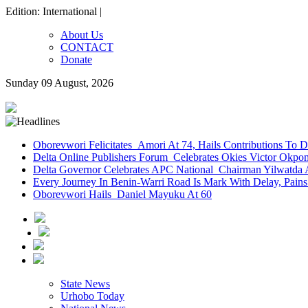
Edition: International |
About Us
CONTACT
Donate
Sunday 09 August, 2026
Oborevwori Felicitates Amori At 74, Hails Contributions To 
Delta Online Publishers Forum Celebrates Okies Victor Okp
Delta Governor Celebrates APC National Chairman Yilwatda 
Every Journey In Benin-Warri Road Is Mark With Delay, Pain
Oborevwori Hails Daniel Mayuku At 60
State News
Urhobo Today