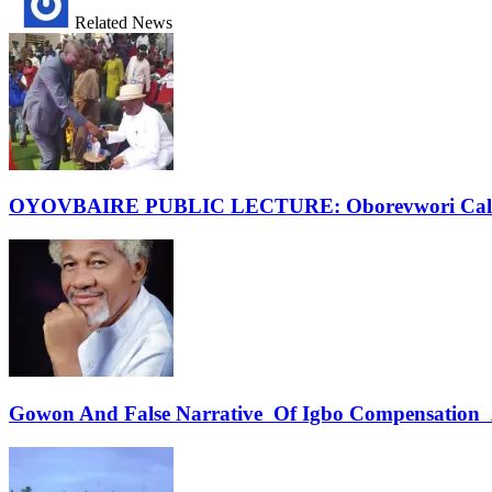
Related News
OYOVBAIRE PUBLIC LECTURE: Oborevwori Calls F
Gowon And False Narrative Of Igbo Compensation A