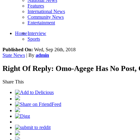
National News
Features
International News
Community News
Entertainment
Home
Interview
Sports
Published On:
Wed, Sep 26th, 2018
State News
| By
admin
Right Of Reply: Omo-Agege Has No Post,
Share This