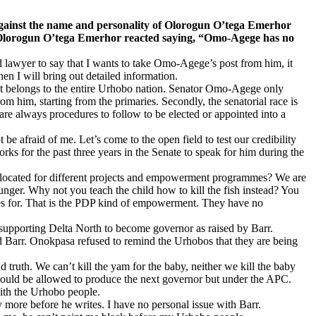
nst the name and personality of Olorogun O’tega Emerhor
9, Olorogun O’tega Emerhor reacted saying, “Omo-Agege has no
ined lawyer to say that I wants to take Omo-Agege’s post from him, it
en I will bring out detailed information.
n. It belongs to the entire Urhobo nation. Senator Omo-Agege only
om him, starting from the primaries. Secondly, the senatorial race is
are always procedures to follow to be elected or appointed into a
 afraid of me. Let’s come to the open field to test our credibility
rks for the past three years in the Senate to speak for him during the
 allocated for different projects and empowerment programmes? We are
hunger. Why not you teach the child how to kill the fish instead? You
es for. That is the PDP kind of empowerment. They have no
supporting Delta North to become governor as raised by Barr.
d Barr. Onokpasa refused to remind the Urhobos that they are being
truth. We can’t kill the yam for the baby, neither we kill the baby
 should be allowed to produce the next governor but under the APC.
with the Urhobo people.
 more before he writes. I have no personal issue with Barr.