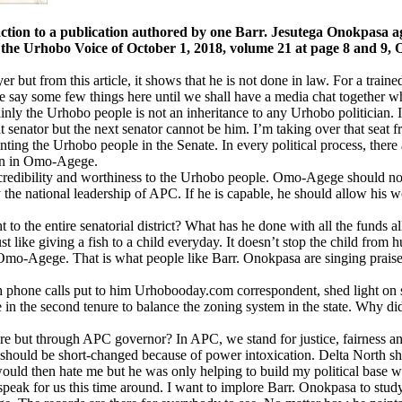
 a publication authored by one Barr. Jesutega Onokpasa agai
n the Urhobo Voice of October 1, 2018, volume 21 at page 8 and 
wyer but from this article, it shows that he is not done in law. For a tra
me say some few things here until we shall have a media chat together wh
of mainly the Urhobo people is not an inheritance to any Urhobo politicia
senator but the next senator cannot be him. I’m taking over that seat fr
ting the Urhobo people in the Senate. In every political process, there 
tion in Omo-Agege.
edibility and worthiness to the Urhobo people. Omo-Agege should not be
 the national leadership of APC. If he is capable, he should allow his wo
o the entire senatorial district? What has he done with all the funds
 like giving a fish to a child everyday. It doesn’t stop the child from 
Omo-Agege. That is what people like Barr. Onokpasa are singing prais
 phone calls put to him Urhobooday.com correspondent, shed light on 
n the second tenure to balance the zoning system in the state. Why di
e but through APC governor? In APC, we stand for justice, fairness and 
part should be short-changed because of power intoxication. Delta North
ould then hate me but he was only helping to build my political base 
peak for us this time around. I want to implore Barr. Onokpasa to study