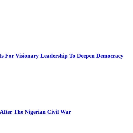
or Visionary Leadership To Deepen Democracy
fter The Nigerian Civil War