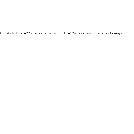
del datetime=""> <em> <i> <q cite=""> <s> <strike> <strong>