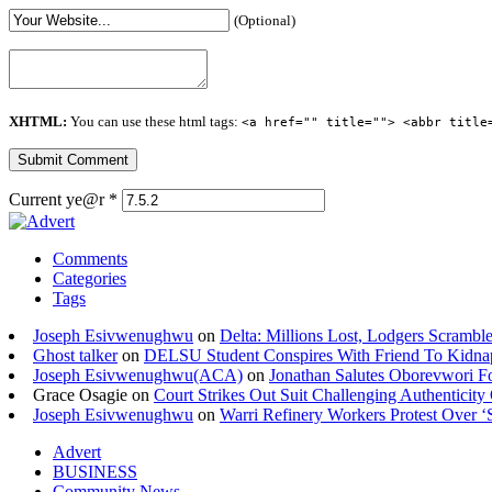
(Optional)
XHTML:
You can use these html tags:
<a href="" title=""> <abbr title
Current ye@r
*
Comments
Categories
Tags
Joseph Esivwenughwu
on
Delta: Millions Lost, Lodgers Scramble
Ghost talker
on
DELSU Student Conspires With Friend To Kidna
Joseph Esivwenughwu(ACA)
on
Jonathan Salutes Oborevwori Fo
Grace Osagie on
Court Strikes Out Suit Challenging Authentici
Joseph Esivwenughwu
on
Warri Refinery Workers Protest Over ‘S
Advert
BUSINESS
Community News