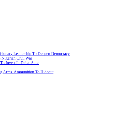
onary Leadership To Deepen Democracy
Nigerian Civil War
To Invest In Delta State
ing Arms, Ammunition To Hideout