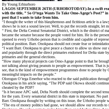
By Young Erhiurhoro
LAGOS SEPTEMBER 26TH (URHOBOTODAY)-In a swift reaction to
with the title, ” So O’tega Wants To Take Omo-Agege’s Post?” i
post that I wants to take from him.
“I thought the writer of this blasphemous and fictitious article is a la
shows he is not a sound lawyer. Well, to put the records straight, let 
“ First, the Delta Central Senatorial District, which is the district 
became the senator because the people voted for him. He is the present 
opened to every Urhobo person that is credible and capable of represen
political position. Barr. Onokpasa should not create fear or intimida
“I want Barr. Onokpasa to give peace a chance to allow us show our cr
and popularity through the direct primaries endorsed for Delta state by
primaries and the general elections.
“How many physical projects can Omo-Agege point to that he brought t
not talking about giving peanuts to people as empowerment. That is just
see, that is the kind of empowerment programmes done to people by 
meaningful impacts on the people.”
Olorogun O’tega Emerhor who reacted to the said publication through
Onokpasa in his aricle saying, “The PDP said Okowa should continue i
cheated by the PDP?
“Is it because APC said, Delta North should complete the second tenur
for the yam. Every senatorial district in this state is important. No 
Barr. Onokpasa thought by writing on this issue, the Urhobo people w
“The era of money politics had gone, we should allow our records to s