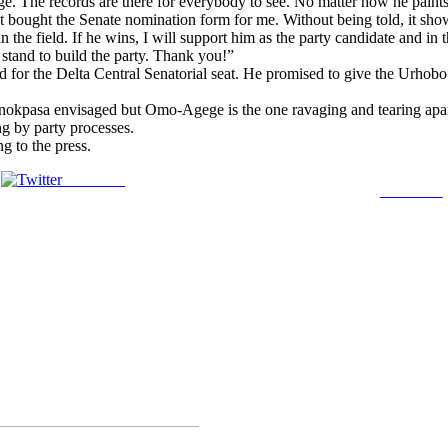
 The records are there for everybody to see. No matter how he paints
ct bought the Senate nomination form for me. Without being told, it sho
 the field. If he wins, I will support him as the party candidate and in
 stand to build the party. Thank you!”
 for the Delta Central Senatorial seat. He promised to give the Urhobo
nokpasa envisaged but Omo-Agege is the one ravaging and tearing apart 
ng by party processes.
g to the press.
Post on X
Follow us