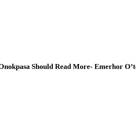
 Onokpasa Should Read More- Emerhor O’t