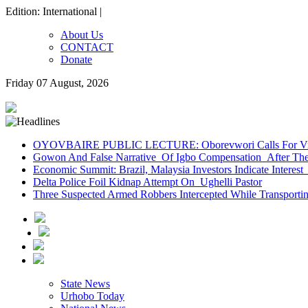
Edition: International |
About Us
CONTACT
Donate
Friday 07 August, 2026
OYOVBAIRE PUBLIC LECTURE: Oborevwori Calls For Visi
Gowon And False Narrative Of Igbo Compensation After The 
Economic Summit: Brazil, Malaysia Investors Indicate Interest 
Delta Police Foil Kidnap Attempt On Ughelli Pastor
Three Suspected Armed Robbers Intercepted While Transport
State News
Urhobo Today