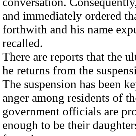
conversation. Consequentl
and immediately ordered th
forthwith and his name expu
recalled.
There are reports that the u
he returns from the suspens
The suspension has been kept
anger among residents of the
government officials are pr
enough to be their daughters