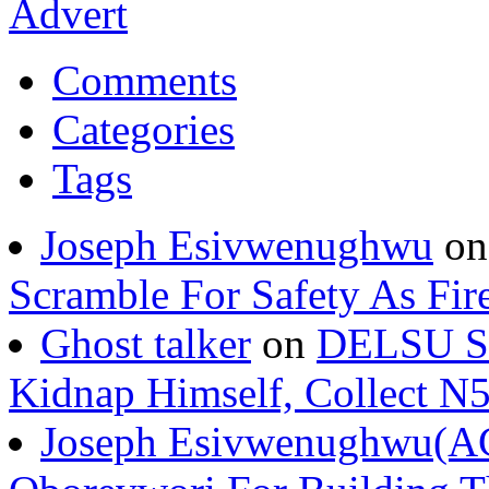
Comments
Categories
Tags
Joseph Esivwenughwu
o
Scramble For Safety As Fir
Ghost talker
on
DELSU St
Kidnap Himself, Collect 
Joseph Esivwenughwu(A