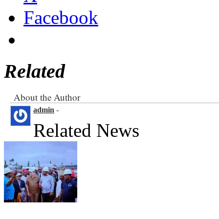
Facebook
Related
About the Author
admin
-
Related News