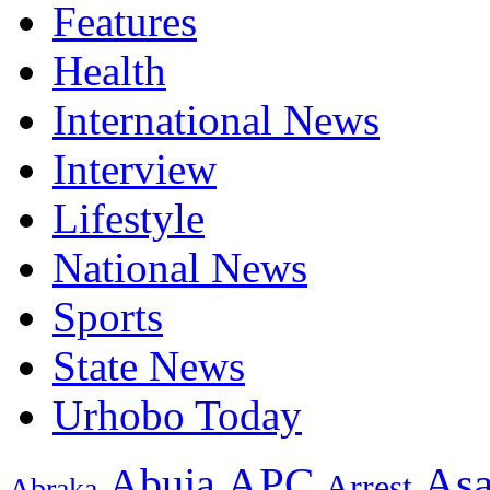
Features
Health
International News
Interview
Lifestyle
National News
Sports
State News
Urhobo Today
As
APC
Abuja
Arrest
Abraka