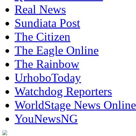
Real News
Sundiata Post
The Citizen
The Eagle Online
The Rainbow
UrhoboToday
Watchdog Reporters
WorldStage News Online
YouNewsNG