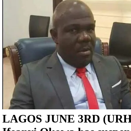
LAGOS JUNE 3RD (URH