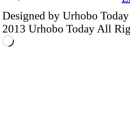
Designed by Urhobo Today
2013 Urhobo Today All Rig