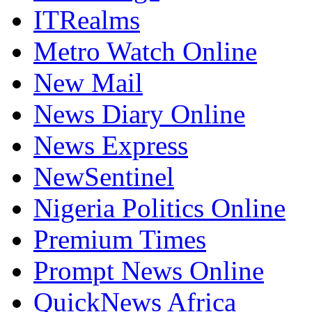
ITRealms
Metro Watch Online
New Mail
News Diary Online
News Express
NewSentinel
Nigeria Politics Online
Premium Times
Prompt News Online
QuickNews Africa