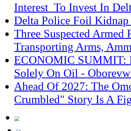
Interest To Invest In Del
Delta Police Foil Kidnap
Three Suspected Armed R
Transporting Arms, Amm
ECONOMIC SUMMIT: De
Solely On Oil - Oborevw
Ahead Of 2027: The Omo
Crumbled" Story Is A Fi