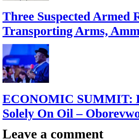
Three Suspected Armed R
Transporting Arms, Ammu
ECONOMIC SUMMIT: Del
Solely On Oil – Oborevw
Leave a comment