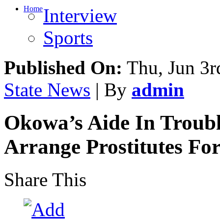
Home
Interview
Sports
Published On:
Thu, Jun 3r
State News
| By
admin
Okowa’s Aide In Troubl
Arrange Prostitutes For
Share This