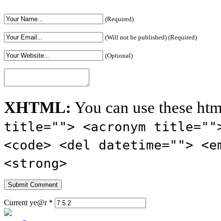
(Required)
(Will not be published) (Required)
(Optional)
XHTML:
You can use these htm
title=""> <acronym title=""
<code> <del datetime=""> <e
<strong>
Current ye@r
*