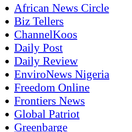
African News Circle
Biz Tellers
ChannelKoos
Daily Post
Daily Review
EnviroNews Nigeria
Freedom Online
Frontiers News
Global Patriot
Greenbarge