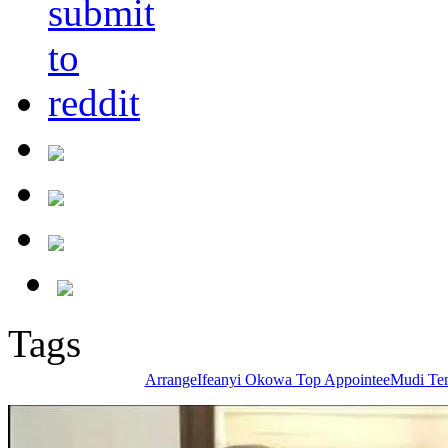
Tags
Arrange
Ifeanyi Okowa Top Appointee
Mudi Te