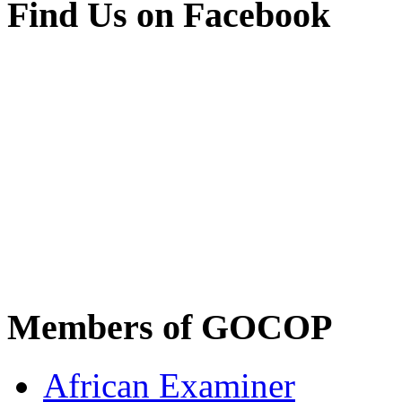
Find Us on Facebook
Members of GOCOP
African Examiner