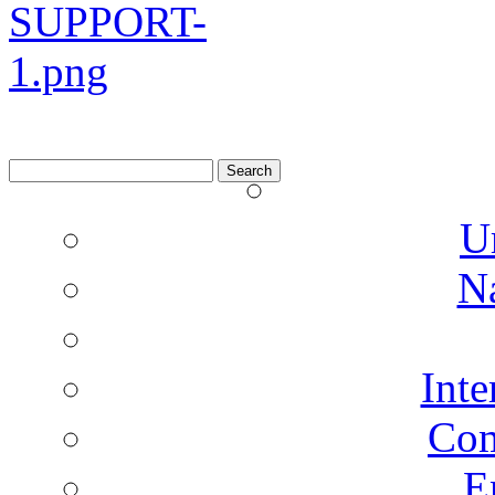
Search
for:
U
N
Inte
Co
E