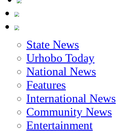
State News
Urhobo Today
National News
Features
International News
Community News
Entertainment