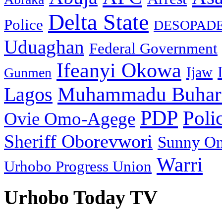
Delta State
Police
DESOPAD
Uduaghan
Federal Government
Ifeanyi Okowa
Ijaw
Gunmen
Muhammadu Buhar
Lagos
PDP
Poli
Ovie Omo-Agege
Sheriff Oborevwori
Sunny O
Warri
Urhobo Progress Union
Urhobo Today TV