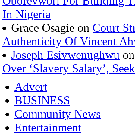
Oborevwori For Building Th
In Nigeria
Grace Osagie on
Court St
Authenticity Of Vincent A
Joseph Esivwenughwu
o
Over ‘Slavery Salary’, Seek
Advert
BUSINESS
Community News
Entertainment