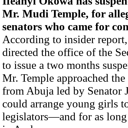
Ifeanyi Okowa has suspend
Mr. Mudi Temple, for alle
senators who came for cons
According to insider report
directed the office of the S
to issue a two months susp
Mr. Temple approached the 
from Abuja led by Senator 
could arrange young girls t
legislators—and for as long