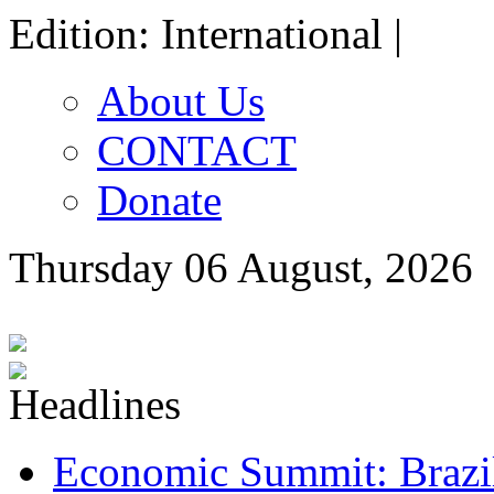
Edition: International |
About Us
CONTACT
Donate
Thursday 06 August, 2026
Economic Summit: Brazil,