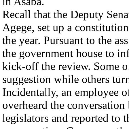
in Asaba.
Recall that the Deputy Sena
Agege, set up a constitution
the year. Pursuant to the as
the government house to inf
kick-off the review. Some o
suggestion while others tur
Incidentally, an employee 
overheard the conversation
legislators and reported to 