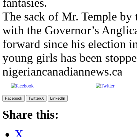
fantasies.
The sack of Mr. Temple by 
with the Governor’s Anglic
forward since his election i
young girls has been stopp
nigeriancanadiannews.ca
Share on Facebook
Post on X
Facebook
Twitter/X
LinkedIn
Share this:
X