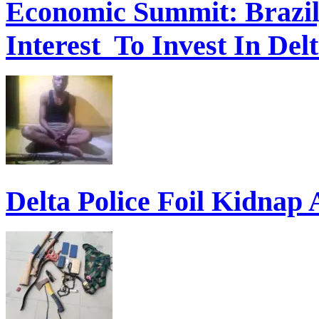
Economic Summit: Brazil,
Interest To Invest In Del
Delta Police Foil Kidnap