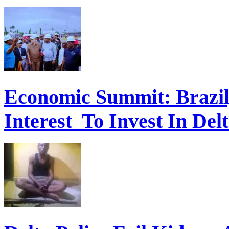
Economic Summit: Brazil,
Interest To Invest In Del