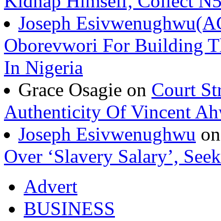
Kidnap Himself, Collect 
Joseph Esivwenughwu(A
Oborevwori For Building Th
In Nigeria
Grace Osagie on
Court St
Authenticity Of Vincent A
Joseph Esivwenughwu
o
Over ‘Slavery Salary’, Seek
Advert
BUSINESS