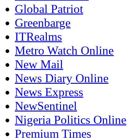
Global Patriot
Greenbarge
ITRealms
Metro Watch Online
New Mail
News Diary Online
News Express
NewSentinel
Nigeria Politics Online
Premium Times