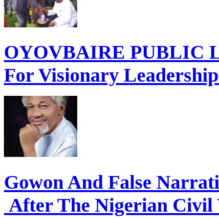
OYOVBAIRE PUBLIC LE
For Visionary Leadershi
Gowon And False Narrat
After The Nigerian Civil