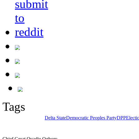
Tags
Delta State
Democratic Peoples Party
DPP
Electi
Chief Great Ovadje Ogboru