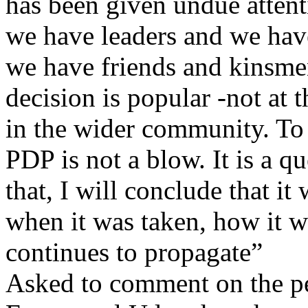
has been given undue attent
we have leaders and we have
we have friends and kinsmen
decision is popular -not at
in the wider community. To 
PDP is not a blow. It is a q
that, I will conclude that i
when it was taken, how it wa
continues to propagate”
Asked to comment on the p