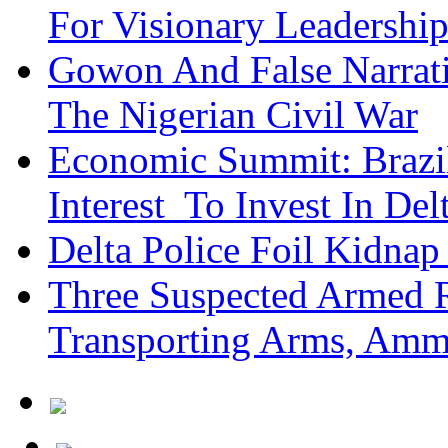
For Visionary Leadersh
Gowon And False Narrat
The Nigerian Civil War
Economic Summit: Brazil,
Interest To Invest In Del
Delta Police Foil Kidnap
Three Suspected Armed R
Transporting Arms, Amm