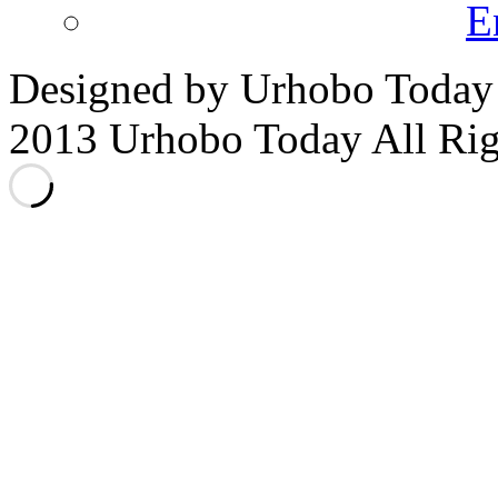
E
Designed by Urhobo Today
2013 Urhobo Today All Rig