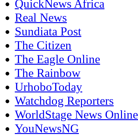
QuickNews Africa
Real News
Sundiata Post
The Citizen
The Eagle Online
The Rainbow
UrhoboToday
Watchdog Reporters
WorldStage News Online
YouNewsNG