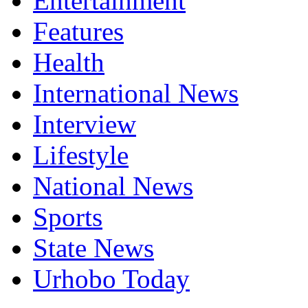
Entertainment
Features
Health
International News
Interview
Lifestyle
National News
Sports
State News
Urhobo Today