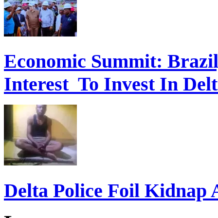
Economic Summit: Brazil,
Interest To Invest In Del
Delta Police Foil Kidnap