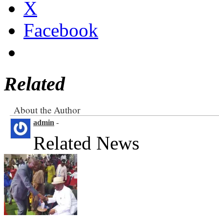
X
Facebook
Related
About the Author
admin
-
Related News