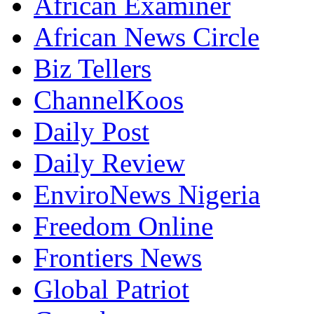
African Examiner
African News Circle
Biz Tellers
ChannelKoos
Daily Post
Daily Review
EnviroNews Nigeria
Freedom Online
Frontiers News
Global Patriot