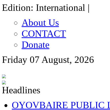
Edition: International |
About Us
CONTACT
Donate
Friday 07 August, 2026
OYOVBAIRE PUBLIC LE