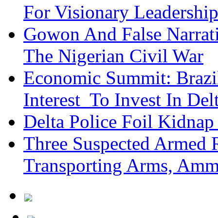
For Visionary Leadersh
Gowon And False Narrat
The Nigerian Civil War
Economic Summit: Brazil,
Interest To Invest In Del
Delta Police Foil Kidnap
Three Suspected Armed R
Transporting Arms, Amm