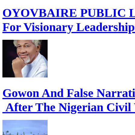
OYOVBAIRE PUBLIC LE
For Visionary Leadershi
Gowon And False Narrat
After The Nigerian Civil