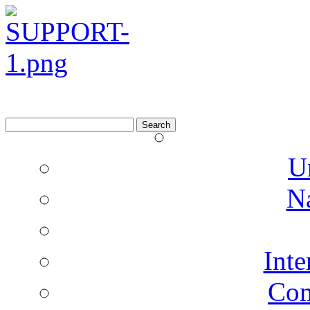
Search
for:
U
N
Inte
Co