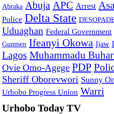
As
APC
Abuja
Arrest
Abraka
Delta State
Police
DESOPAD
Uduaghan
Federal Government
Ifeanyi Okowa
Ijaw
Gunmen
Muhammadu Buhar
Lagos
PDP
Poli
Ovie Omo-Agege
Sheriff Oborevwori
Sunny O
Warri
Urhobo Progress Union
Urhobo Today TV