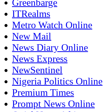
Greenbarge
ITRealms
Metro Watch Online
New Mail
News Diary Online
News Express
NewSentinel
Nigeria Politics Online
Premium Times
Prompt News Online