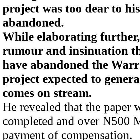
project was too dear to hi
abandoned.
While elaborating further,
rumour and insinuation t
have abandoned the Warri
project expected to genera
comes on stream.
He revealed that the paper 
completed and over N500 Mi
payment of compensation.