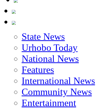
State News
Urhobo Today
National News
Features
International News
Community News
Entertainment