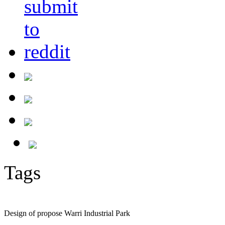
Tags
Design of propose Warri Industrial Park