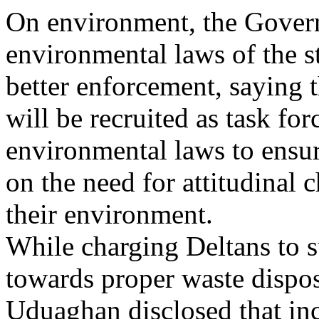
On environment, the Govern
environmental laws of the s
better enforcement, saying t
will be recruited as task for
environmental laws to ensur
on the need for attitudinal
their environment.
While charging Deltans to s
towards proper waste dispos
Uduaghan disclosed that in