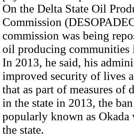
On the Delta State Oil Pro
Commission (DESOPADEC), 
commission was being reposi
oil producing communities in
In 2013, he said, his admini
improved security of lives a
that as part of measures of 
in the state in 2013, the b
popularly known as Okada wi
the state.