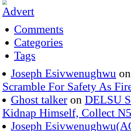
Comments
Categories
Tags
Joseph Esivwenughwu
o
Scramble For Safety As Fir
Ghost talker
on
DELSU St
Kidnap Himself, Collect 
Joseph Esivwenughwu(A