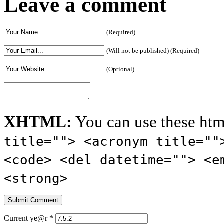
Leave a comment
(Required)
(Will not be published) (Required)
(Optional)
XHTML:
You can use these htm
title=""> <acronym title=""
<code> <del datetime=""> <e
<strong>
Current ye@r
*