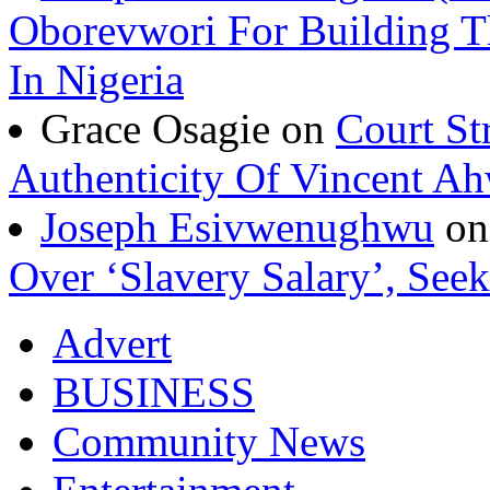
Oborevwori For Building Th
In Nigeria
Grace Osagie on
Court St
Authenticity Of Vincent A
Joseph Esivwenughwu
o
Over ‘Slavery Salary’, Seek
Advert
BUSINESS
Community News