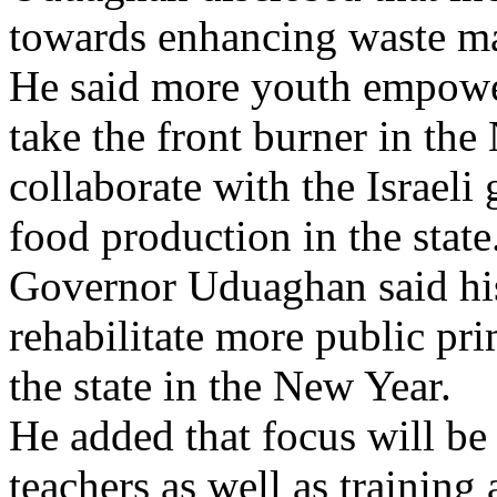
towards enhancing waste m
He said more youth empow
take the front burner in the
collaborate with the Israel
food production in the state
Governor Uduaghan said his
rehabilitate more public pr
the state in the New Year.
He added that focus will be 
teachers as well as training 