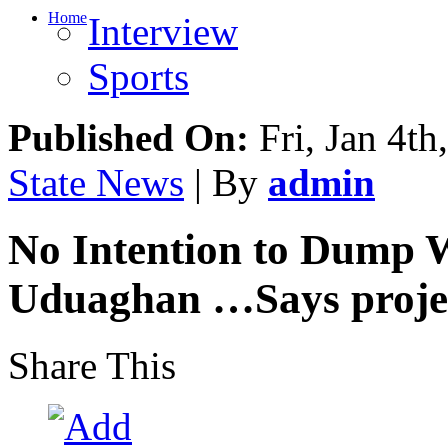
Home
Interview
Sports
Published On:
Fri, Jan 4th
State News
| By
admin
No Intention to Dump W
Uduaghan …Says projec
Share This