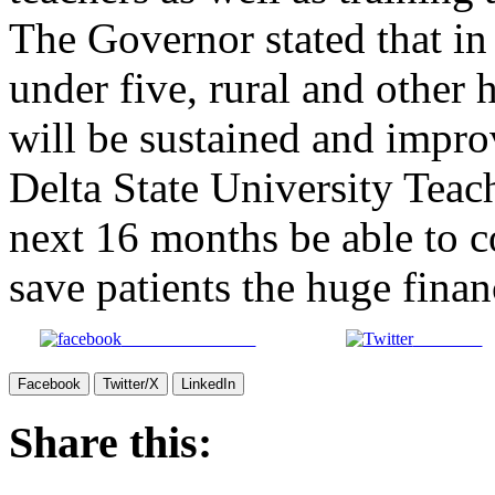
The Governor stated that in
under five, rural and other 
will be sustained and impro
Delta State University Teac
next 16 months be able to 
save patients the huge finan
Share on Facebook
Post on X
Facebook
Twitter/X
LinkedIn
Share this: