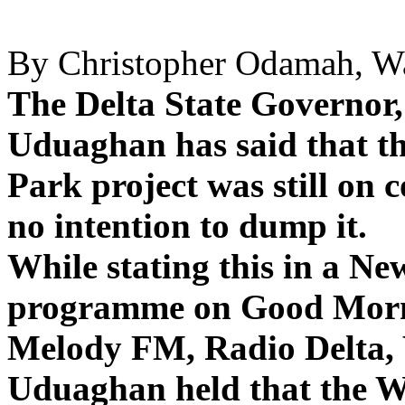
By Christopher Odamah, Wa
The Delta State Governo
Uduaghan has said that th
Park project was still on
no intention to dump it.
While stating this in a N
programme on Good Morn
Melody FM, Radio Delta, 
Uduaghan held that the W