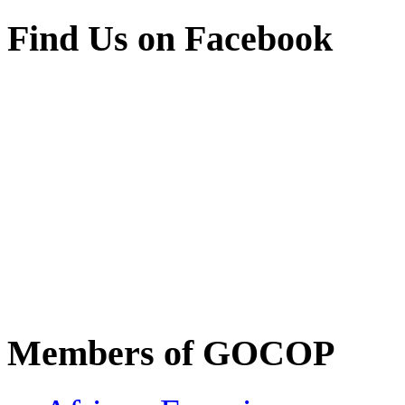
Find Us on Facebook
Members of GOCOP