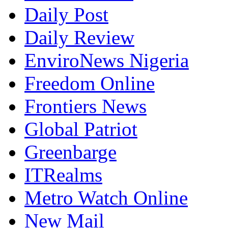
Daily Post
Daily Review
EnviroNews Nigeria
Freedom Online
Frontiers News
Global Patriot
Greenbarge
ITRealms
Metro Watch Online
New Mail