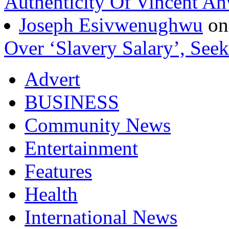
Authenticity Of Vincent A
Joseph Esivwenughwu
o
Over ‘Slavery Salary’, Seek
Advert
BUSINESS
Community News
Entertainment
Features
Health
International News