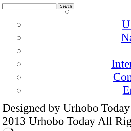
Search
for:
U
N
Inte
Co
E
Designed by Urhobo Today
2013 Urhobo Today All Rig