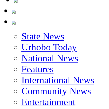
State News
Urhobo Today
National News
Features
International News
Community News
Entertainment