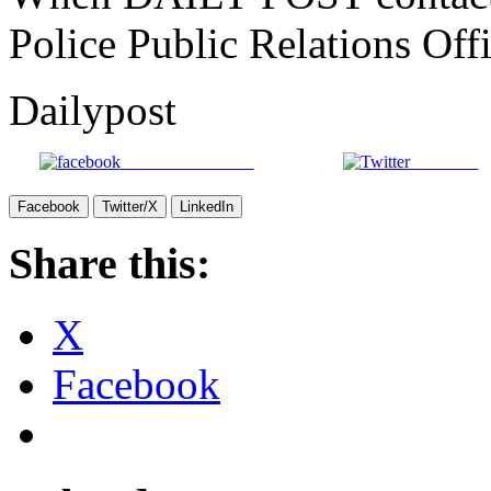
Police Public Relations Offi
Dailypost
Share on Facebook
Post on X
Facebook
Twitter/X
LinkedIn
Share this:
X
Facebook