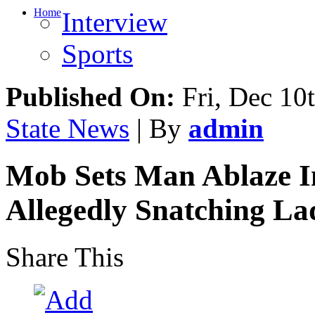
Home
Interview
Sports
Published On:
Fri, Dec 10
State News
| By
admin
Mob Sets Man Ablaze I
Allegedly Snatching L
Share This