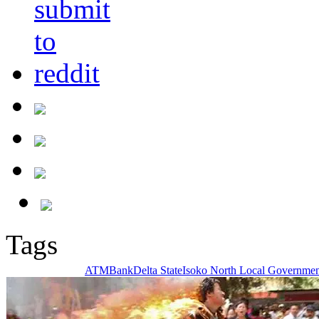
Tags
ATM
Bank
Delta State
Isoko North Local Governmen