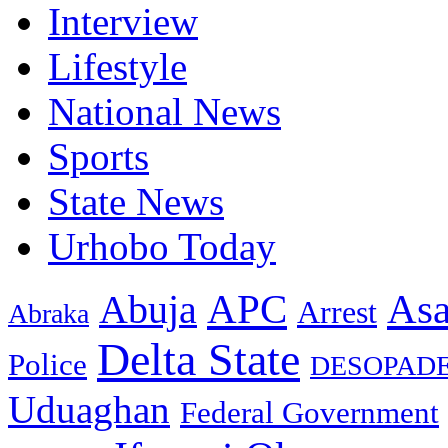
Interview
Lifestyle
National News
Sports
State News
Urhobo Today
As
APC
Abuja
Arrest
Abraka
Delta State
Police
DESOPAD
Uduaghan
Federal Government