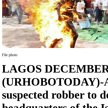
File photo
LAGOS DECEMBER
(URHOBOTODAY)-A m
suspected robber to 
headquarters of the 