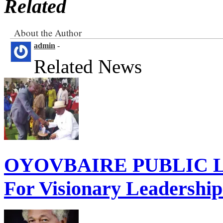
Related
About the Author
admin
-
Related News
OYOVBAIRE PUBLIC LE
For Visionary Leadershi