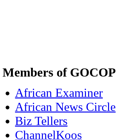
Members of GOCOP
African Examiner
African News Circle
Biz Tellers
ChannelKoos