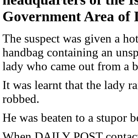
Government Area of D
The suspect was given a hot 
handbag containing an uns
lady who came out from a b
It was learnt that the lady r
robbed.
He was beaten to a stupor b
When DAILY POST contacted