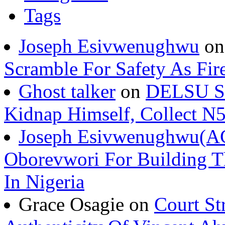
Tags
Joseph Esivwenughwu
o
Scramble For Safety As Fir
Ghost talker
on
DELSU St
Kidnap Himself, Collect 
Joseph Esivwenughwu(A
Oborevwori For Building Th
In Nigeria
Grace Osagie on
Court St