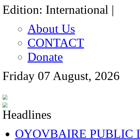
Edition: International |
About Us
CONTACT
Donate
Friday 07 August, 2026
OYOVBAIRE PUBLIC LE