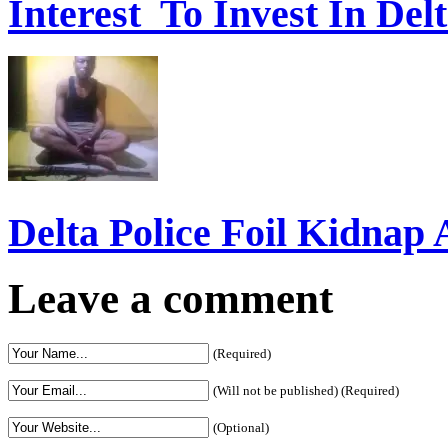
Interest To Invest In Del
Delta Police Foil Kidnap
Leave a comment
(Required)
(Will not be published) (Required)
(Optional)