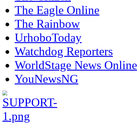
The Eagle Online
The Rainbow
UrhoboToday
Watchdog Reporters
WorldStage News Online
YouNewsNG