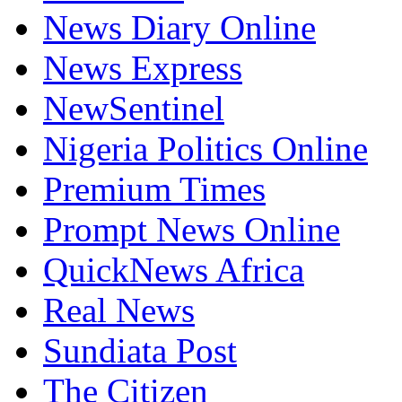
News Diary Online
News Express
NewSentinel
Nigeria Politics Online
Premium Times
Prompt News Online
QuickNews Africa
Real News
Sundiata Post
The Citizen