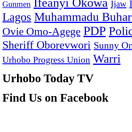
Ifeanyi Okowa
Ijaw
Gunmen
Muhammadu Buhar
Lagos
PDP
Poli
Ovie Omo-Agege
Sheriff Oborevwori
Sunny O
Warri
Urhobo Progress Union
Urhobo Today TV
Find Us on Facebook