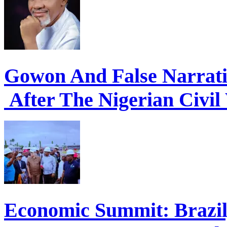
Gowon And False Narrat
After The Nigerian Civil
Economic Summit: Brazil,