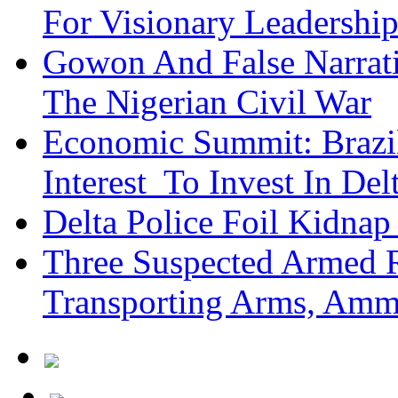
For Visionary Leadersh
Gowon And False Narrat
The Nigerian Civil War
Economic Summit: Brazil,
Interest To Invest In Del
Delta Police Foil Kidnap
Three Suspected Armed R
Transporting Arms, Amm