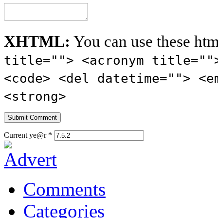
XHTML:
You can use these htm
title=""> <acronym title=""
<code> <del datetime=""> <e
<strong>
Current ye@r
*
Comments
Categories