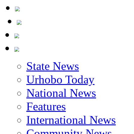
State News
Urhobo Today
National News
Features
International News
Community News