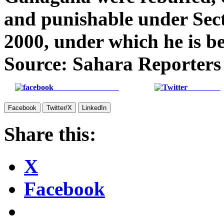
and punishable under Sect
2000, under which he is b
Source: Sahara Reporters
Share on Facebook
Post on X
Facebook
Twitter/X
LinkedIn
Share this:
X
Facebook