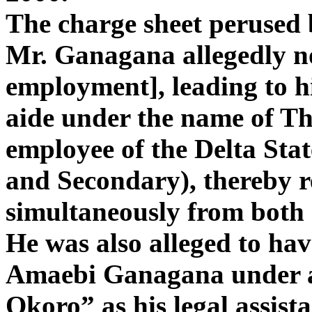
The charge sheet perused
Mr. Ganagana allegedly n
employment], leading to hi
aide under the name of Th
employee of the Delta Sta
and Secondary), thereby re
simultaneously from both 
He was also alleged to hav
Amaebi Ganagana under a
Okoro” as his legal assist