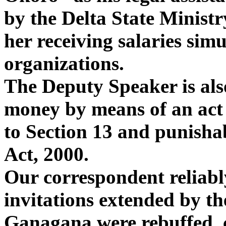
by the Delta State Ministry
her receiving salaries sim
organizations.
The Deputy Speaker is als
money by means of an act 
to Section 13 and punisha
Act, 2000.
Our correspondent reliabl
invitations extended by th
Ganagana were rebuffed, c