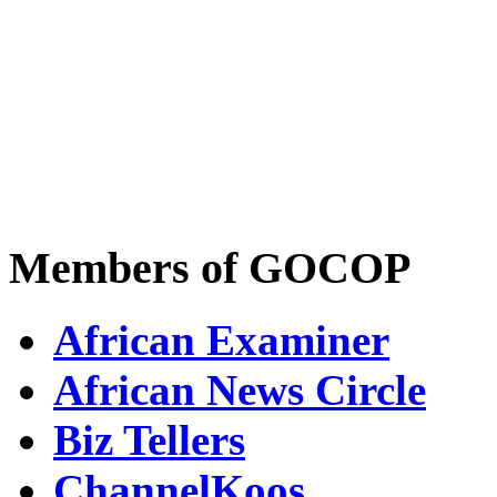
Members of GOCOP
African Examiner
African News Circle
Biz Tellers
ChannelKoos