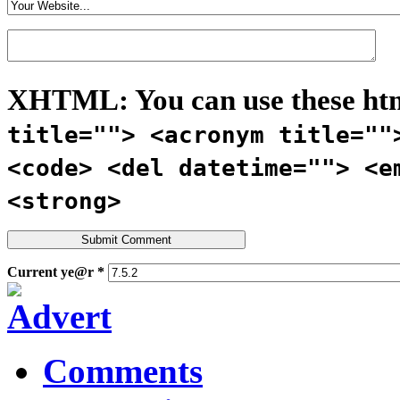
XHTML:
You can use these ht
title=""> <acronym title=""
<code> <del datetime=""> <e
<strong>
Current ye@r
*
Comments