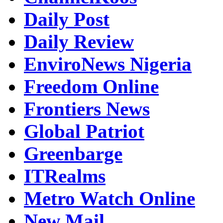
Daily Post
Daily Review
EnviroNews Nigeria
Freedom Online
Frontiers News
Global Patriot
Greenbarge
ITRealms
Metro Watch Online
New Mail