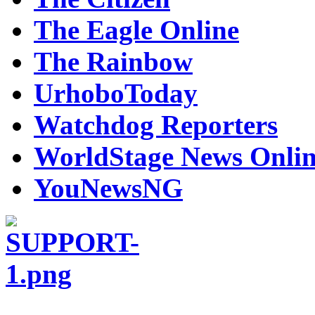
The Eagle Online
The Rainbow
UrhoboToday
Watchdog Reporters
WorldStage News Onli
YouNewsNG