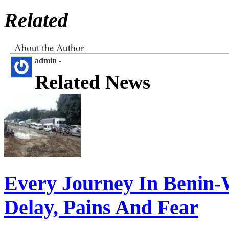
Related
About the Author
admin
-
Related News
Every Journey In Benin-
Delay, Pains And Fear