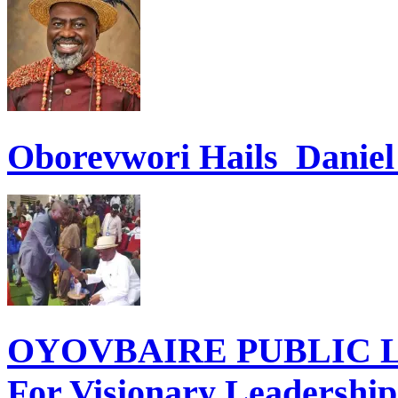
Oborevwori Hails Danie
OYOVBAIRE PUBLIC LE
For Visionary Leadershi