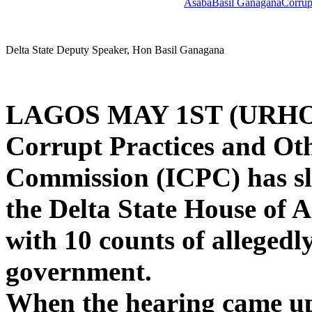
Asaba
Basil Ganagana
Corrup
Delta State Deputy Speaker, Hon Basil Ganagana
LAGOS MAY 1ST (URHO
Corrupt Practices and Oth
Commission (ICPC) has s
the Delta State House of 
with 10 counts of allegedl
government.
When the hearing came up 