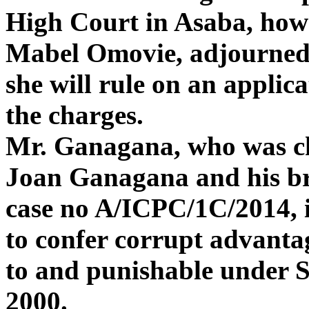
High Court in Asaba, howev
Mabel Omovie, adjourned
she will rule on an applic
the charges.
Mr. Ganagana, who was ch
Joan Ganagana and his br
case no A/ICPC/1C/2014, is
to confer corrupt advantag
to and punishable under S
2000.