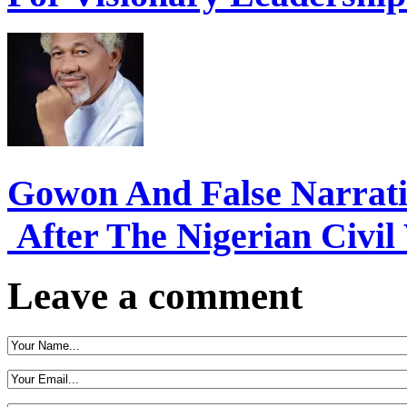
Gowon And False Narrat
After The Nigerian Civil
Leave a comment