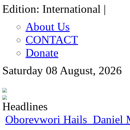
Edition: International |
About Us
CONTACT
Donate
Saturday 08 August, 2026
Oborevwori Hails Daniel 