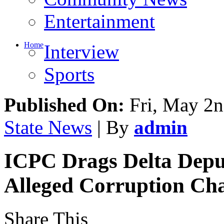
Entertainment
Home
Interview
Sports
Published On:
Fri, May 2n
State News
| By
admin
ICPC Drags Delta Depu
Alleged Corruption Ch
Share This