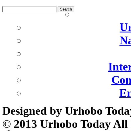
Search
for:
U
Na
Inte
Com
En
Designed by Urhobo Toda
© 2013 Urhobo Today All 