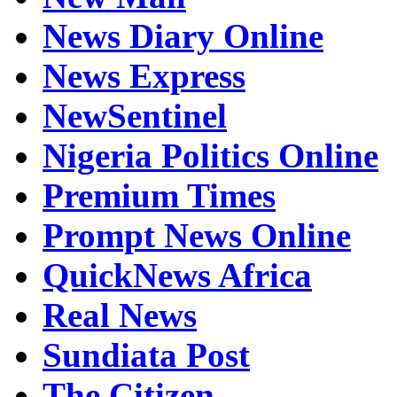
News Diary Online
News Express
NewSentinel
Nigeria Politics Online
Premium Times
Prompt News Online
QuickNews Africa
Real News
Sundiata Post
The Citizen