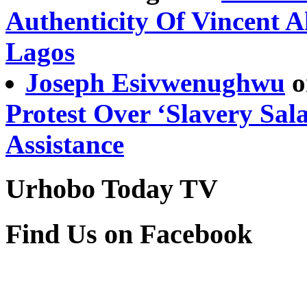
Authenticity Of Vincent 
Lagos
Joseph Esivwenughwu
o
Protest Over ‘Slavery Sal
Assistance
Urhobo Today TV
Find Us on Facebook