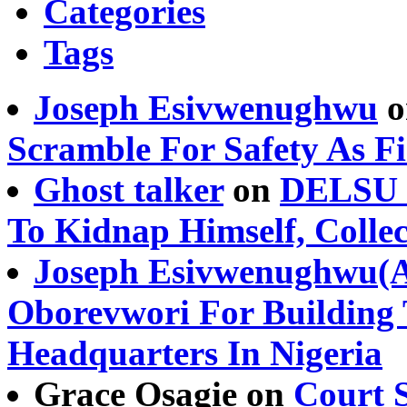
Categories
Tags
Joseph Esivwenughwu
o
Scramble For Safety As Fi
Ghost talker
on
DELSU S
To Kidnap Himself, Coll
Joseph Esivwenughwu(
Oborevwori For Building 
Headquarters In Nigeria
Grace Osagie on
Court S