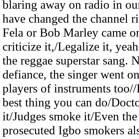
blaring away on radio in o
have changed the channel ri
Fela or Bob Marley came on 
criticize it,/Legalize it, yea
the reggae superstar sang. N
defiance, the singer went o
players of instruments too//
best thing you can do/Doct
it/Judges smoke it/Even th
prosecuted Igbo smokers al