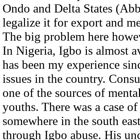
Ondo and Delta States (Abb
legalize it for export and m
The big problem here howev
In Nigeria, Igbo is almost a
has been my experience sinc
issues in the country. Cons
one of the sources of menta
youths. There was a case o
somewhere in the south east
through Igbo abuse. His un