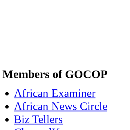
Members of GOCOP
African Examiner
African News Circle
Biz Tellers