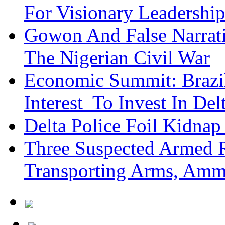
For Visionary Leadersh
Gowon And False Narrat
The Nigerian Civil War
Economic Summit: Brazil,
Interest To Invest In Del
Delta Police Foil Kidnap
Three Suspected Armed R
Transporting Arms, Amm