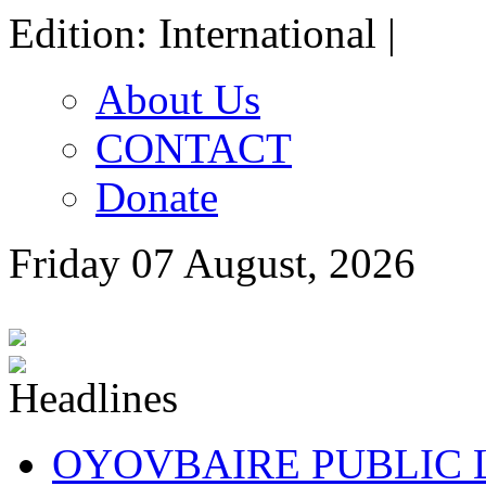
Edition: International |
About Us
CONTACT
Donate
Friday 07 August, 2026
OYOVBAIRE PUBLIC LE