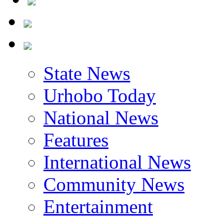
State News
Urhobo Today
National News
Features
International News
Community News
Entertainment