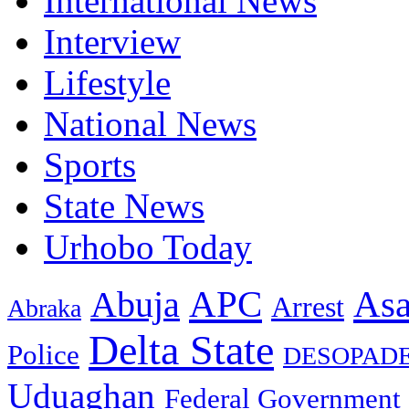
International News
Interview
Lifestyle
National News
Sports
State News
Urhobo Today
As
APC
Abuja
Arrest
Abraka
Delta State
Police
DESOPAD
Uduaghan
Federal Government