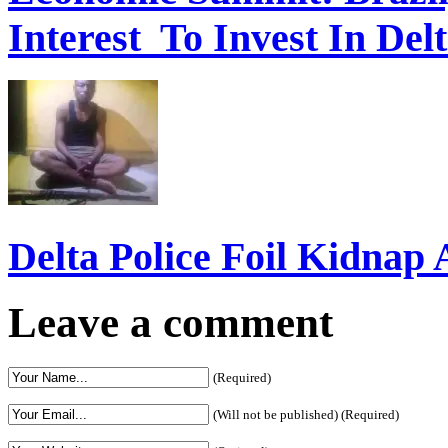
Interest To Invest In Del
Delta Police Foil Kidnap
Leave a comment
(Required)
(Will not be published) (Required)