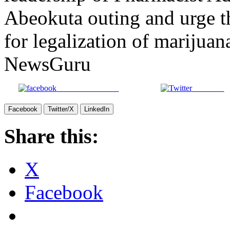
Abeokuta outing and urge t
for legalization of marijuan
NewsGuru
Share on Facebook
Post on X
Facebook
Twitter/X
LinkedIn
Share this:
X
Facebook