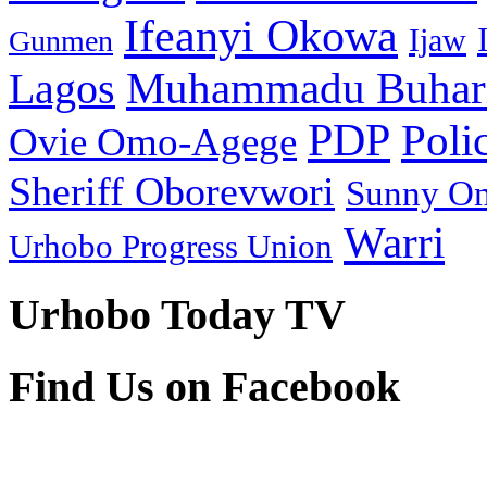
Ifeanyi Okowa
Ijaw
Gunmen
Muhammadu Buhar
Lagos
PDP
Poli
Ovie Omo-Agege
Sheriff Oborevwori
Sunny O
Warri
Urhobo Progress Union
Urhobo Today TV
Find Us on Facebook