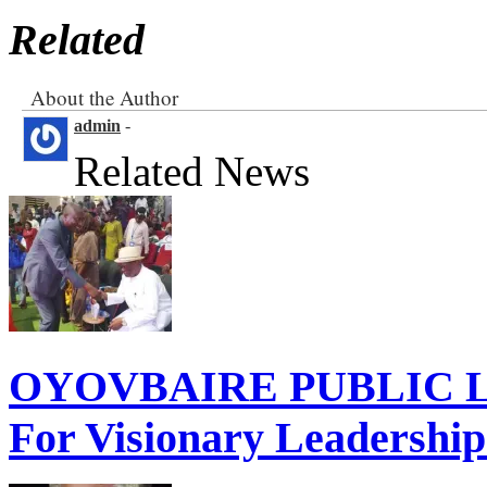
Related
About the Author
admin
-
Related News
OYOVBAIRE PUBLIC LE
For Visionary Leadershi