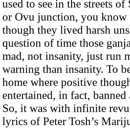
used to see in the streets o
or Ovu junction, you know 
though they lived harsh unsh
question of time those gan
mad, not insanity, just run
warning than insanity. To be
home where positive though
entertained, in fact, banned
So, it was with infinite rev
lyrics of Peter Tosh’s Marij