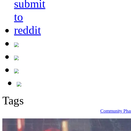
Tags
Community Phar