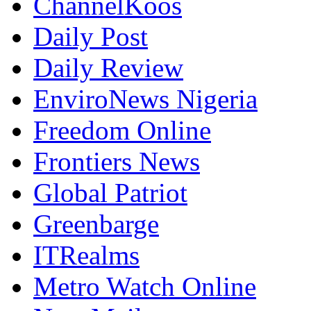
ChannelKoos
Daily Post
Daily Review
EnviroNews Nigeria
Freedom Online
Frontiers News
Global Patriot
Greenbarge
ITRealms
Metro Watch Online