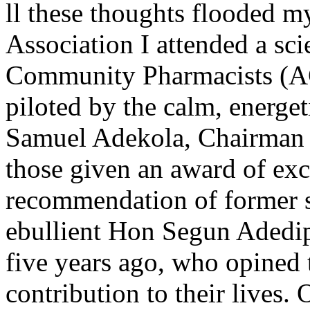
ll these thoughts flooded 
Association I attended a sci
Community Pharmacists (A
piloted by the calm, energe
Samuel Adekola, Chairman o
those given an award of exc
recommendation of former s
ebullient Hon Segun Adedip
five years ago, who opined t
contribution to their lives. 