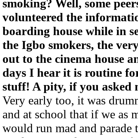
smoking? Well, some peers
volunteered the informatio
boarding house while in s
the Igbo smokers, the ver
out to the cinema house a
days I hear it is routine f
stuff! A pity, if you asked
Very early too, it was drum
and at school that if we as
would run mad and parade th