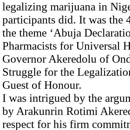
legalizing marijuana in Nige
participants did. It was th
the theme ‘Abuja Declarat
Pharmacists for Universal 
Governor Akeredolu of Ondo
Struggle for the Legalizati
Guest of Honour.
I was intrigued by the argu
by Arakunrin Rotimi Akere
respect for his firm commit