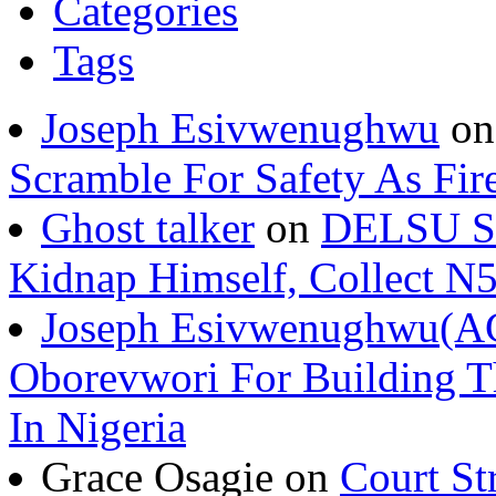
Categories
Tags
Joseph Esivwenughwu
o
Scramble For Safety As Fir
Ghost talker
on
DELSU St
Kidnap Himself, Collect 
Joseph Esivwenughwu(A
Oborevwori For Building Th
In Nigeria
Grace Osagie on
Court St