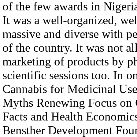
of the few awards in Nigeri
It was a well-organized, we
massive and diverse with pe
of the country. It was not a
marketing of products by p
scientific sessions too. In 
Cannabis for Medicinal Use
Myths Renewing Focus on Cl
Facts and Health Economic
Bensther Development Foun