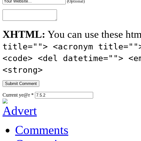
(Optional)
XHTML:
You can use these htm
title=""> <acronym title=""
<code> <del datetime=""> <e
<strong>
Current ye@r
*
Comments