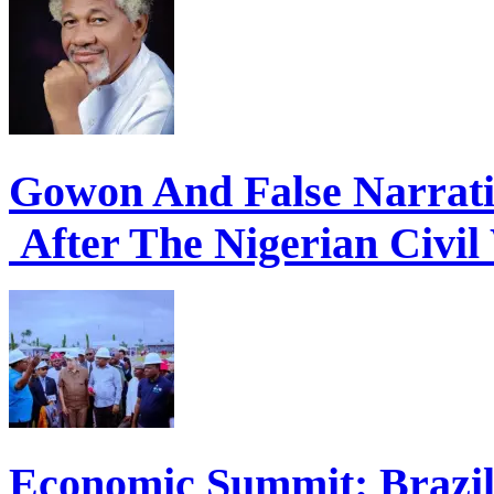
Gowon And False Narrat
After The Nigerian Civil
Economic Summit: Brazil,