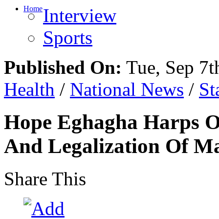
Home
Interview
Sports
Published On:
Tue, Sep 7t
Health
/
National News
/
St
Hope Eghagha Harps O
And Legalization Of M
Share This