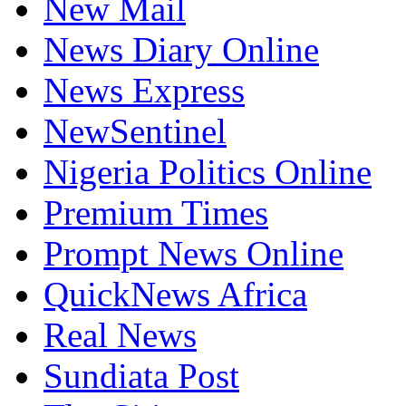
New Mail
News Diary Online
News Express
NewSentinel
Nigeria Politics Online
Premium Times
Prompt News Online
QuickNews Africa
Real News
Sundiata Post