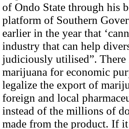
of Ondo State through his b
platform of Southern Gover
earlier in the year that ‘cann
industry that can help dive
judiciously utilised”. There
marijuana for economic purp
legalize the export of mariju
foreign and local pharmaceu
instead of the millions of d
made from the product. If it