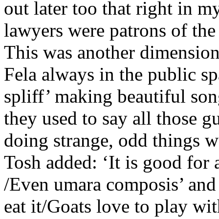
out later too that right in
lawyers were patrons of the
This was another dimension 
Fela always in the public s
spliff’ making beautiful so
they used to say all those 
doing strange, odd things 
Tosh added: ‘It is good for
/Even umara composis’ and ‘
eat it/Goats love to play wit