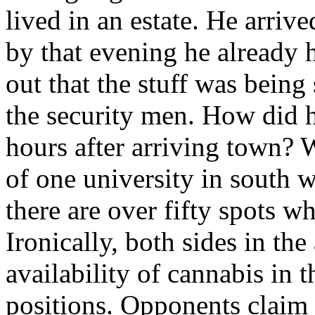
lived in an estate. He arriv
by that evening he already h
out that the stuff was being
the security men. How did h
hours after arriving town? W
of one university in south w
there are over fifty spots w
Ironically, both sides in th
availability of cannabis in t
positions. Opponents claim th