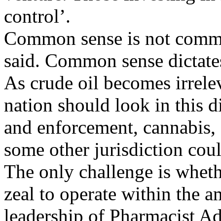
control’.
Common sense is not commo
said. Common sense dictate
As crude oil becomes irrele
nation should look in this d
and enforcement, cannabis, 
some other jurisdiction cou
The only challenge is whet
zeal to operate within the a
leadership of Pharmacist Ad