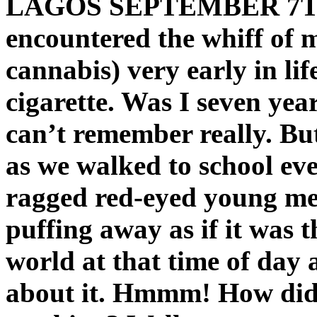
LAGOS SEPTEMBER 7T
encountered the whiff of 
cannabis) very early in li
cigarette. Was I seven year
can’t remember really. Bu
as we walked to school ev
ragged red-eyed young me
puffing away as if it was t
world at that time of day
about it. Hmmm! How did 