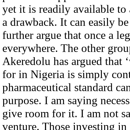
yet it is readily available t
a drawback. It can easily b
further argue that once a leg
everywhere. The other grou
Akeredolu has argued that ‘
for in Nigeria is simply con
pharmaceutical standard can
purpose. I am saying neces
give room for it. I am not sa
venture. Those investing in 