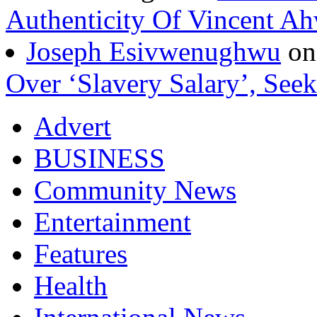
Authenticity Of Vincent A
Joseph Esivwenughwu
o
Over ‘Slavery Salary’, Seek
Advert
BUSINESS
Community News
Entertainment
Features
Health