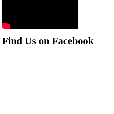
Find Us on Facebook