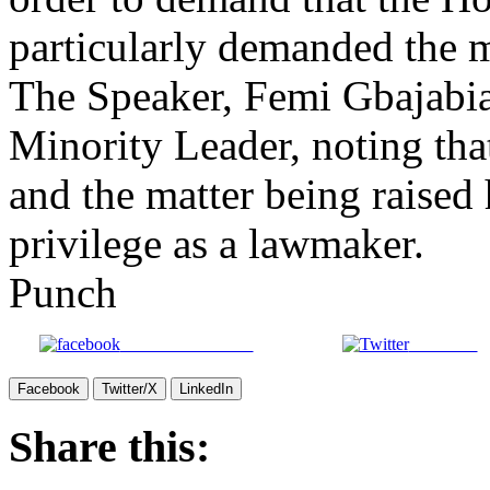
The Speaker, Femi Gbajabia
Minority Leader, noting th
and the matter being raised
privilege as a lawmaker.
Punch
Share on Facebook
Post on X
Facebook
Twitter/X
LinkedIn
Share this:
X