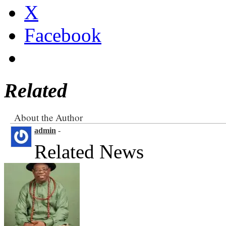
Facebook
Related
About the Author
admin
-
Related News