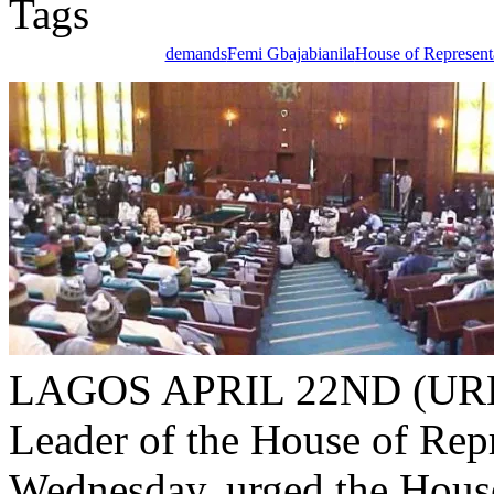
demands
Femi Gbajabianila
House of Represent
LAGOS APRIL 22ND (UR
Leader of the House of Rep
Wednesday, urged the House
of the Minister of Communi