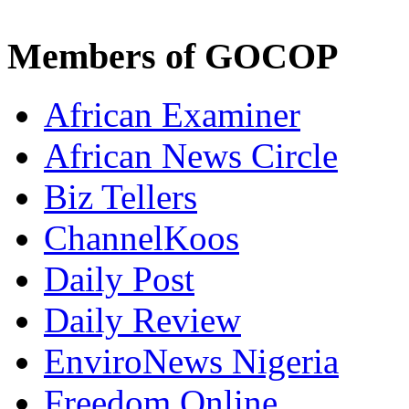
Members of GOCOP
African Examiner
African News Circle
Biz Tellers
ChannelKoos
Daily Post
Daily Review
EnviroNews Nigeria
Freedom Online
Frontiers News