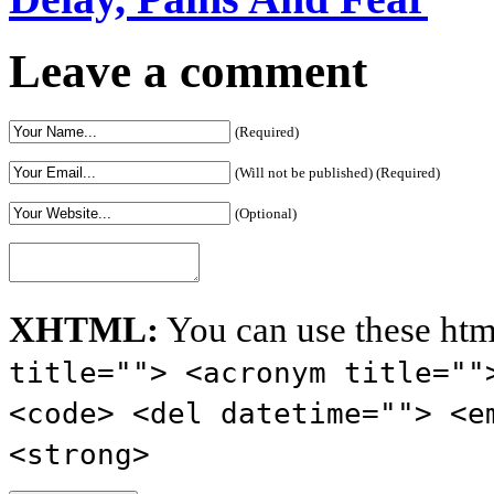
Leave a comment
(Required)
(Will not be published) (Required)
(Optional)
XHTML:
You can use these htm
title=""> <acronym title=""
<code> <del datetime=""> <e
<strong>