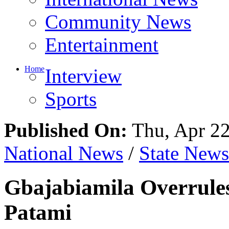
Entertainment
Home
Interview
Sports
Published On:
Thu, Apr 22
National News
/
State News
Gbajabiamila Overrules
Patami
Share This