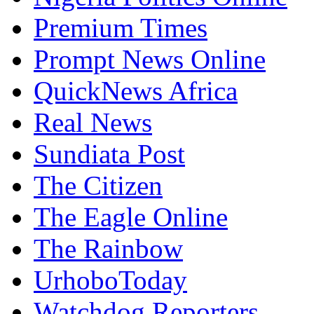
Prompt News Online
QuickNews Africa
Real News
Sundiata Post
The Citizen
The Eagle Online
The Rainbow
UrhoboToday
Watchdog Reporters
WorldStage News Online