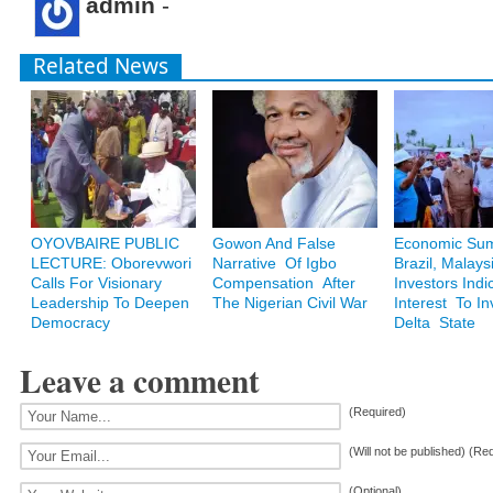
admin
-
Related News
OYOVBAIRE PUBLIC
Gowon And False
Economic Sum
LECTURE: Oborevwori
Narrative Of Igbo
Brazil, Malays
Calls For Visionary
Compensation After
Investors Indi
Leadership To Deepen
The Nigerian Civil War
Interest To In
Democracy
Delta State
Leave a comment
(Required)
(Will not be published) (Re
(Optional)