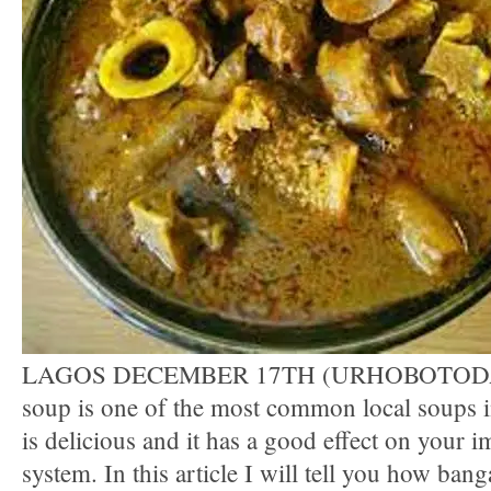
LAGOS DECEMBER 17TH (URHOBOTODA
soup is one of the most common local soups in
is delicious and it has a good effect on your
system. In this article I will tell you how ban