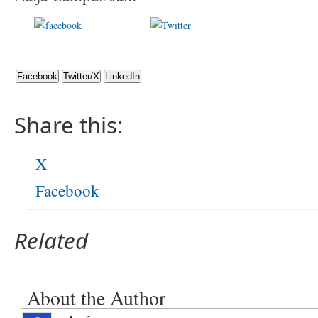
Share on
Post on X
Foll
Facebook
Facebook
Twitter/X
LinkedIn
Share this:
X
Facebook
Related
About the Author