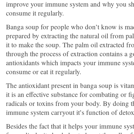
improve your immune system and why you s
consume it regularly.
Banga soup for people who don’t know is ma
prepared by extracting the natural oil from pa
it to make the soup. The palm oil extracted fr
through the process of extraction contains a g
antioxidants which impacts your immune syst
consume or eat it regularly.
The antioxidant present in banga soup is vit
it is an effective substance for combating or f
radicals or toxins from your body. By doing th
immune system carryout it’s function of detoxi
Besides the fact that it helps your immune s