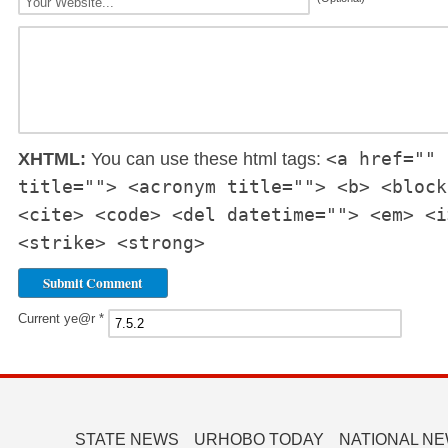
<a href="" 
XHTML:
You can use these html tags:
title=""> <acronym title=""> <b> <block
<cite> <code> <del datetime=""> <em> <i
<strike> <strong>
Current ye@r
*
STATE NEWS
URHOBO TODAY
NATIONAL N