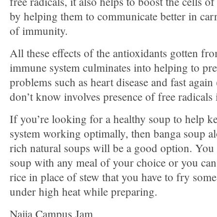
free radicals, it also helps to boost the cells
by helping them to communicate better in carr
of immunity.
All these effects of the antioxidants gotten 
immune system culminates into helping to prev
problems such as heart disease and fast again
don’t know involves presence of free radicals
If you’re looking for a healthy soup to help
system working optimally, then banga soup a
rich natural soups will be a good option. You
soup with any meal of your choice or you can 
rice in place of stew that you have to fry some
under high heat while preparing.
Naija Campus Jam