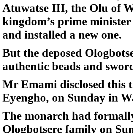
Atuwatse III, the Olu of W
kingdom’s prime minister
and installed a new one.
But the deposed Ologbotse
authentic beads and swor
Mr Emami disclosed this 
Eyengho, on Sunday in Wa
The monarch had formally
Ologbotsere family on Sun