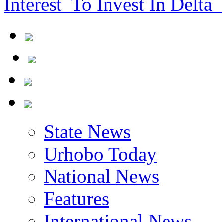
Interest To Invest In Delta 
State News
Urhobo Today
National News
Features
International News