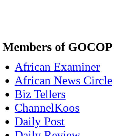
Members of GOCOP
African Examiner
African News Circle
Biz Tellers
ChannelKoos
Daily Post
Daily Review