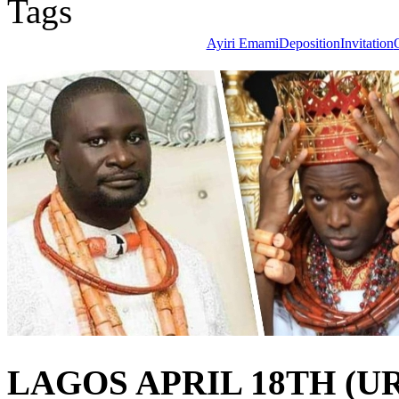
Tags
Ayiri Emami
Deposition
Invitation
LAGOS APRIL 18TH (U