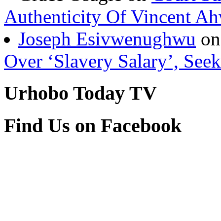
Authenticity Of Vincent A
Joseph Esivwenughwu
o
Over ‘Slavery Salary’, Seek
Urhobo Today TV
Find Us on Facebook