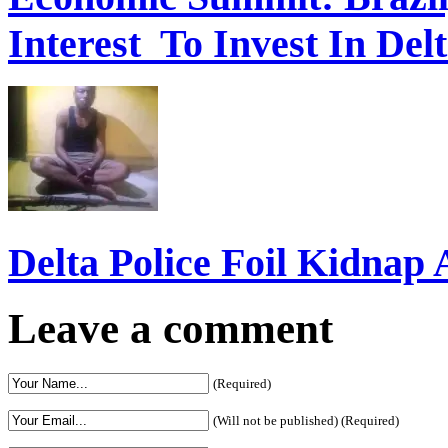
Interest To Invest In Del
Delta Police Foil Kidnap
Leave a comment
(Required)
(Will not be published) (Required)