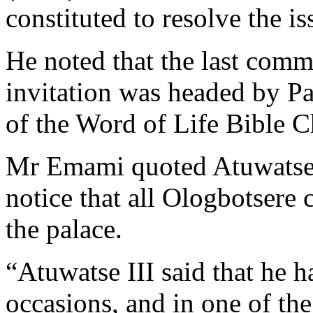
constituted to resolve the iss
He noted that the last commi
invitation was headed by Pa
of the Word of Life Bible C
Mr Emami quoted Atuwatse II
notice that all Ologbotsere 
the palace.
“Atuwatse III said that he 
occasions, and in one of th