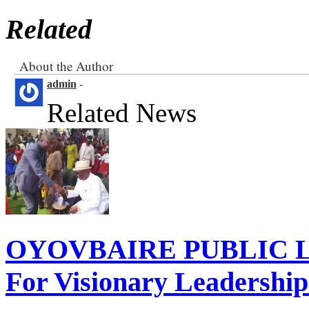
Related
About the Author
admin
-
Related News
OYOVBAIRE PUBLIC LE
For Visionary Leadershi