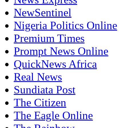
NewSentinel
Nigeria Politics Online
Premium Times
Prompt News Online
QuickNews Africa
Real News
Sundiata Post
The Citizen
The Eagle Online