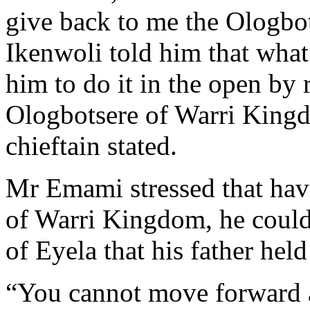
give back to me the Ologbot
Ikenwoli told him that what 
him to do it in the open by
Ologbotsere of Warri Kingd
chieftain stated.
Mr Emami stressed that havi
of Warri Kingdom, he could n
of Eyela that his father held
“You cannot move forward a