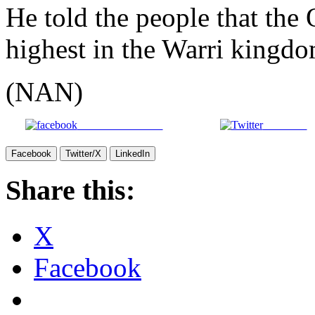
He told the people that the 
highest in the Warri kingdo
(NAN)
Share on Facebook
Post on X
Facebook
Twitter/X
LinkedIn
Share this:
X
Facebook