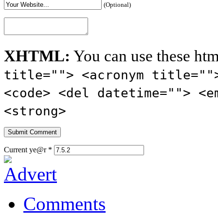
(Optional)
XHTML:
You can use these htm
title=""> <acronym title=""
<code> <del datetime=""> <e
<strong>
Current ye@r
*
Comments