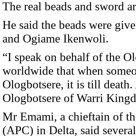
The real beads and sword ar
He said the beads were giv
and Ogiame Ikenwoli.
“I speak on behalf of the O
worldwide that when someone
Ologbotsere, it is till death.
Ologbotsere of Warri Kin
Mr Emami, a chieftain of th
(APC) in Delta, said severa