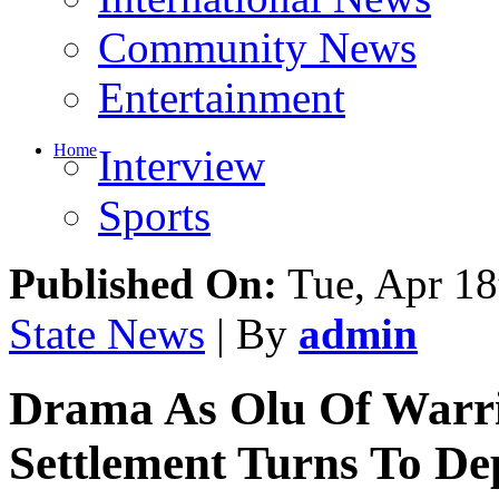
Community News
Entertainment
Home
Interview
Sports
Published On:
Tue, Apr 18
State News
| By
admin
Drama As Olu Of Warri 
Settlement Turns To De