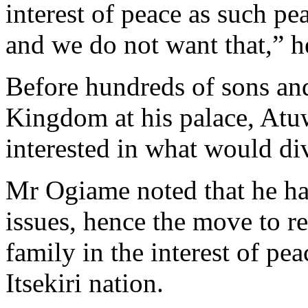
interest of peace as such pe
and we do not want that,” h
Before hundreds of sons and
Kingdom at his palace, Atuw
interested in what would div
Mr Ogiame noted that he ha
issues, hence the move to r
family in the interest of pe
Itsekiri nation.