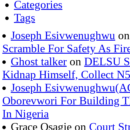
Categories
Tags
Joseph Esivwenughwu
o
Scramble For Safety As Fir
Ghost talker
on
DELSU St
Kidnap Himself, Collect 
Joseph Esivwenughwu(A
Oborevwori For Building Th
In Nigeria
Grace Osagie on
Court St