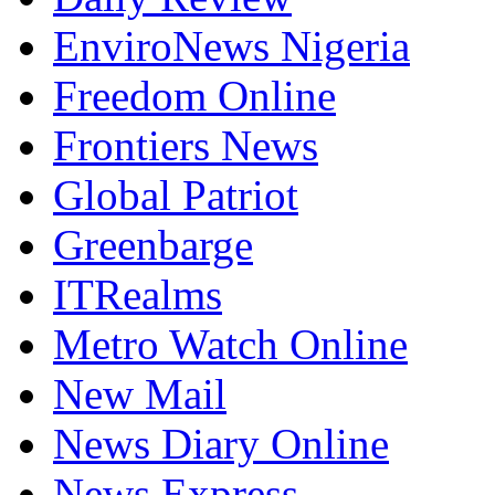
EnviroNews Nigeria
Freedom Online
Frontiers News
Global Patriot
Greenbarge
ITRealms
Metro Watch Online
New Mail
News Diary Online
News Express