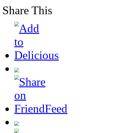
Share This