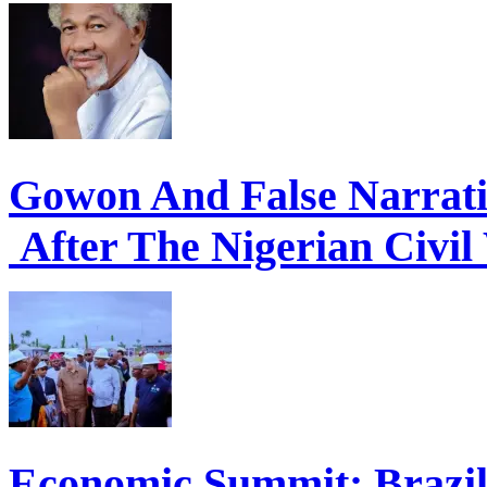
Gowon And False Narrat
After The Nigerian Civil
Economic Summit: Brazil,