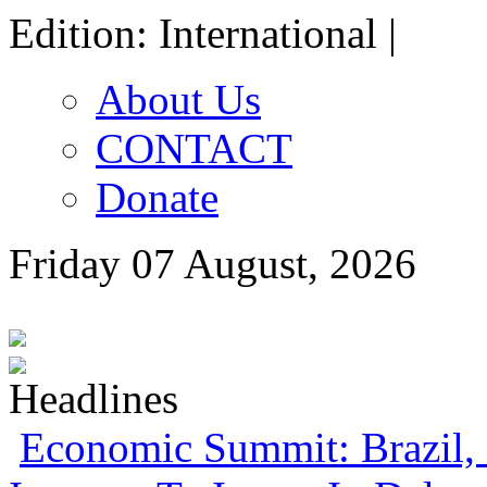
Edition: International |
About Us
CONTACT
Donate
Friday 07 August, 2026
Economic Summit: Brazil, 