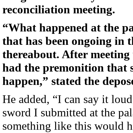
reconciliation meeting.
“What happened at the pala
that has been ongoing in t
thereabout. After meeting 
had the premonition that 
happen,” stated the depos
He added, “I can say it loud
sword I submitted at the pal
something like this would h