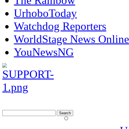
The Rainbow
UrhoboToday
Watchdog Reporters
WorldStage News Online
YouNewsNG
Search
for: