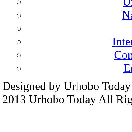
U
N
Inte
Co
E
Designed by Urhobo Today
2013 Urhobo Today All Rig