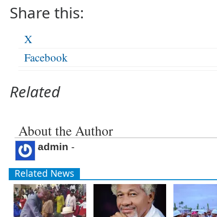
Share this:
X
Facebook
Related
About the Author
admin
-
Related News