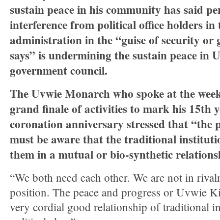
sustain peace in his community has said per
interference from political office holders in 
administration in the “guise of security or
says” is undermining the sustain peace in U
government council.
The Uvwie Monarch who spoke at the week
grand finale of activities to mark his 15th 
coronation anniversary stressed that “the po
must be aware that the traditional institut
them in a mutual or bio-synthetic relation
“We both need each other. We are not in rival
position. The peace and progress or Uvwie 
very cordial good relationship of traditional in