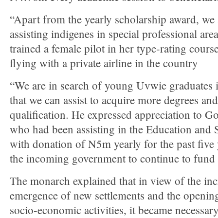
“Apart from the yearly scholarship award, we 
assisting indigenes in special professional are
trained a female pilot in her type-rating cour
flying with a private airline in the country
“We are in search of young Uvwie graduates i
that we can assist to acquire more degrees and
qualification. He expressed appreciation to 
who had been assisting in the Education and
with donation of N5m yearly for the past five
the incoming government to continue to fund
The monarch explained that in view of the inc
emergence of new settlements and the opening
socio-economic activities, it became necessary