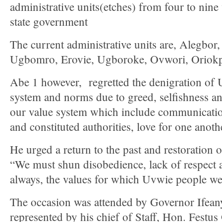
administrative units(etches) from four to nine
state government
The current administrative units are, Alegbor
Ugbomro, Erovie, Ugboroke, Ovwori, Oriok
Abe 1 however, regretted the denigration o
system and norms due to greed, selfishness an
our value system which include communication
and constituted authorities, love for one anot
He urged a return to the past and restoration 
“We must shun disobedience, lack of respect
always, the values for which Uvwie people w
The occasion was attended by Governor Ifea
represented by his chief of Staff, Hon. Festu