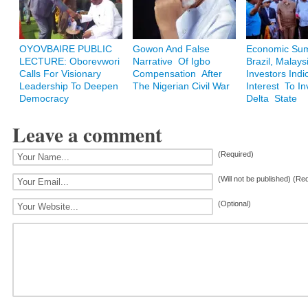
OYOVBAIRE PUBLIC
Gowon And False
Economic Sum
LECTURE: Oborevwori
Narrative Of Igbo
Brazil, Malays
Calls For Visionary
Compensation After
Investors Indi
Leadership To Deepen
The Nigerian Civil War
Interest To In
Democracy
Delta State
Leave a comment
(Required)
(Will not be published) (Re
(Optional)