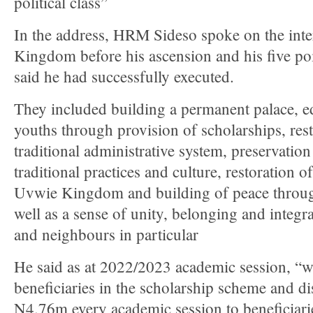
political class”
In the address, HRM Sideso spoke on the in
Kingdom before his ascension and his five po
said he had successfully executed.
They included building a permanent palace, e
youths through provision of scholarships, rest
traditional administrative system, preservation
traditional practices and culture, restoration 
Uvwie Kingdom and building of peace throu
well as a sense of unity, belonging and integ
and neighbours in particular
He said as at 2022/2023 academic session, “we
beneficiaries in the scholarship scheme and di
N4.76m every academic session to beneficiari