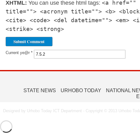
<a href="" 
XHTML:
You can use these html tags:
title=""> <acronym title=""> <b> <block
<cite> <code> <del datetime=""> <em> <i
<strike> <strong>
Current ye@r
*
STATE NEWS
URHOBO TODAY
NATIONAL N
E
Designed by Urhobo Today ICT Department - Copyright © 2013 Urhobo Toda