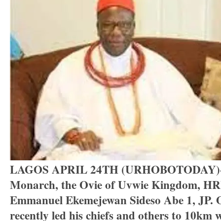
LAGOS APRIL 24TH (URHOBOTODAY)-De
Monarch, the Ovie of Uvwie Kingdom, H
Emmanuel Ekemejewan Sideso Abe 1, JP.
recently led his chiefs and others to 10km 