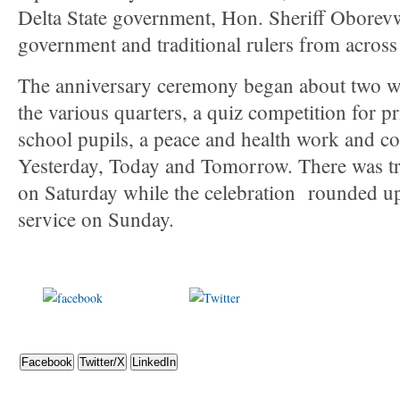
Delta State government, Hon. Sheriff Oborevw
government and traditional rulers from across
The anniversary ceremony began about two wee
the various quarters, a quiz competition for 
school pupils, a peace and health work and 
Yesterday, Today and Tomorrow. There was tri
on Saturday while the celebration rounded up
service on Sunday.
Share on
Post on X
Foll
Facebook
Facebook
Twitter/X
LinkedIn