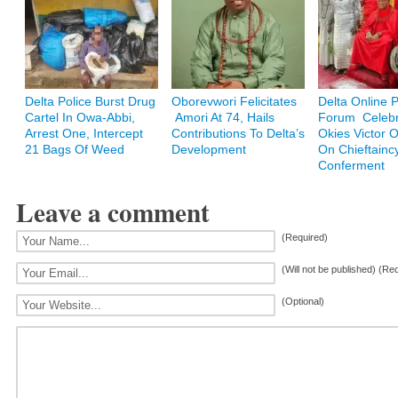
Delta Police Burst Drug
Oborevwori Felicitates
Delta Online 
Cartel In Owa-Abbi,
Amori At 74, Hails
Forum Celebr
Arrest One, Intercept
Contributions To Delta’s
Okies Victor
21 Bags Of Weed
Development
On Chieftainc
Conferment
Leave a comment
(Required)
(Will not be published) (Re
(Optional)