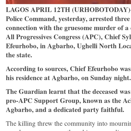
LAGOS APRIL 12TH (URHOBOTODAY)-De
Police Command, yesterday, arrested three 
connection with the gruesome murder of a c
All Progressives Congress (APC), Chief Syl
Efeurhobo, in Agbarho, Ughelli North Loca
the state.
According to sources, Chief Efeurhobo was 
his residence at Agbarho, on Sunday night.
The Guardian learnt that the deceased was
pro-APC Support Group, known as the Ach
Agbarho, and a dedicated party faithful.
The killing threw the community into mournin