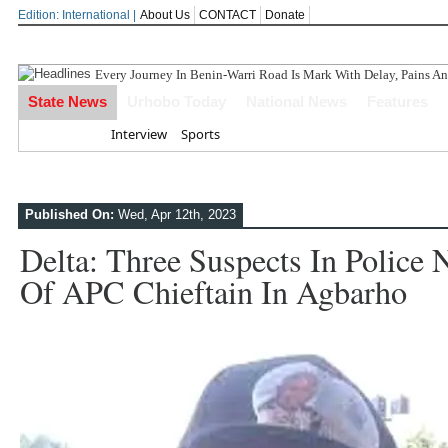
Edition: International |
About Us
CONTACT
Donate
Delta P
State News
Urhobo Today
National News
Features
Home
Interview
Sports
Published On:
Wed, Apr 12th, 2023
Delta: Three Suspects In Police 
Of APC Chieftain In Agbarho