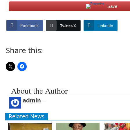
Save
Facebook
LinkedIn
Twitter/X
Share this:
About the Author
admin
-
Related News