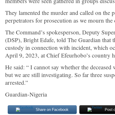
members were seen gathered in groups discuss
They lamented the murder and called on the po
perpetrators for prosecution as we mourn the 
The Command’s spokesperson, Deputy Superi
(DSP), Bright Edafe, told The Guardian that t
custody in connection with incident, which o
April 9, 2023, at Chief Efeurhobo’s country
He said: “ I cannot say whether the deceased 
but we are still investigating. So far three sus
arrested.”
Guardian-Nigeria
Share on Facebook
Post 