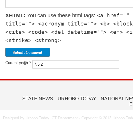
<a href="" 
XHTML:
You can use these html tags:
title=""> <acronym title=""> <b> <block
<cite> <code> <del datetime=""> <em> <i
<strike> <strong>
Current ye@r
*
STATE NEWS
URHOBO TODAY
NATIONAL N
E
Designed by Urhobo Today ICT Department - Copyright © 2013 Urhobo Toda