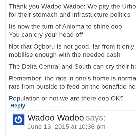
Thank you Wadoo Wadoo: We pity the Urhobo
for their stomach and infrastucture politics
Its now the turn of Anioma to shine ooo
You can cry your head off
Not that Ogboru is not good, far from it only
mobilise enough with the needed cash
The Delta Central and South can cry their h
Remember: the rats in one’s home is normall
rats from outside to feed on the bonafide 
Population or not we are there ooo OK?
Reply
Wadoo Wadoo
says:
June 13, 2015 at 10:36 pm