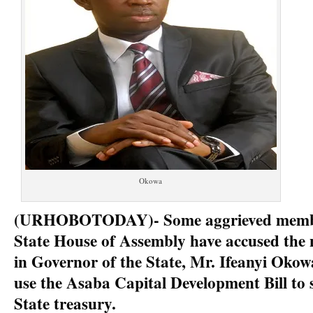
Okowa
(URHOBOTODAY)- Some aggrieved membe
State House of Assembly have accused the
in Governor of the State, Mr. Ifeanyi Okow
use the Asaba Capital Development Bill to 
State treasury.