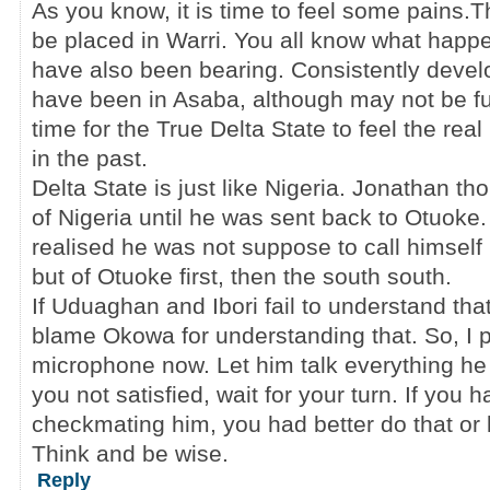
As you know, it is time to feel some pains.T
be placed in Warri. You all know what happ
have also been bearing. Consistently dev
have been in Asaba, although may not be full
time for the True Delta State to feel the real
in the past.
Delta State is just like Nigeria. Jonathan t
of Nigeria until he was sent back to Otuoke.
realised he was not suppose to call himself 
but of Otuoke first, then the south south.
If Uduaghan and Ibori fail to understand tha
blame Okowa for understanding that. So, I 
microphone now. Let him talk everything he 
you not satisfied, wait for your turn. If you
checkmating him, you had better do that or 
Think and be wise.
Reply