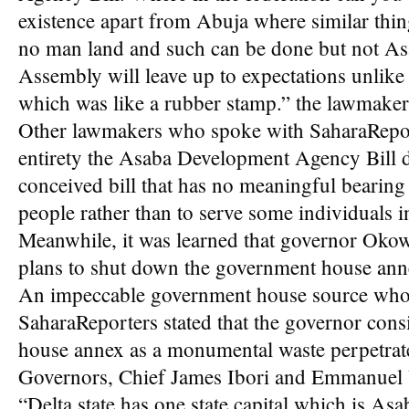
existence apart from Abuja where similar thin
no man land and such can be done but not Asa
Assembly will leave up to expectations unlik
which was like a rubber stamp.” the lawmaker
Other lawmakers who spoke with SaharaRepor
entirety the Asaba Development Agency Bill des
conceived bill that has no meaningful bearing
people rather than to serve some individuals in
Meanwhile, it was learned that governor Oko
plans to shut down the government house ann
An impeccable government house source who 
SaharaReporters stated that the governor con
house annex as a monumental waste perpetrat
Governors, Chief James Ibori and Emmanuel
“Delta state has one state capital which is Asa