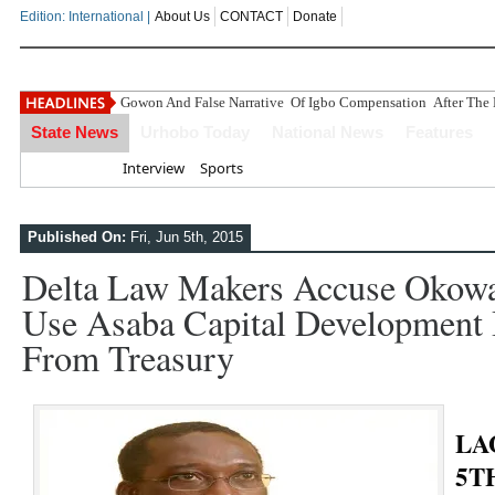
Edition: International |
About Us
CONTACT
Donate
Gowon And False Narrative Of Igbo Compensation After The 
State News
Urhobo Today
National News
Features
Home
Interview
Sports
Published On:
Fri, Jun 5th, 2015
Delta Law Makers Accuse Okowa
Use Asaba Capital Development B
From Treasury
LA
5T