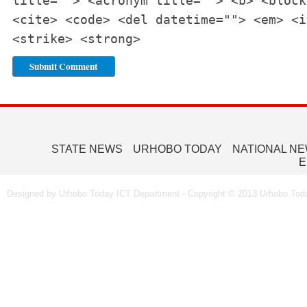
title=""> <acronym title=""> <b> <block
<cite> <code> <del datetime=""> <em> <i
<strike> <strong>
STATE NEWS
URHOBO TODAY
NATIONAL N
E
Designed by Urhobo Today ICT Department - Copyright © 2013 Urhobo Toda