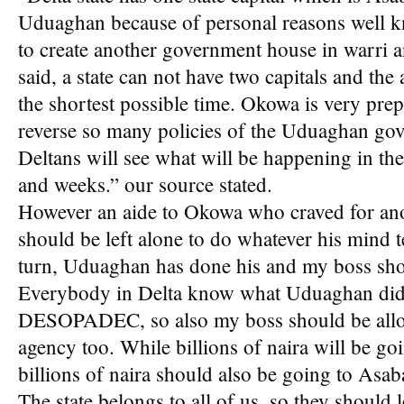
Uduaghan because of personal reasons well 
to create another government house in warri
said, a state can not have two capitals and the
the shortest possible time. Okowa is very pre
reverse so many policies of the Uduaghan go
Deltans will see what will be happening in the
and weeks.” our source stated.
However an aide to Okowa who craved for ano
should be left alone to do whatever his mind tel
turn, Uduaghan has done his and my boss shou
Everybody in Delta know what Uduaghan did 
DESOPADEC, so also my boss should be allow
agency too. While billions of naira will be
billions of naira should also be going to As
The state belongs to all of us, so they should