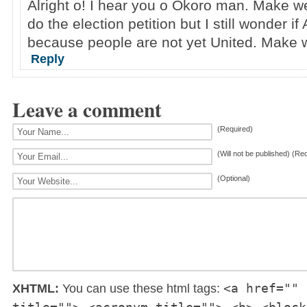
Alright o! I hear you o Okoro man. Make we
do the election petition but I still wonder if
because people are not yet United. Make 
Reply
Leave a comment
(Required)
(Will not be published) (Re
(Optional)
<a href="" 
XHTML:
You can use these html tags: