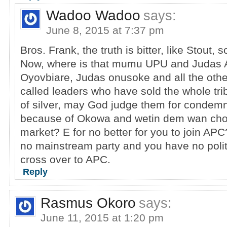
Wadoo Wadoo
says:
June 8, 2015 at 7:37 pm
Bros. Frank, the truth is bitter, like Stout, 
Now, where is that mumu UPU and Judas 
Oyovbiare, Judas onusoke and all the oth
called leaders who have sold the whole tri
of silver, may God judge them for condemn
because of Okowa and wetin dem wan cho
market? E for no better for you to join AP
no mainstream party and you have no politica
cross over to APC.
Reply
Rasmus Okoro
says:
June 11, 2015 at 1:20 pm