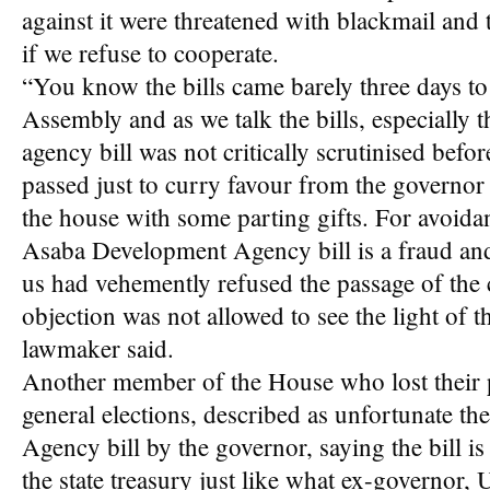
against it were threatened with blackmail and 
if we refuse to cooperate.
“You know the bills came barely three days to 
Assembly and as we talk the bills, especially
agency bill was not critically scrutinised befor
passed just to curry favour from the govern
the house with some parting gifts. For avoida
Asaba Development Agency bill is a fraud and
us had vehemently refused the passage of the c
objection was not allowed to see the light of t
lawmaker said.
Another member of the House who lost their 
general elections, described as unfortunate 
Agency bill by the governor, saying the bill i
the state treasury just like what ex-governor,