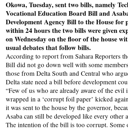
Okowa, Tuesday, sent two bills, namely Tec
Vocational Education Board Bill and Asab
Development Agency Bill to the House for 
within 24 hours the two bills were given ex
on Wednesday on the floor of the house wi
usual debates that follow bills.
According to report from Sahara Reporters th
Bill did not go down well with some members 
those from Delta South and Central who argued
Delta state need a bill before development cou
“Few of us who are already aware of the evil in
wrapped in a ‘corrupt foil paper’ kicked again
it was sent to the house by the governor, becau
Asaba can still be developed like every other a
The intention of the bill is too corrupt. Some