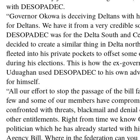
with DESOPADEC.
“Governor Okowa is deceiving Deltans with h
for Deltans. We have it from a very credible s
DESOPADEC was for the Delta South and Cent
decided to create a similar thing in Delta nor
fleeted into his private pockets to offset some
during his elections. This is how the ex-gov
Uduaghan used DESOPADEC to his own advan
for himself.
“All our effort to stop the passage of the bill
few and some of our members have compromi
confronted with threats, blackmail and denial 
other entitlements. Right from time we know 
politician which he has already started with
Agency Bill. Where in the federation can you s