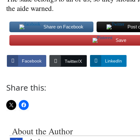
the aide warned.
Share on Facebook
Post 
Save
Facebook
LinkedIn
Twitter/X
Share this:
About the Author