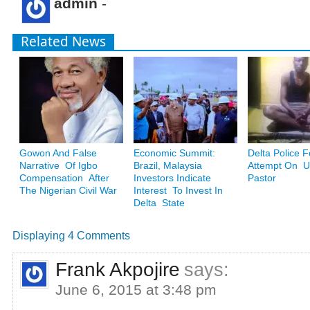
admin
-
Related News
Gowon And False
Economic Summit:
Delta Police F
Narrative Of Igbo
Brazil, Malaysia
Attempt On Ug
Compensation After
Investors Indicate
Pastor
The Nigerian Civil War
Interest To Invest In
Delta State
Displaying 4 Comments
Frank Akpojire
says:
June 6, 2015 at 3:48 pm