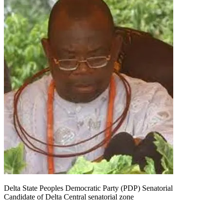
Delta State Peoples Democratic Party (PDP) Senatorial
Candidate of Delta Central senatorial zone