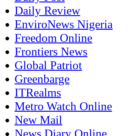
Daily Review
EnviroNews Nigeria
Freedom Online
Frontiers News
Global Patriot
Greenbarge
ITRealms
Metro Watch Online
New Mail
News Diary Online