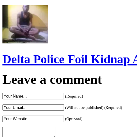
Delta Police Foil Kidnap
Leave a comment
(Required)
(Will not be published) (Required)
(Optional)