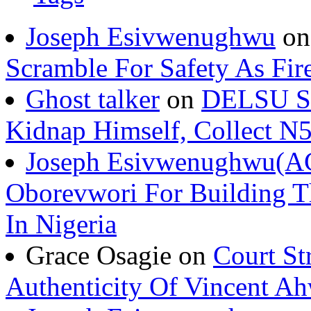
Joseph Esivwenughwu
o
Scramble For Safety As Fir
Ghost talker
on
DELSU St
Kidnap Himself, Collect 
Joseph Esivwenughwu(A
Oborevwori For Building Th
In Nigeria
Grace Osagie on
Court St
Authenticity Of Vincent A