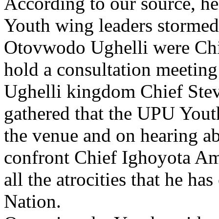
According to our source, h
Youth wing leaders stormed
Otovwodo Ughelli were Chi
hold a consultation meetin
Ughelli kingdom Chief Stev
gathered that the UPU Yout
the venue and on hearing ab
confront Chief Ighoyota Am
all the atrocities that he h
Nation.