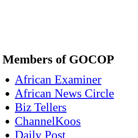
Members of GOCOP
African Examiner
African News Circle
Biz Tellers
ChannelKoos
Daily Post