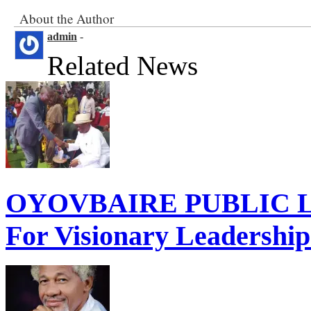
About the Author
admin
-
Related News
OYOVBAIRE PUBLIC LE
For Visionary Leadershi