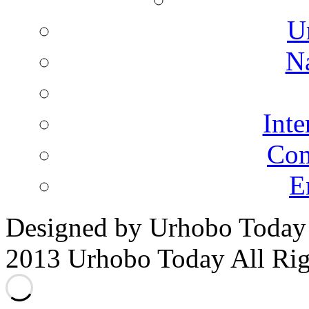
U
N
Inte
Co
E
Designed by Urhobo Today
2013 Urhobo Today All Rig