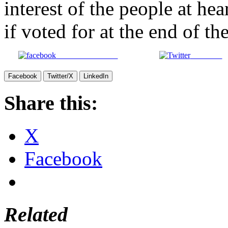
interest of the people at he
if voted for at the end of th
Share on Facebook
Post on X
Facebook
Twitter/X
LinkedIn
Share this:
X
Facebook
Related