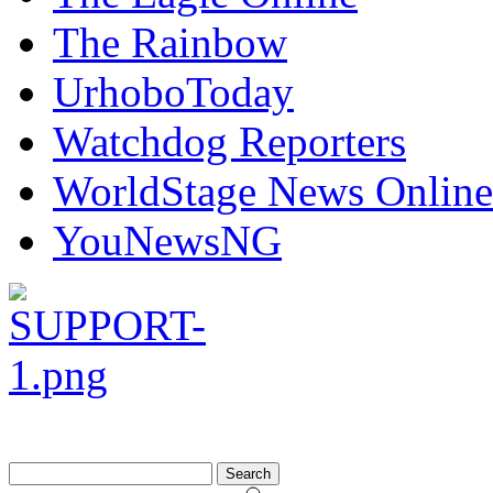
The Rainbow
UrhoboToday
Watchdog Reporters
WorldStage News Online
YouNewsNG
Search
for: