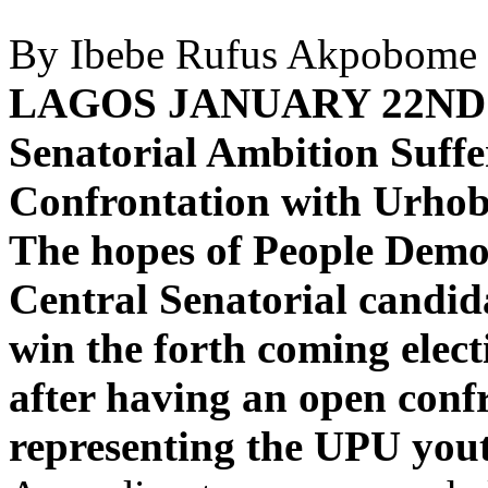
By Ibebe Rufus Akpobome
LAGOS JANUARY 22ND
Senatorial Ambition Suffe
Confrontation with Urho
The hopes of People Democ
Central Senatorial candid
win the forth coming elec
after having an open con
representing the UPU yout