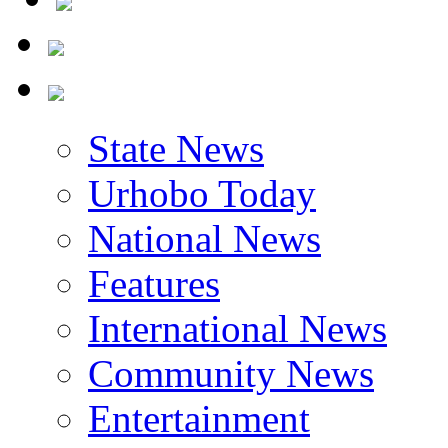
State News
Urhobo Today
National News
Features
International News
Community News
Entertainment