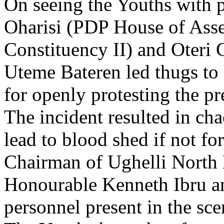
On seeing the Youths with p
Oharisi (PDP House of Asse
Constituency II) and Oter
Uteme Bateren led thugs to
for openly protesting the p
The incident resulted in cha
lead to blood shed if not fo
Chairman of Ughelli North
Honourable Kenneth Ibru and
personnel present in the sce