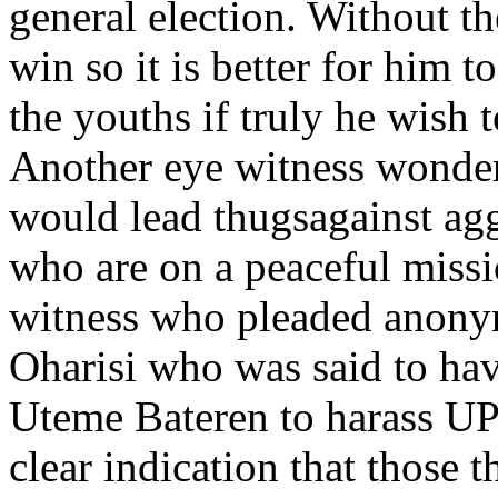
general election. Without th
win so it is better for him t
the youths if truly he wish t
Another eye witness wonder
would lead thugsagainst ag
who are on a peaceful missi
witness who pleaded anonym
Oharisi who was said to hav
Uteme Bateren to harass UPU
clear indication that those 