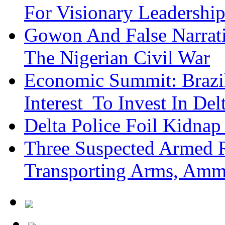
For Visionary Leadersh
Gowon And False Narrat
The Nigerian Civil War
Economic Summit: Brazil,
Interest To Invest In Del
Delta Police Foil Kidnap
Three Suspected Armed R
Transporting Arms, Amm