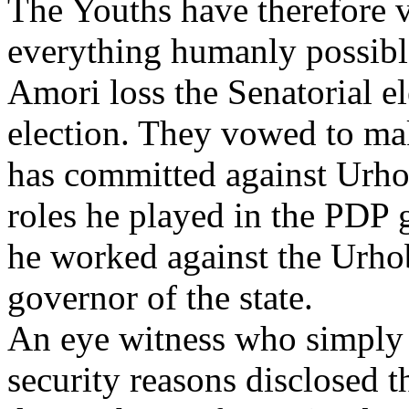
The Youths have therefore 
everything humanly possible
Amori loss the Senatorial el
election. They vowed to mak
has committed against Urho
roles he played in the PDP
he worked against the Urhob
governor of the state.
An eye witness who simply i
security reasons disclosed t