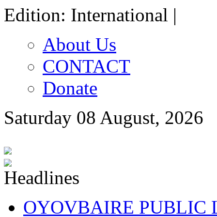
Edition: International |
About Us
CONTACT
Donate
Saturday 08 August, 2026
OYOVBAIRE PUBLIC LE