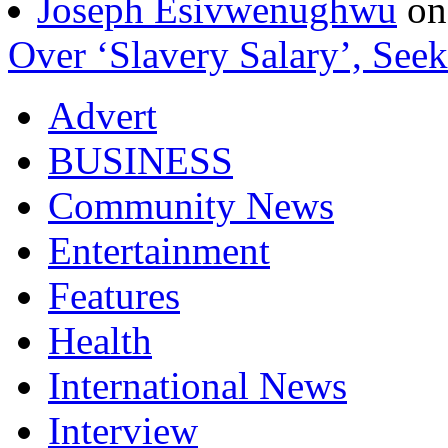
Joseph Esivwenughwu
o
Over ‘Slavery Salary’, Seek
Advert
BUSINESS
Community News
Entertainment
Features
Health
International News
Interview