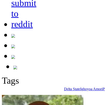
Tags
Delta State
Ighoyoa Amori
P