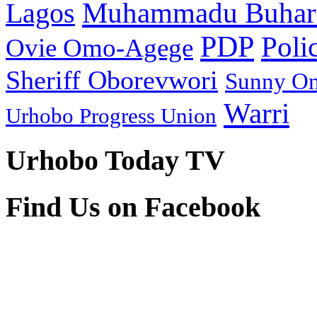
Muhammadu Buhar
Lagos
PDP
Poli
Ovie Omo-Agege
Sheriff Oborevwori
Sunny O
Warri
Urhobo Progress Union
Urhobo Today TV
Find Us on Facebook