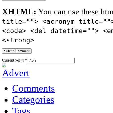
XHTML:
You can use these htm
title=""> <acronym title=""
<code> <del datetime=""> <e
<strong>
Current ye@r
*
Comments
Categories
Tags