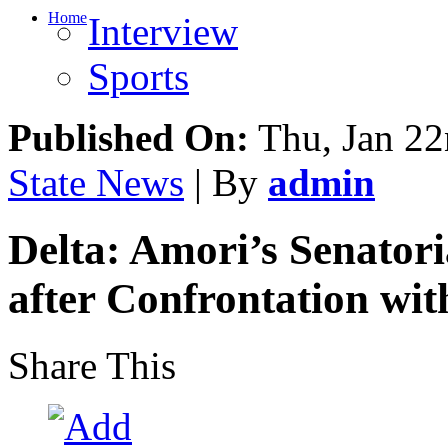
Home
Interview
Sports
Published On:
Thu, Jan 22
State News
| By
admin
Delta: Amori’s Senatori
after Confrontation wi
Share This