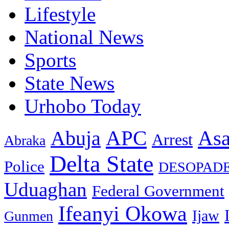
Lifestyle
National News
Sports
State News
Urhobo Today
As
APC
Abuja
Arrest
Abraka
Delta State
Police
DESOPAD
Uduaghan
Federal Government
Ifeanyi Okowa
Ijaw
Gunmen