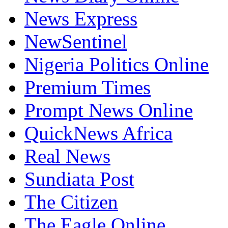
News Express
NewSentinel
Nigeria Politics Online
Premium Times
Prompt News Online
QuickNews Africa
Real News
Sundiata Post
The Citizen
The Eagle Online