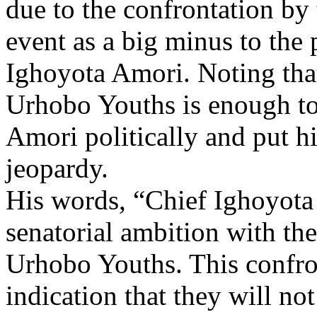
due to the confrontation by 
event as a big minus to the 
Ighoyota Amori. Noting that
Urhobo Youths is enough to
Amori politically and put hi
jeopardy.
His words, “Chief Ighoyota 
senatorial ambition with th
Urhobo Youths. This confron
indication that they will no