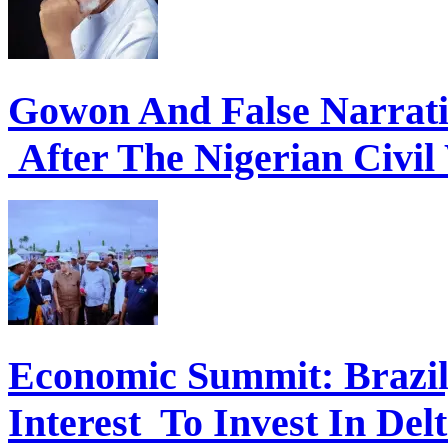
Gowon And False Narrat
After The Nigerian Civil
Economic Summit: Brazil,
Interest To Invest In Del