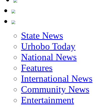
State News
Urhobo Today
National News
Features
International News
Community News
Entertainment