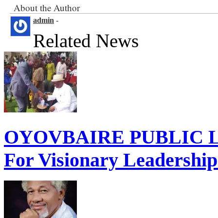
About the Author
admin
-
Related News
OYOVBAIRE PUBLIC LE
For Visionary Leadershi