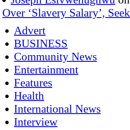
Over ‘Slavery Salary’, Seek
Advert
BUSINESS
Community News
Entertainment
Features
Health
International News
Interview