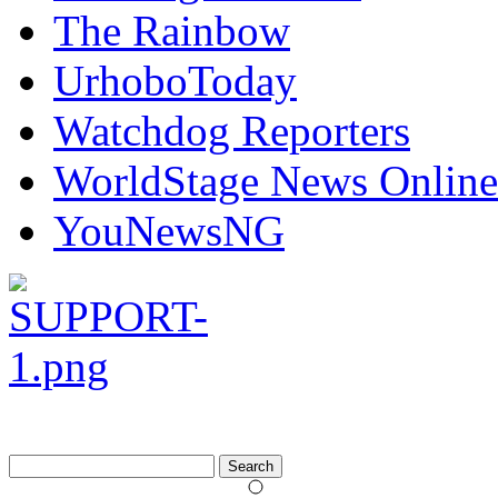
The Rainbow
UrhoboToday
Watchdog Reporters
WorldStage News Online
YouNewsNG
Search
for: