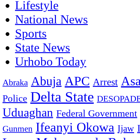
Lifestyle
National News
Sports
State News
Urhobo Today
As
APC
Abuja
Arrest
Abraka
Delta State
Police
DESOPAD
Uduaghan
Federal Government
Ifeanyi Okowa
Ijaw
Gunmen