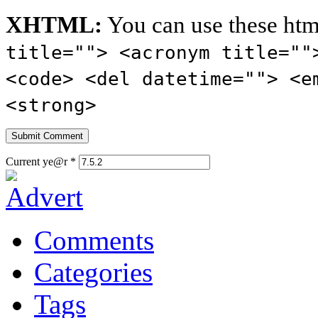
XHTML:
You can use these htm
title=""> <acronym title=""
<code> <del datetime=""> <e
<strong>
Current ye@r
*
Comments
Categories
Tags