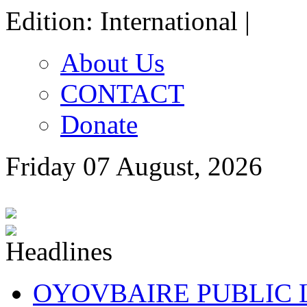
Edition: International |
About Us
CONTACT
Donate
Friday 07 August, 2026
OYOVBAIRE PUBLIC LE