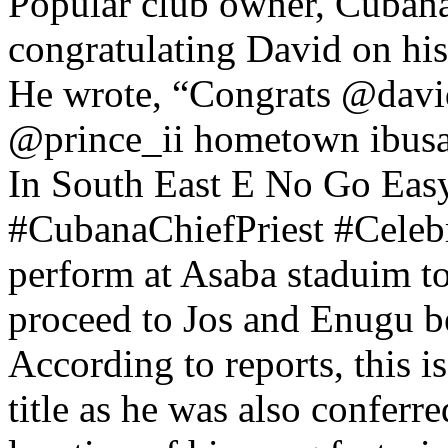
Popular club owner, Cubana
congratulating David on his
He wrote, “Congrats @david
@prince_ii hometown ibus
In South East E No Go Eas
#CubanaChiefPriest #Celebr
perform at Asaba staduim to
proceed to Jos and Enugu b
According to reports, this i
title as he was also conferr