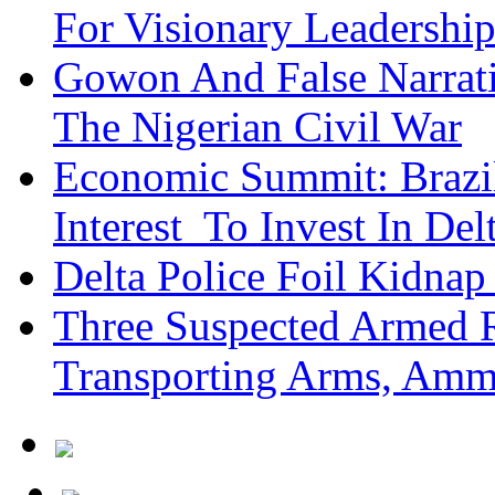
For Visionary Leadersh
Gowon And False Narrat
The Nigerian Civil War
Economic Summit: Brazil,
Interest To Invest In Del
Delta Police Foil Kidnap
Three Suspected Armed R
Transporting Arms, Amm