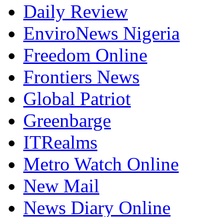
Daily Review
EnviroNews Nigeria
Freedom Online
Frontiers News
Global Patriot
Greenbarge
ITRealms
Metro Watch Online
New Mail
News Diary Online