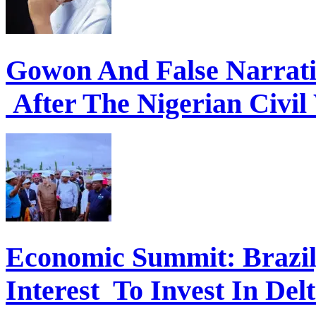
Gowon And False Narrat
After The Nigerian Civil
Economic Summit: Brazil,
Interest To Invest In Del