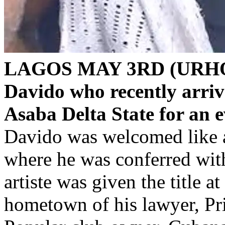
LAGOS MAY 3RD (URH
Davido who recently arrive
Asaba Delta State for an e
Davido was welcomed like a 
where he was conferred with
artiste was given the title a
hometown of his lawyer, Pr