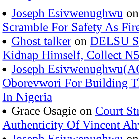
Joseph Esivwenughwu
o
Scramble For Safety As Fir
Ghost talker
on
DELSU St
Kidnap Himself, Collect 
Joseph Esivwenughwu(A
Oborevwori For Building Th
In Nigeria
Grace Osagie on
Court St
Authenticity Of Vincent A
Joseph Esivwenughwu
o