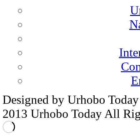
U
N
Inte
Co
E
Designed by Urhobo Today
2013 Urhobo Today All Rig