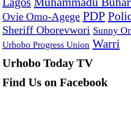
Muhammadu Buhar
Lagos
PDP
Poli
Ovie Omo-Agege
Sheriff Oborevwori
Sunny O
Warri
Urhobo Progress Union
Urhobo Today TV
Find Us on Facebook