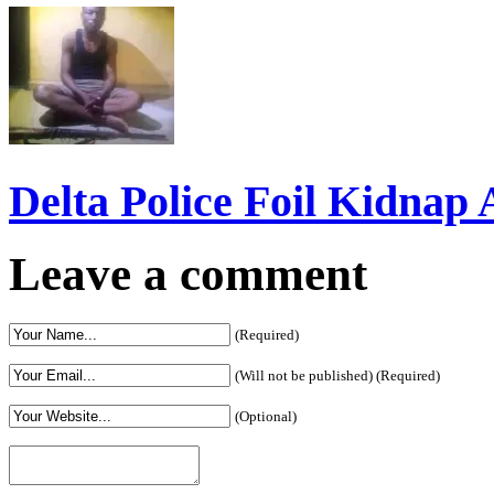
Delta Police Foil Kidnap
Leave a comment
(Required)
(Will not be published) (Required)
(Optional)