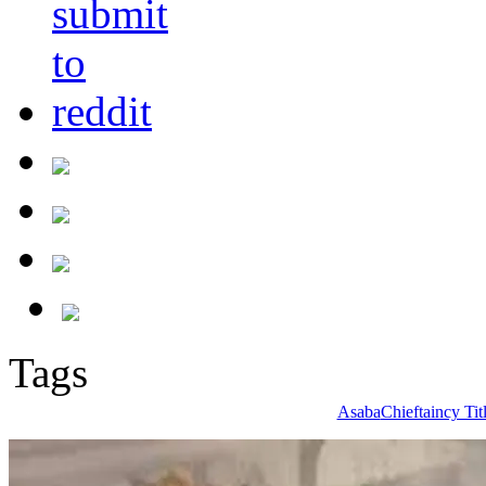
Tags
Asaba
Chieftaincy Tit