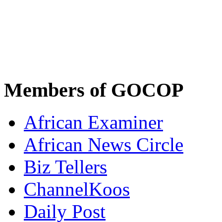
Members of GOCOP
African Examiner
African News Circle
Biz Tellers
ChannelKoos
Daily Post