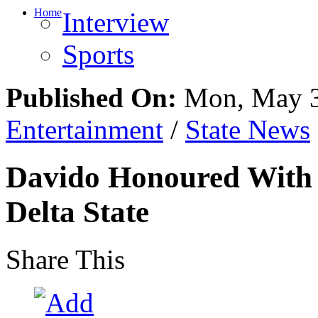
Home
Interview
Sports
Published On:
Mon, May 3
Entertainment
/
State News
Davido Honoured With C
Delta State
Share This