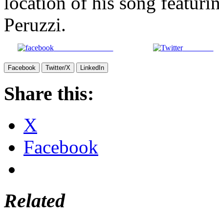
location of his song featur
Peruzzi.
Share on Facebook
Post on X
Facebook
Twitter/X
LinkedIn
Share this:
X
Facebook
Related