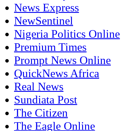
News Express
NewSentinel
Nigeria Politics Online
Premium Times
Prompt News Online
QuickNews Africa
Real News
Sundiata Post
The Citizen
The Eagle Online