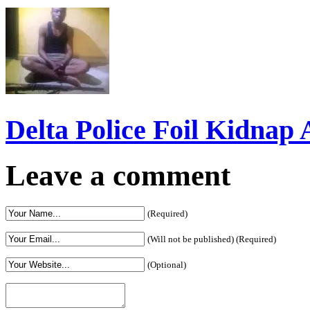
Delta Police Foil Kidnap
Leave a comment
(Required)
(Will not be published) (Required)
(Optional)