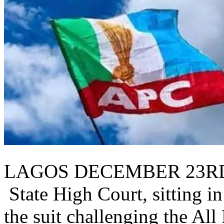
LAGOS DECEMBER 23RD
State High Court, sitting i
the suit challenging the Al