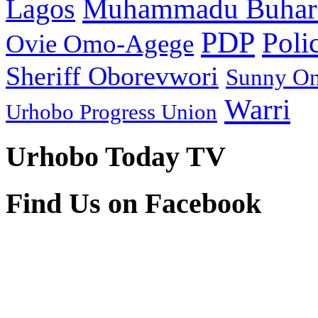
Muhammadu Buhar
Lagos
PDP
Poli
Ovie Omo-Agege
Sheriff Oborevwori
Sunny O
Warri
Urhobo Progress Union
Urhobo Today TV
Find Us on Facebook