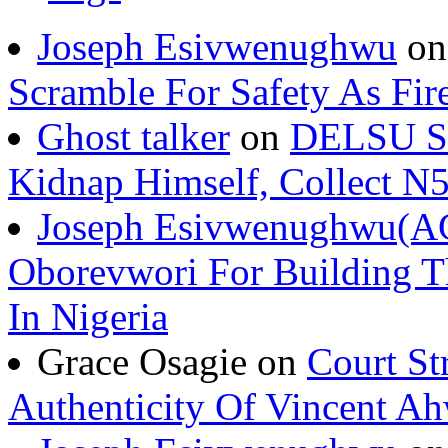
Joseph Esivwenughwu
o
Scramble For Safety As Fir
Ghost talker
on
DELSU St
Kidnap Himself, Collect 
Joseph Esivwenughwu(A
Oborevwori For Building Th
In Nigeria
Grace Osagie on
Court St
Authenticity Of Vincent A