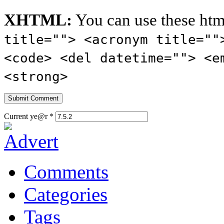
XHTML:
You can use these htm
title=""> <acronym title=""
<code> <del datetime=""> <e
<strong>
Current ye@r
*
Comments
Categories
Tags