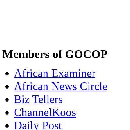
Members of GOCOP
African Examiner
African News Circle
Biz Tellers
ChannelKoos
Daily Post