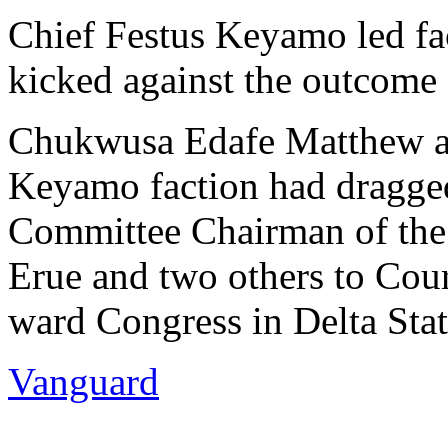
Chief Festus Keyamo led fac
kicked against the outcome 
Chukwusa Edafe Matthew and
Keyamo faction had dragged
Committee Chairman of the 
Erue and two others to Cour
ward Congress in Delta Stat
Vanguard