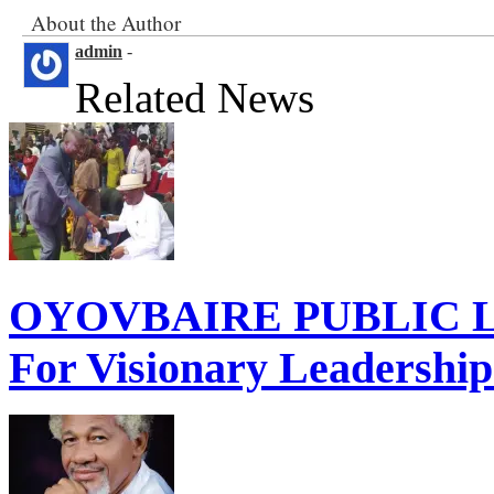
About the Author
admin
-
Related News
OYOVBAIRE PUBLIC LE
For Visionary Leadershi