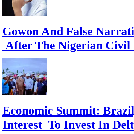
Gowon And False Narrat
After The Nigerian Civil
Economic Summit: Brazil,
Interest To Invest In Del