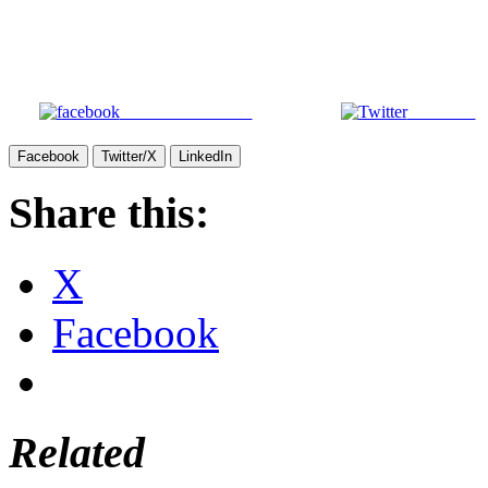
Share on Facebook
Post on X
Facebook
Twitter/X
LinkedIn
Share this:
X
Facebook
Related