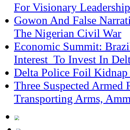
For Visionary Leadersh
Gowon And False Narrat
The Nigerian Civil War
Economic Summit: Brazil,
Interest To Invest In Del
Delta Police Foil Kidnap
Three Suspected Armed R
Transporting Arms, Amm