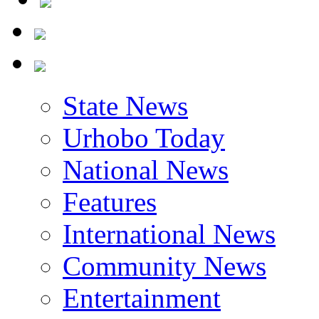
State News
Urhobo Today
National News
Features
International News
Community News
Entertainment