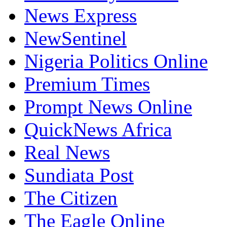
News Express
NewSentinel
Nigeria Politics Online
Premium Times
Prompt News Online
QuickNews Africa
Real News
Sundiata Post
The Citizen
The Eagle Online