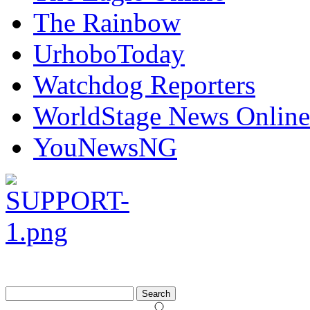
The Rainbow
UrhoboToday
Watchdog Reporters
WorldStage News Online
YouNewsNG
Search
for: