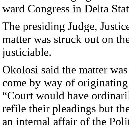
ward Congress in Delta Stat
The presiding Judge, Justic
matter was struck out on the
justiciable.
Okolosi said the matter was
come by way of originating
“Court would have ordinaril
refile their pleadings but the
an internal affair of the Poli