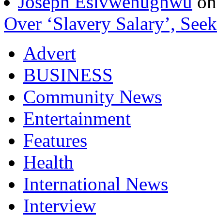
Joseph Esivwenughwu
o
Over ‘Slavery Salary’, Seek
Advert
BUSINESS
Community News
Entertainment
Features
Health
International News
Interview