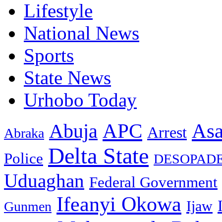
Lifestyle
National News
Sports
State News
Urhobo Today
As
APC
Abuja
Arrest
Abraka
Delta State
Police
DESOPAD
Uduaghan
Federal Government
Ifeanyi Okowa
Ijaw
Gunmen