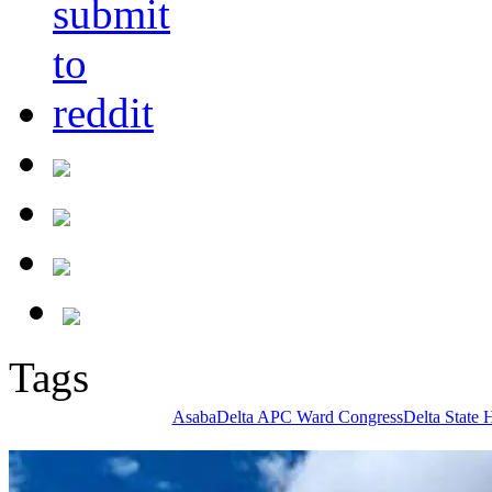
Tags
Asaba
Delta APC Ward Congress
Delta State 