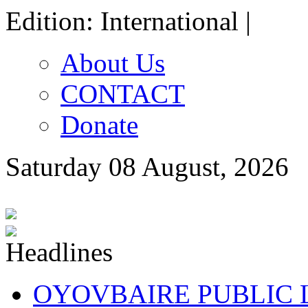
Edition: International |
About Us
CONTACT
Donate
Saturday 08 August, 2026
OYOVBAIRE PUBLIC LE