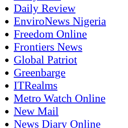
Daily Review
EnviroNews Nigeria
Freedom Online
Frontiers News
Global Patriot
Greenbarge
ITRealms
Metro Watch Online
New Mail
News Diary Online