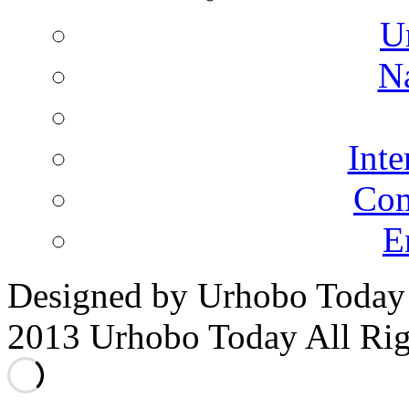
U
N
Inte
Co
E
Designed by Urhobo Today
2013 Urhobo Today All Rig