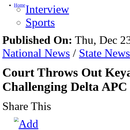
Home
Interview
Sports
Published On:
Thu, Dec 23
National News
/
State News
Court Throws Out Keya
Challenging Delta APC
Share This