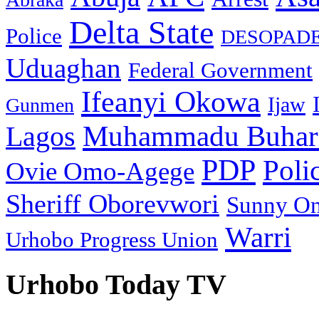
Delta State
Police
DESOPAD
Uduaghan
Federal Government
Ifeanyi Okowa
Ijaw
Gunmen
Muhammadu Buhar
Lagos
PDP
Poli
Ovie Omo-Agege
Sheriff Oborevwori
Sunny O
Warri
Urhobo Progress Union
Urhobo Today TV