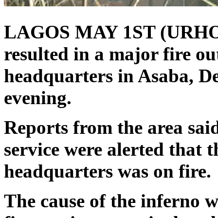
LAGOS MAY 1ST (URHO
resulted in a major fire ou
headquarters in Asaba, D
evening.
Reports from the area said 
service were alerted that t
headquarters was on fire.
The cause of the inferno 