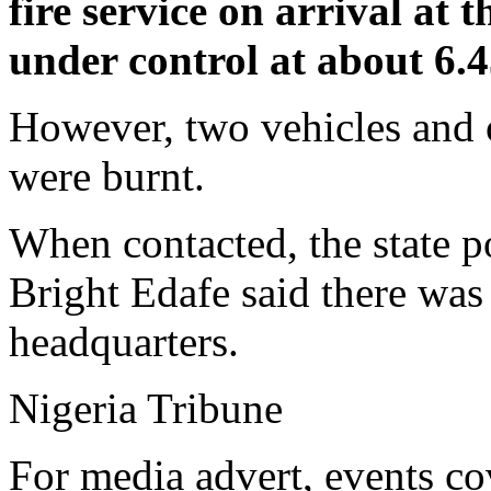
fire service on arrival at t
under control at about 6.
However, two vehicles and o
were burnt.
When contacted, the state po
Bright Edafe said there was 
headquarters.
Nigeria Tribune
For media advert, events co