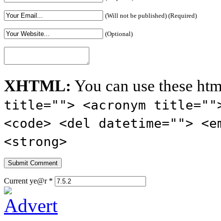
(Will not be published) (Required)
(Optional)
XHTML:
You can use these htm
title=""> <acronym title=""
<code> <del datetime=""> <e
<strong>
Current ye@r
*