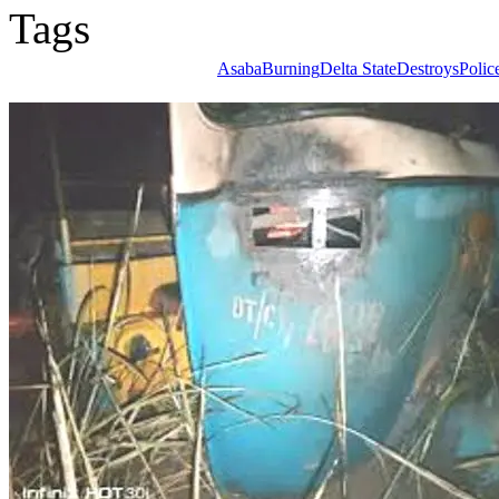
Tags
Asaba
Burning
Delta State
Destroys
Poli