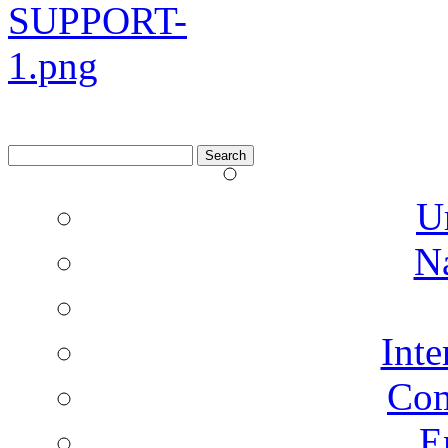
Search
for:
U
N
Inte
Co
E