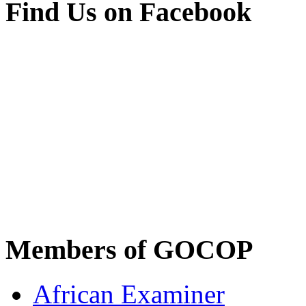
Find Us on Facebook
Members of GOCOP
African Examiner