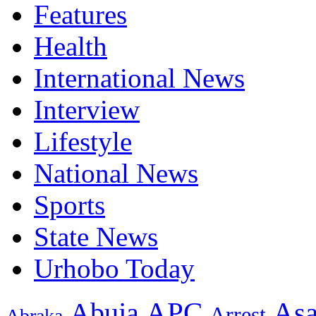
Features
Health
International News
Interview
Lifestyle
National News
Sports
State News
Urhobo Today
As
APC
Abuja
Arrest
Abraka