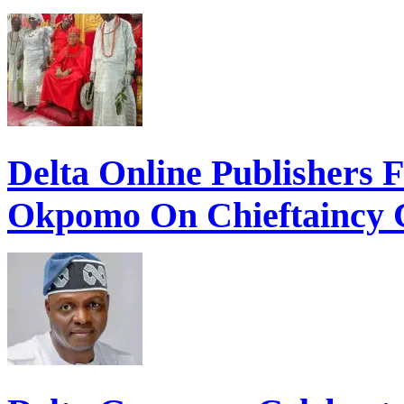
Delta Online Publishers 
Okpomo On Chieftaincy 