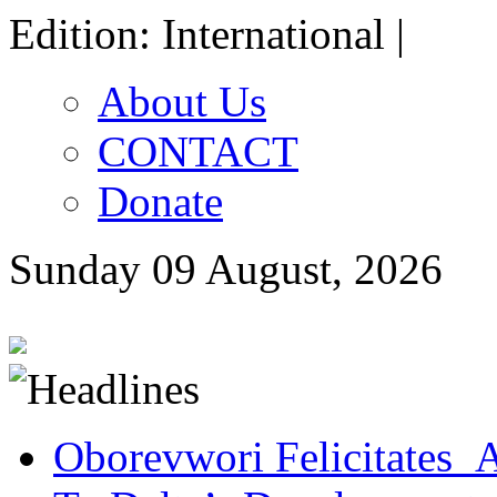
Edition: International |
About Us
CONTACT
Donate
Sunday 09 August, 2026
Oborevwori Felicitates A