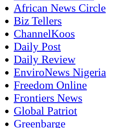
African News Circle
Biz Tellers
ChannelKoos
Daily Post
Daily Review
EnviroNews Nigeria
Freedom Online
Frontiers News
Global Patriot
Greenbarge