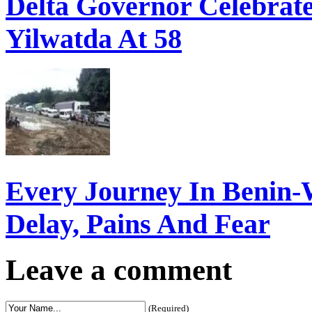
Delta Governor Celebra
Yilwatda At 58
Every Journey In Benin-
Delay, Pains And Fear
Leave a comment
(Required)