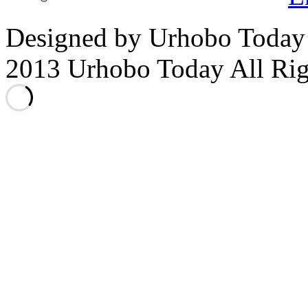
Designed by Urhobo Today
2013 Urhobo Today All Rig