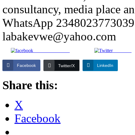
consultancy, media place and
WhatsApp 2348023773039 
labakevwe@yahoo.com
Share on Facebook
Post on X
Facebook
LinkedIn
Twitter/X
Share this:
X
Facebook