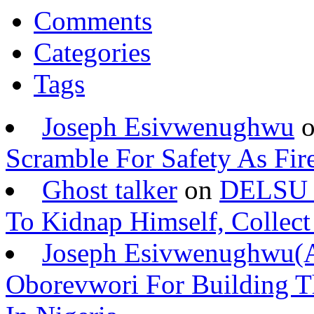
Comments
Categories
Tags
Joseph Esivwenughwu
Scramble For Safety As Fir
Ghost talker
on
DELSU S
To Kidnap Himself, Collec
Joseph Esivwenughwu
Oborevwori For Building Th