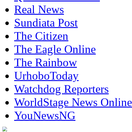
Real News
Sundiata Post
The Citizen
The Eagle Online
The Rainbow
UrhoboToday
Watchdog Reporters
WorldStage News Online
YouNewsNG