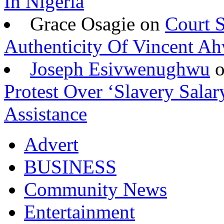
In Nigeria
Grace Osagie on
Court S
Authenticity Of Vincent A
Joseph Esivwenughwu
Protest Over ‘Slavery Salar
Assistance
Advert
BUSINESS
Community News
Entertainment