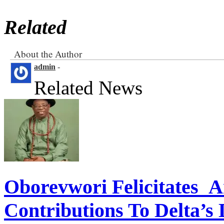
Related
About the Author
admin
-
Related News
Oborevwori Felicitates A
Contributions To Delta’s