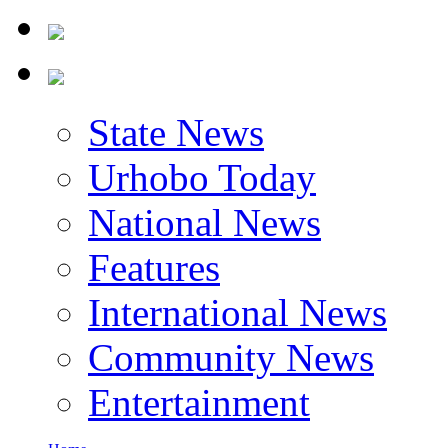
State News
Urhobo Today
National News
Features
International News
Community News
Entertainment