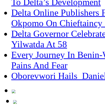
To Delta’s Development
Delta Online Publishers 
Okpomo On Chieftaincy
Delta Governor Celebra
Yilwatda At 58
Every Journey In Benin-
Pains And Fear
Oborevwori Hails Danie