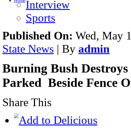
Home
Interview
Sports
Published On:
Wed, May 1
State News
| By
admin
Burning Bush Destroys 
Parked Beside Fence Of
Share This