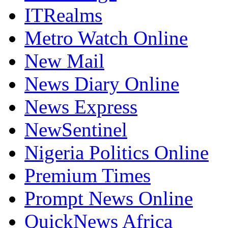
ITRealms
Metro Watch Online
New Mail
News Diary Online
News Express
NewSentinel
Nigeria Politics Online
Premium Times
Prompt News Online
QuickNews Africa