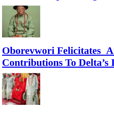
Oborevwori Felicitates A
Contributions To Delta’s