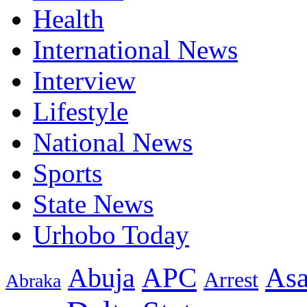
Health
International News
Interview
Lifestyle
National News
Sports
State News
Urhobo Today
As
APC
Abuja
Arrest
Abraka