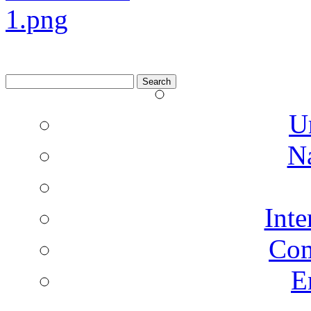
Search
for:
U
N
Inte
Co
E