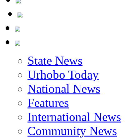
State News
Urhobo Today
National News
Features
International News
Community News