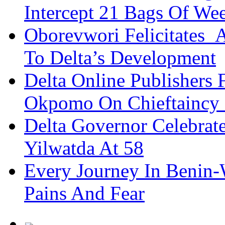
Intercept 21 Bags Of We
Oborevwori Felicitates A
To Delta’s Development
Delta Online Publishers 
Okpomo On Chieftaincy
Delta Governor Celebra
Yilwatda At 58
Every Journey In Benin-
Pains And Fear