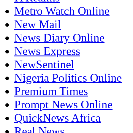
Metro Watch Online
New Mail
News Diary Online
News Express
NewSentinel
Nigeria Politics Online
Premium Times
Prompt News Online
QuickNews Africa
Real News