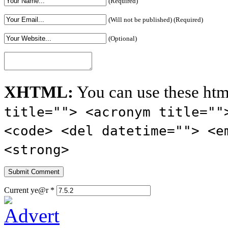
(Required)
(Will not be published) (Required)
(Optional)
XHTML:
You can use these htm
title=""> <acronym title=""
<code> <del datetime=""> <e
<strong>
Current ye@r
*