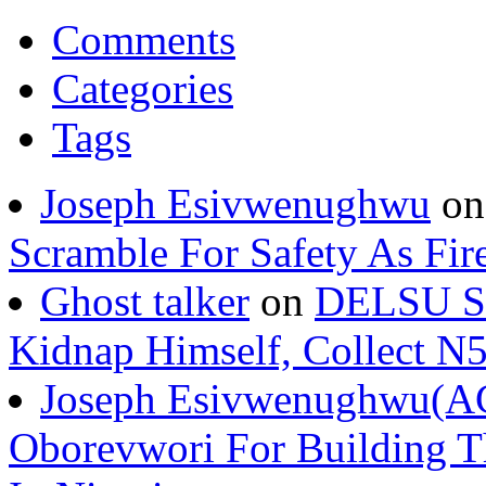
Comments
Categories
Tags
Joseph Esivwenughwu
o
Scramble For Safety As Fir
Ghost talker
on
DELSU St
Kidnap Himself, Collect 
Joseph Esivwenughwu(A
Oborevwori For Building Th