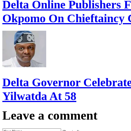
Delta Online Publishers 
Okpomo On Chieftaincy 
Delta Governor Celebra
Yilwatda At 58
Leave a comment