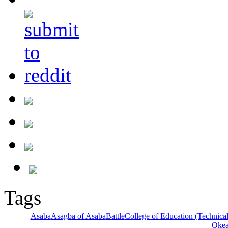
Tags
Asaba
Asagba of Asaba
Battle
College of Education (Technical
Oke