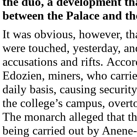
the duo, a development th
between the Palace and the
It was obvious, however, tha
were touched, yesterday, an
accusations and rifts. Acco
Edozien, miners, who carried
daily basis, causing security
the college’s campus, overt
The monarch alleged that the
being carried out by Anene