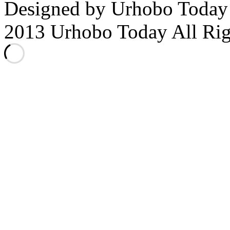
Designed by Urhobo Today
2013 Urhobo Today All Rig