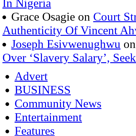
In Nigeria
Grace Osagie on
Court St
Authenticity Of Vincent A
Joseph Esivwenughwu
o
Over ‘Slavery Salary’, Seek
Advert
BUSINESS
Community News
Entertainment
Features