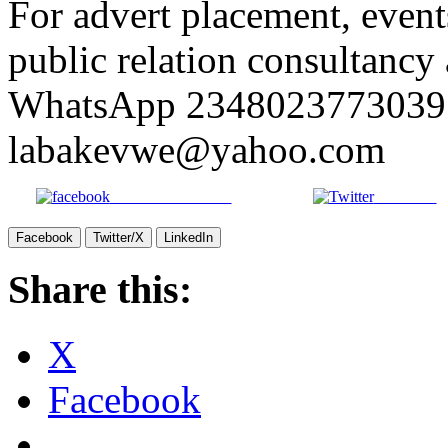
For advert placement, even
public relation consultancy 
WhatsApp 2348023773039 
labakevwe@yahoo.com
Share on Facebook
Post on X
Facebook
Twitter/X
LinkedIn
Share this:
X
Facebook