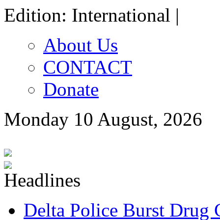
Edition: International |
About Us
CONTACT
Donate
Monday 10 August, 2026
Delta Police Burst Drug 