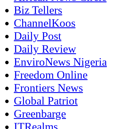
Biz Tellers
ChannelKoos
Daily Post
Daily Review
EnviroNews Nigeria
Freedom Online
Frontiers News
Global Patriot
Greenbarge
ITRealms