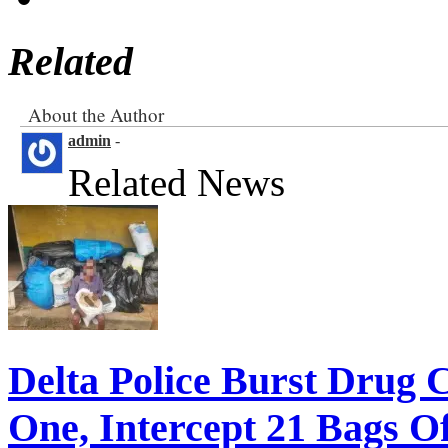
Related
About the Author
admin
-
Related News
Delta Police Burst Drug 
One, Intercept 21 Bags O