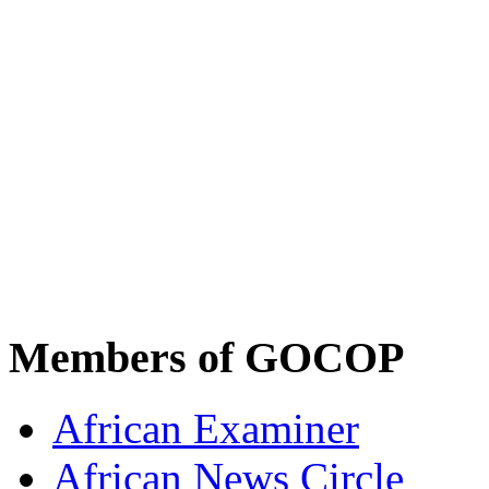
Members of GOCOP
African Examiner
African News Circle