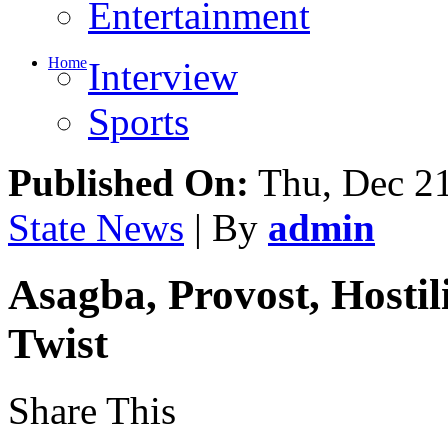
Entertainment
Home
Interview
Sports
Published On:
Thu, Dec 21
State News
| By
admin
Asagba, Provost, Hosti
Twist
Share This