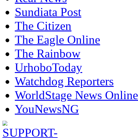
Sundiata Post
The Citizen
The Eagle Online
The Rainbow
UrhoboToday
Watchdog Reporters
WorldStage News Online
YouNewsNG