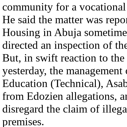
community for a vocational t
He said the matter was repo
Housing in Abuja sometime 
directed an inspection of the
But, in swift reaction to th
yesterday, the management o
Education (Technical), Asaba
from Edozien allegations, an
disregard the claim of illeg
premises.