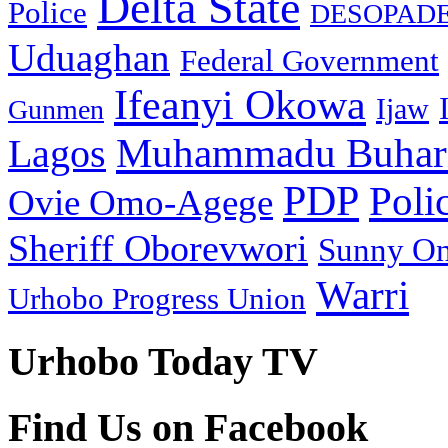
Delta State
Police
DESOPAD
Uduaghan
Federal Government
Ifeanyi Okowa
Ijaw
Gunmen
Muhammadu Buhar
Lagos
PDP
Poli
Ovie Omo-Agege
Sheriff Oborevwori
Sunny O
Warri
Urhobo Progress Union
Urhobo Today TV
Find Us on Facebook