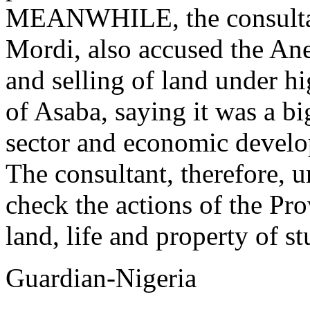
MEANWHILE, the consultant
Mordi, also accused the An
and selling of land under hi
of Asaba, saying it was a bi
sector and economic develo
The consultant, therefore, 
check the actions of the Pro
land, life and property of st
Guardian-Nigeria