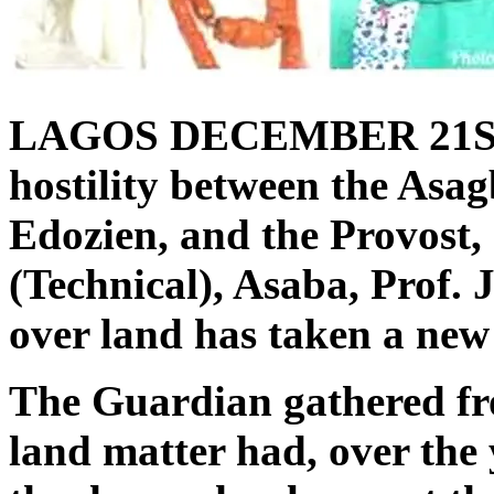
LAGOS DECEMBER 21S
hostility between the Asag
Edozien, and the Provost,
(Technical), Asaba, Prof
over land has taken a new 
The Guardian gathered fro
land matter had, over the 