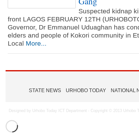
Gang
Suspected kidnap ki
front LAGOS FEBRUARY 12TH (URHOBOTOD
Governor, Dr Emmanuel Uduaghan has conde
elders and people of Kokori community in E
Local
More...
STATE NEWS
URHOBO TODAY
NATIONAL
Designed by Urhobo Today ICT Department - Copyright © 2013 Urhobo T