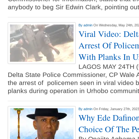
Ammunition To Hideout
anybody to beg Sir Edwin Clark, pointing ou
By
admin
On Wednesday, May 24th, 20
Viral Video: Del
Arrest Of Police
With Planks In 
LAGOS MAY 24TH 
Delta State Police Commissioner, CP Wale 
the arrest of policemen seen in viral video 
planks during operation in Urhobo communit
By
admin
On Friday, January 27th, 202
Why Ede Dafinon
Choice Of The P
By Onajite Agbam