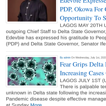
Edevbie Expresse
PDP, Okowa For 
Opportunity To S
LAGOS MAY 20TH 
outgoing Chief Staff to Delta State Governo
Edevbie has expressed his gratitude to Peo
(PDP) and Delta State Governor, Senator I
By
admin
On Wednesday, July 1st, 202
Fear Grips Delta
Increasing Cases
LAGOS JULY 1ST 
There is palpable te
unknown in Delta state following the increa
Pandemic disease despite effective manage
at Sunday
More...