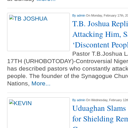
By
admin
On Monday, February 17th, 2
T.B. Joshua Repli
Attacking Him, S
‘Discontent Peop
Pastor T.B.Joshu
17TH (URHOBOTODAY)-Controversial Nigeri
has described pastors who constantly attac
people. The founder of the Synagogue Churc
Nations,
More...
By
admin
On Wednesday, February 12t
Uduaghan Slams 
for Shielding Re