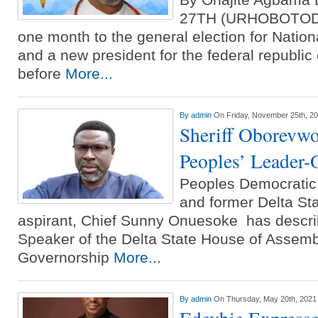
27TH (URHOBOTODAY
one month to the general election for Nati
and a new president for the federal republic
before
More...
By
admin
On Friday, November 25th, 2
Sheriff Oborevwo
Peoples’ Leader
Peoples Democratic 
and former Delta Sta
aspirant, Chief Sunny Onuesoke has descri
Speaker of the Delta State House of Assemb
Governorship
More...
By
admin
On Thursday, May 20th, 2021