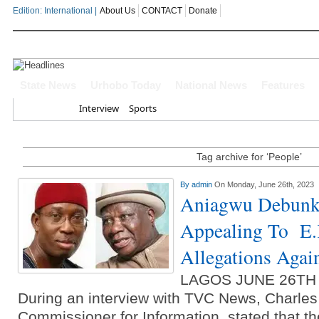
Edition: International |
About Us
CONTACT
Donate
OYOVBAIRE PUBLIC LECTURE: 
State News
Urhobo Today
National News
Features
Home
Interview
Sports
Leadership To Deepen Democrac
Gowon And False Narrative Of I
Tag archive for ‘People’
Civil War
By
admin
On Monday, June 26th, 2023
Aniagwu Debunk
Economic Summit: Brazil, Malaysi
Appealing To E.
Delta State
Allegations Agai
Delta Police Foil Kidnap Attemp
LAGOS JUNE 26TH
Three Suspected Armed Robbers I
During an interview with TVC News, Charles
Commissioner for Information, stated that th