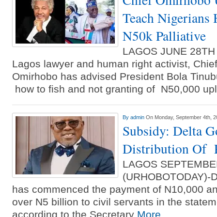
Teach Nigerians 
N50k Palliative
LAGOS JUNE 28TH
Lagos lawyer and human right activist, Chie
Omirhobo has advised President Bola Tinubu
how to fish and not granting of N50,000 upl
By
admin
On Monday, September 4th, 2
Subsidy: Delta G
Distribution Of P
LAGOS SEPTEMBE
(URHOBOTODAY)-Del
has commenced the payment of N10,000 and
over N5 billion to civil servants in the stat
according to the Secretary
More...