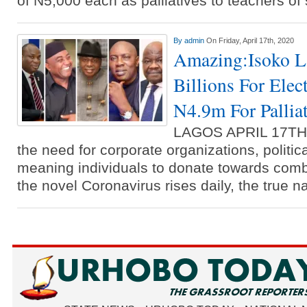
of N5,000 each as palliatives to teachers o
By
admin
On Friday, April 17th, 2020
Amazing:Isoko 
Billions For Elec
N4.9m For Pallia
LAGOS APRIL 17T
the need for corporate organizations, politic
meaning individuals to donate towards comb
the novel Coronavirus rises daily, the true n