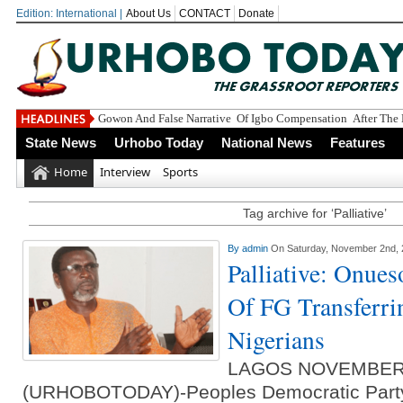
Edition: International |
About Us
CONTACT
Donate
Gowon And False Narrative Of Igbo Compensation After The 
State News
Urhobo Today
National News
Features
Home
Interview
Sports
Tag archive for ‘Palliative’
By
admin
On Saturday, November 2nd,
Palliative: Onue
Of FG Transferri
Nigerians
LAGOS NOVEMBER
(URHOBOTODAY)-Peoples Democratic Party 