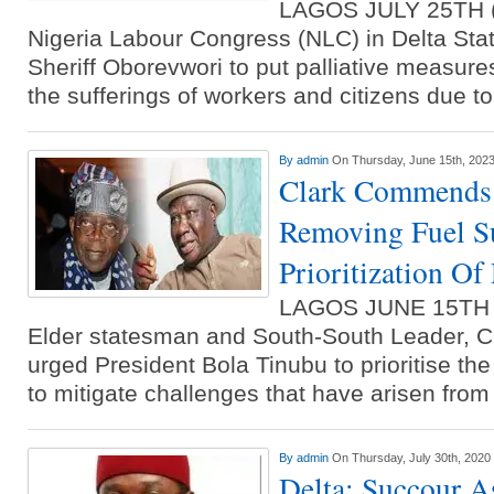
LAGOS JULY 25TH
Nigeria Labour Congress (NLC) in Delta Sta
Sheriff Oborevwori to put palliative measures
the sufferings of workers and citizens due t
By
admin
On Thursday, June 15th, 202
Clark Commends 
Removing Fuel Su
Prioritization Of 
LAGOS JUNE 15TH
Elder statesman and South-South Leader, Ch
urged President Bola Tinubu to prioritise the 
to mitigate challenges that have arisen from
By
admin
On Thursday, July 30th, 2020
Delta: Succour A