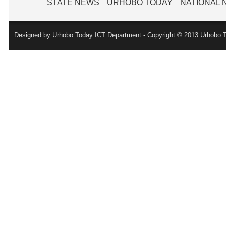
STATE NEWS
URHOBO TODAY
NATIONAL
Designed by Urhobo Today ICT Department - Copyright © 2013 Urhobo T