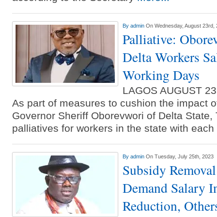
By
admin
On Wednesday, August 23rd,
Palliative: Obore
Delta Workers Sal
Working Days
LAGOS AUGUST 23
As part of measures to cushion the impact o
Governor Sheriff Oborevwori of Delta State, 
palliatives for workers in the state with each
By
admin
On Tuesday, July 25th, 2023
Subsidy Removal
Demand Salary In
Reduction, Other