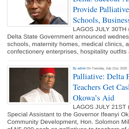
Provide Palliative
Schools, Busines
LAGOS JULY 30TH
Delta State Government announced wednesd
schools, maternity homes, medical clinics, ag
confectionery enterprises, hospitality outfit
By
admin
On Tuesday, July 21st, 2020
Palliative: Delta
Teachers Get Cash
Okowa’s Aid
LAGOS JULY 21ST
Special Assistant to the Governor Ifeanyi O
Community Development, Hon. Solomon Milk