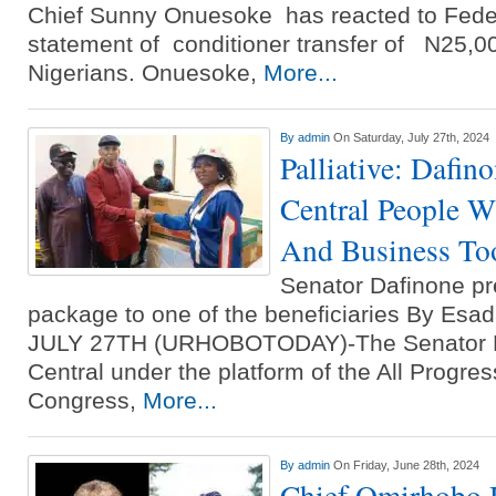
Chief Sunny Onuesoke has reacted to Fed
statement of conditioner transfer of N25,00
Nigerians. Onuesoke,
More...
By
admin
On Saturday, July 27th, 2024
Palliative: Dafi
Central People W
And Business To
Senator Dafinone pr
package to one of the beneficiaries By Es
JULY 27TH (URHOBOTODAY)-The Senator R
Central under the platform of the All Progres
Congress,
More...
By
admin
On Friday, June 28th, 2024
Chief Omirhobo 