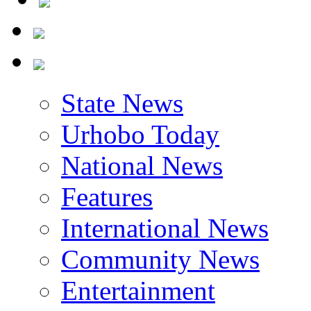
State News
Urhobo Today
National News
Features
International News
Community News
Entertainment