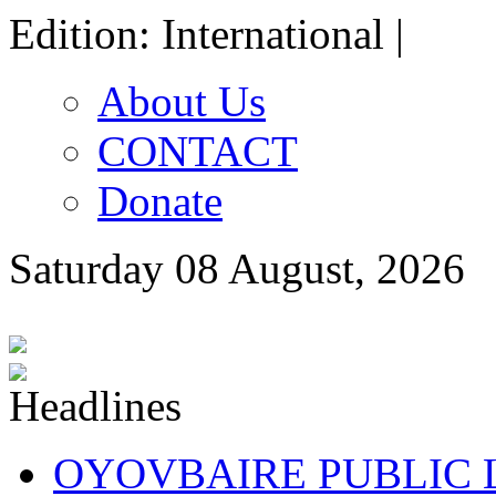
Edition: International |
About Us
CONTACT
Donate
Saturday 08 August, 2026
OYOVBAIRE PUBLIC LE