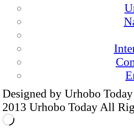
U
N
Inte
Co
E
Designed by Urhobo Today
2013 Urhobo Today All Rig