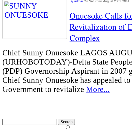
By
admin
On Saturday, August 23rd, 2014
Onuesoke Calls fo
Revitalization of 
Complex
Chief Sunny Onuesoke LAGOS AUG
(URHOBOTODAY)-Delta State People
(PDP) Governorship Aspirant in 2007 ge
Chief Sunny Onuesoke has appealed to 
Government to revitalize
More...
Search
for: