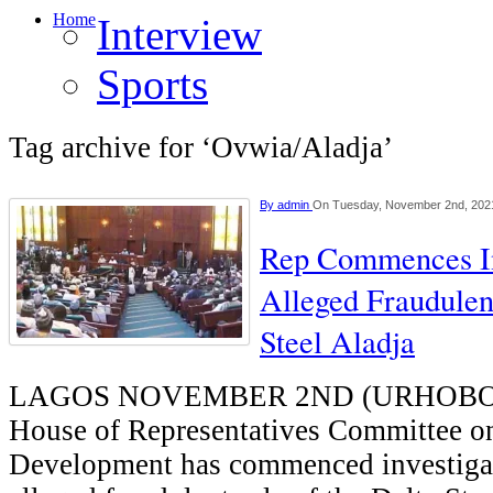
Home
Interview
Sports
Tag archive for ‘Ovwia/Aladja’
By
admin
On Tuesday, November 2nd, 202
Rep Commences Inv
Alleged Fraudulen
Steel Aladja
LAGOS NOVEMBER 2ND (URHOBO
House of Representatives Committee on
Development has commenced investigat