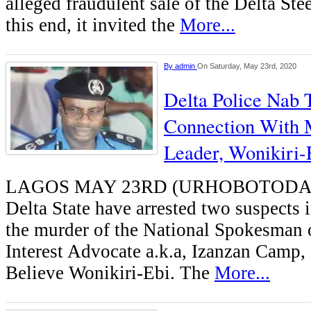
alleged fraudulent sale of the Delta St
this end, it invited the
More...
By
admin
On Saturday, May 23rd, 2020
Delta Police Nab 
Connection With 
Leader, Wonikiri-
LAGOS MAY 23RD (URHOBOTODAY)-
Delta State have arrested two suspects 
the murder of the National Spokesman o
Interest Advocate a.k.a, Izanzan Camp
Believe Wonikiri-Ebi. The
More...