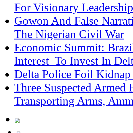
For Visionary Leadersh
Gowon And False Narrat
The Nigerian Civil War
Economic Summit: Brazil,
Interest To Invest In Del
Delta Police Foil Kidnap
Three Suspected Armed R
Transporting Arms, Amm