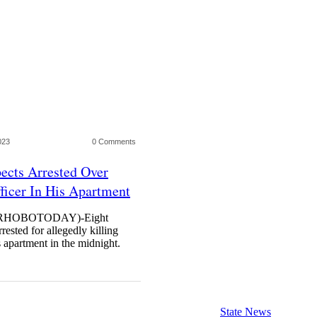
023
0 Comments
ects Arrested Over
ficer In His Apartment
HOBOTODAY)-Eight
ested for allegedly killing
 apartment in the midnight.
State News