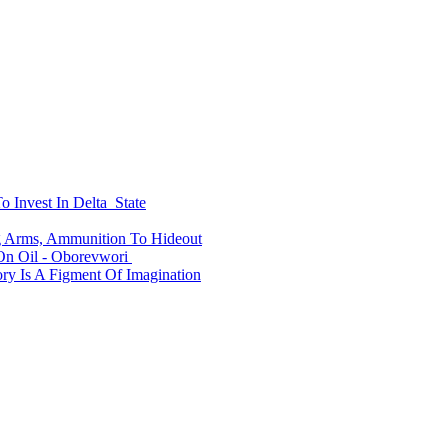
o Invest In Delta State
ng Arms, Ammunition To Hideout
n Oil - Oborevwori
y Is A Figment Of Imagination