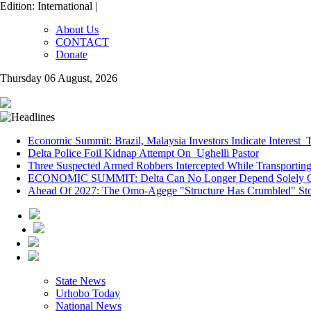
Edition: International |
About Us
CONTACT
Donate
Thursday 06 August, 2026
Economic Summit: Brazil, Malaysia Investors Indicate Interest T
Delta Police Foil Kidnap Attempt On Ughelli Pastor
Three Suspected Armed Robbers Intercepted While Transporti
ECONOMIC SUMMIT: Delta Can No Longer Depend Solely O
Ahead Of 2027: The Omo-Agege "Structure Has Crumbled" Stor
State News
Urhobo Today
National News