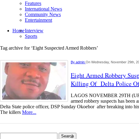
Features
International News
Community News
Entertainment
Home
Interview
Sports
Tag archive for ‘Eight Suspected Armed Robbers’
By
admin
On Wednesday, November 29th, 2
Eight Armed Robbery Susp
Killing Of Delta Police Of
LAGOS NOVEMBER 29TH (UR
armed robbery suspects has been arr
Delta State police officer, DSP Sunday Okoebor after breaking into his
The killers
More...
Search