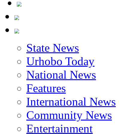
State News
Urhobo Today
National News
Features
International News
Community News
Entertainment