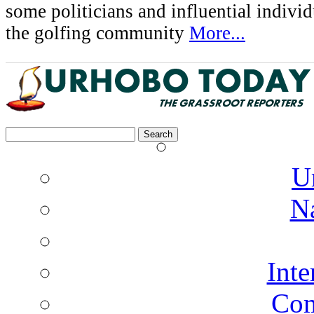
some politicians and influential indivi
the golfing community
More...
Search
for:
U
N
Inte
Co