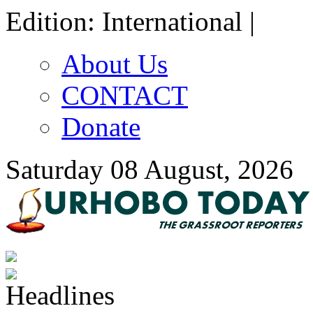
Edition: International |
About Us
CONTACT
Donate
Saturday 08 August, 2026