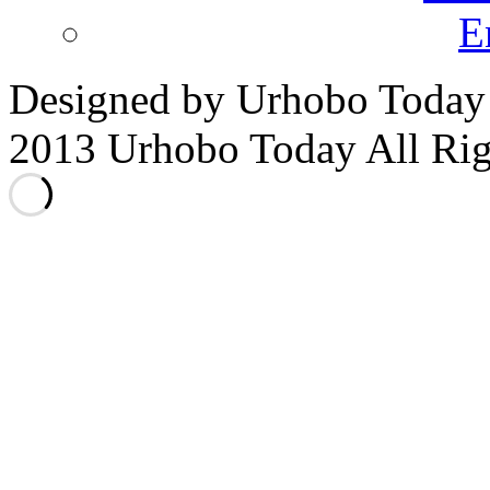
E
Designed by Urhobo Today
2013 Urhobo Today All Rig