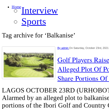
Home
Interview
Sports
Tag archive for ‘Balkanise’
By
admin
On Saturday, October 23rd, 2021
Golf Players Rais
Alleged Plot Of Po
Share Portions Of
LAGOS OCTOBER 23RD (URHOBO
Alarmed by an alleged plot to balkanis
portions of the Ibori Golf and Country 