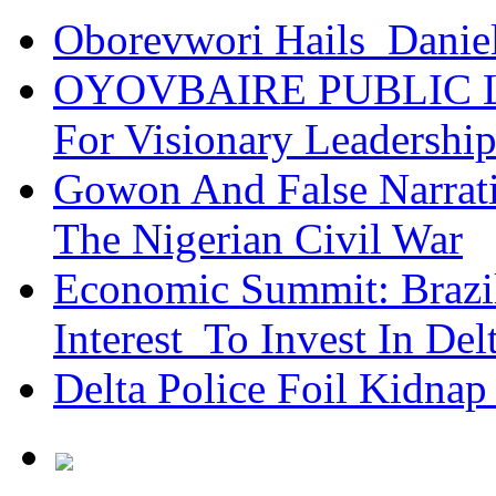
Oborevwori Hails Danie
OYOVBAIRE PUBLIC LE
For Visionary Leadersh
Gowon And False Narrat
The Nigerian Civil War
Economic Summit: Brazil,
Interest To Invest In Del
Delta Police Foil Kidnap