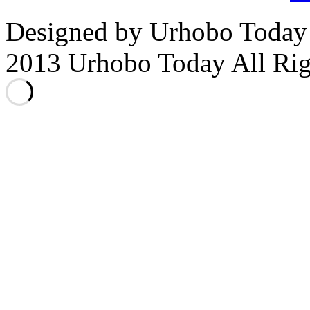
Designed by Urhobo Today
2013 Urhobo Today All Rig