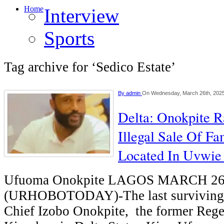
Home
Interview
Sports
Tag archive for ‘Sedico Estate’
By
admin
On Wednesday, March 26th, 202
Delta: Onokpite 
Illegal Sale Of Fa
Located In Uvwie
Ufuoma Onokpite LAGOS MARCH 2
(URHOBOTODAY)-The last surviving s
Chief Izobo Onokpite, the former Reg