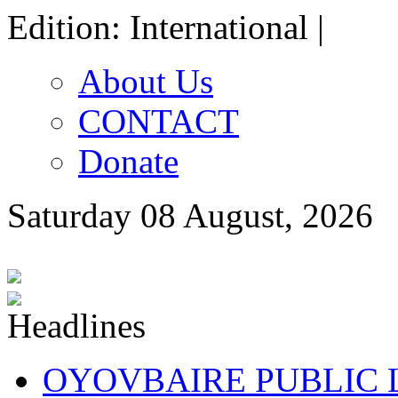
Edition: International |
About Us
CONTACT
Donate
Saturday 08 August, 2026
OYOVBAIRE PUBLIC LE