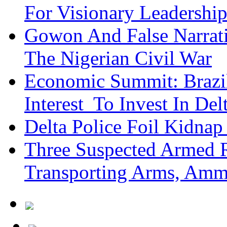
For Visionary Leadersh
Gowon And False Narrat
The Nigerian Civil War
Economic Summit: Brazil,
Interest To Invest In Del
Delta Police Foil Kidnap
Three Suspected Armed R
Transporting Arms, Amm