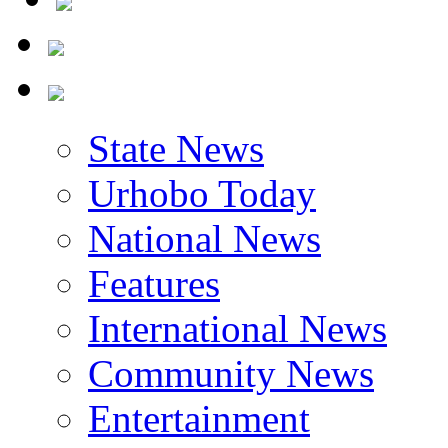
State News
Urhobo Today
National News
Features
International News
Community News
Entertainment