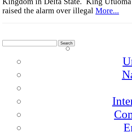
Kingdom in Delta State. King Ufuoma
raised the alarm over illegal
More...
Search
for:
U
N
Inte
Co
E