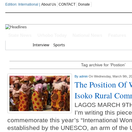
Edition: International |
About Us
CONTACT
Donate
OYOVBAIRE PUBLIC LECTURE: 
State News
Urhobo Today
National News
Features
Home
Interview
Sports
Leadership To Deepen Democrac
Gowon And False Narrative Of I
Tag archive for ‘Postion’
Civil War
By
admin
On Wednesday, March 9th, 2
The Position Of
Economic Summit: Brazil, Malaysi
Isoko Rural Com
Delta State
LAGOS MARCH 9TH
Delta Police Foil Kidnap Attemp
I’m writing this piec
Three Suspected Armed Robbers I
commemorate this year’s “International Wo
established by the UNESCO, an arm of the 