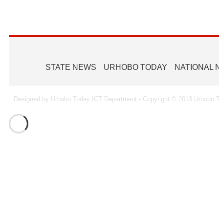
Ammunition To Hideout
STATE NEWS
URHOBO TODAY
NATIONAL
Designed by Urhobo Today ICT Department - Copyright © 2013 Urhobo T