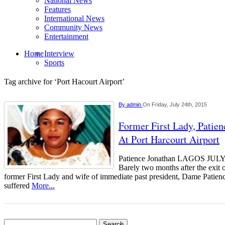
National News
Features
International News
Community News
Entertainment
Home
Interview
Sports
Tag archive for ‘Port Hacourt Airport’
By
admin
On Friday, July 24th, 2015
Former First Lady, Patie
At Port Harcourt Airport
Patience Jonathan LAGOS J
Barely two months after the exit 
former First Lady and wife of immediate past president, Dame Patienc
suffered
More...
Search