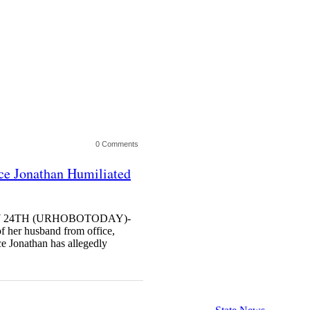
0 Comments
nce Jonathan Humiliated
ULY 24TH (URHOBOTODAY)-
of her husband from office,
e Jonathan has allegedly