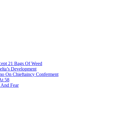
rcept 21 Bags Of Weed
Delta’s Development
omo On Chieftaincy Conferment
At 58
s And Fear