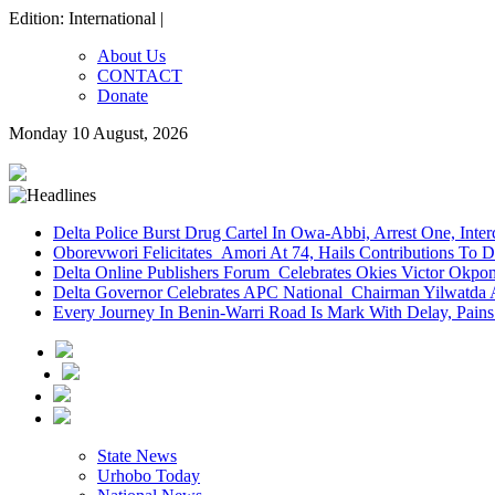
Edition: International |
About Us
CONTACT
Donate
Monday 10 August, 2026
Delta Police Burst Drug Cartel In Owa-Abbi, Arrest One, Inte
Oborevwori Felicitates Amori At 74, Hails Contributions To 
Delta Online Publishers Forum Celebrates Okies Victor Okp
Delta Governor Celebrates APC National Chairman Yilwatda 
Every Journey In Benin-Warri Road Is Mark With Delay, Pain
State News
Urhobo Today