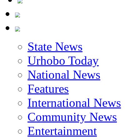
State News
Urhobo Today
National News
Features
International News
Community News
Entertainment