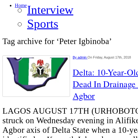
Home
Interview
Sports
Tag archive for ‘Peter Igbinoba’
By
admin
On Friday, August 17th, 2018
Delta: 10-Year-O
Dead In Drainage 
Agbor
LAGOS AUGUST 17TH (URHOBOTO
struck on Wednesday evening in Alifi
Agbor axis of Delta State when a 10-ye