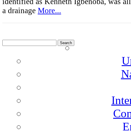
identified as Kenneth Igbenoba, was al
a drainage
More...
Search
for:
U
N
Inte
Co
E