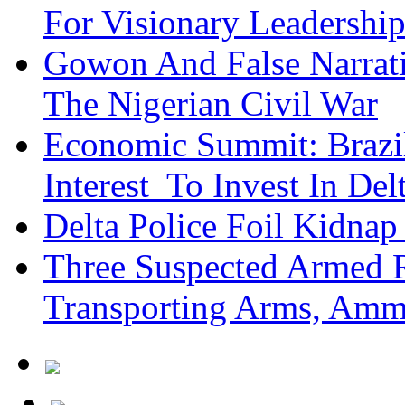
For Visionary Leadersh
Gowon And False Narrat
The Nigerian Civil War
Economic Summit: Brazil,
Interest To Invest In Del
Delta Police Foil Kidnap
Three Suspected Armed R
Transporting Arms, Amm