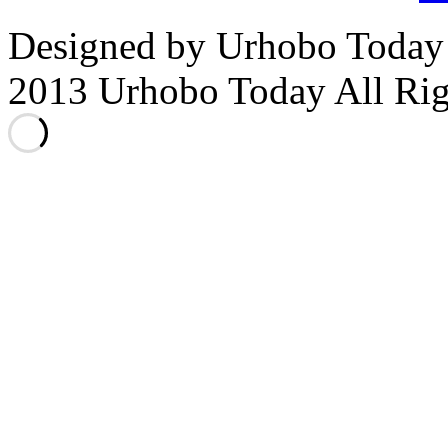
Designed by Urhobo Today
2013 Urhobo Today All Rig