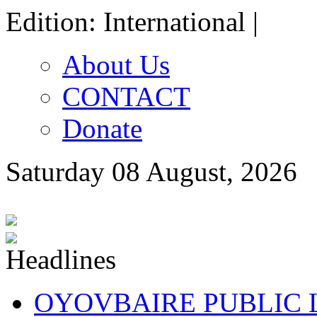
Edition: International |
About Us
CONTACT
Donate
Saturday 08 August, 2026
OYOVBAIRE PUBLIC LE