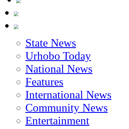
State News
Urhobo Today
National News
Features
International News
Community News
Entertainment