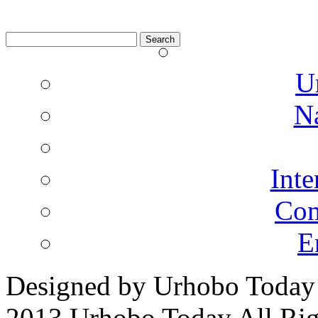
Search
for:
U
N
Inte
Co
E
Designed by Urhobo Today
2013 Urhobo Today All Rig