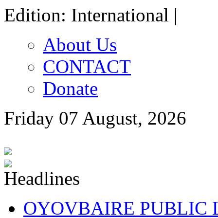
Edition: International |
About Us
CONTACT
Donate
Friday 07 August, 2026
OYOVBAIRE PUBLIC LE