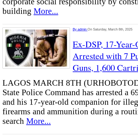
corporate social responsibility by const
building
More...
By
admin
On Saturday, March 8th, 2025
Ex-DSP, 17-Year-
Arrested with 7 
Guns, 1,600 Cartr
LAGOS MARCH 8TH (URHOBOTODA
State Police Command has arrested a 6
and his 17-year-old companion for illeg
firearms and ammunition during a routi
search
More...