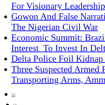
For Visionary Leadersh
Gowon And False Narrat
The Nigerian Civil War
Economic Summit: Brazil,
Interest To Invest In Del
Delta Police Foil Kidnap
Three Suspected Armed R
Transporting Arms, Amm