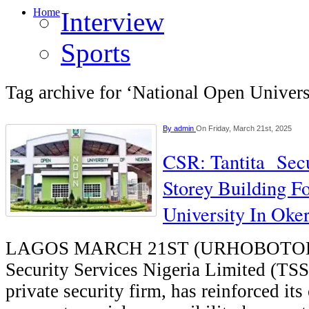
Home
Interview
Sports
Tag archive for ‘National Open Univers
By
admin
On Friday, March 21st, 2025
CSR: Tantita Secu
Storey Building F
University In Oke
LAGOS MARCH 21ST (URHOBOTODA
Security Services Nigeria Limited (TSS
private security firm, has reinforced i