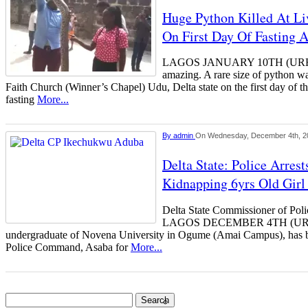
Huge Python Killed At Li
On First Day Of Fasting 
LAGOS JANUARY 10TH (URH
amazing. A rare size of python wa
Faith Church (Winner’s Chapel) Udu, Delta state on the first day of th
fasting
More...
By
admin
On Wednesday, December 4th, 2
Delta State: Police Arres
Kidnapping 6yrs Old Girl
Delta State Commissioner of Po
LAGOS DECEMBER 4TH (U
undergraduate of Novena University in Ogume (Amai Campus), has be
Police Command, Asaba for
More...
Search