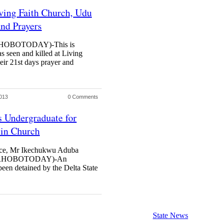
ving Faith Church, Udu
And Prayers
OBOTODAY)-This is
s seen and killed at Living
eir 21st days prayer and
013
0 Comments
ts Undergraduate for
 in Church
lice, Mr Ikechukwu Aduba
RHOBOTODAY)-An
en detained by the Delta State
State News