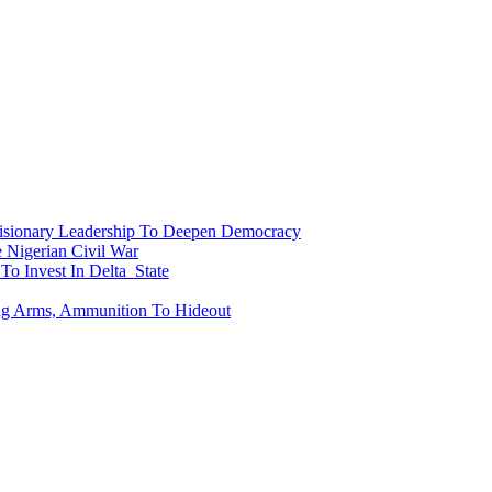
onary Leadership To Deepen Democracy
Nigerian Civil War
To Invest In Delta State
ing Arms, Ammunition To Hideout