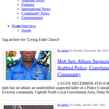
National News
Features
International News
Community News
Entertainment
Home
Interview
Sports
Tag archive for ‘Living Faith Church’
By
admin
On Monday, December 4th, 2023
Mob Sets Ablaze Suspect
Stabbed Police, Complain
Community
LAGOS DECEMBER 4TH (UR
mob has set ablaze an unidentified suspected killer of a Police Const
Evwreni community, Ughelli North Local Government Area, Delta St
By
admin
On Friday, January 10th, 2020