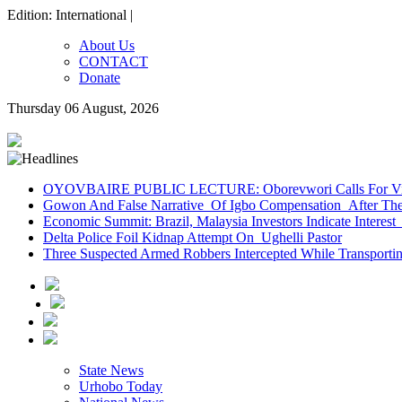
Edition: International |
About Us
CONTACT
Donate
Thursday 06 August, 2026
OYOVBAIRE PUBLIC LECTURE: Oborevwori Calls For Visi
Gowon And False Narrative Of Igbo Compensation After The 
Economic Summit: Brazil, Malaysia Investors Indicate Interest 
Delta Police Foil Kidnap Attempt On Ughelli Pastor
Three Suspected Armed Robbers Intercepted While Transport
State News
Urhobo Today