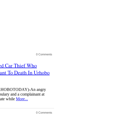
0 Comments
ed Car Thief Who
ant To Death In Urhobo
HOBOTODAY)-An angry
abulary and a complainant at
ate while
More...
0 Comments