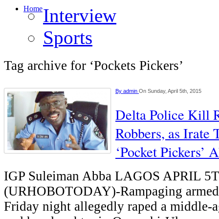
Home
Interview
Sports
Tag archive for ‘Pockets Pickers’
By
admin
On Sunday, April 5th, 2015
Delta Police Kill
Robbers, as Irate 
‘Pocket Pickers’ 
IGP Suleiman Abba LAGOS APRIL 5
(URHOBOTODAY)-Rampaging armed r
Friday night allegedly raped a middle-