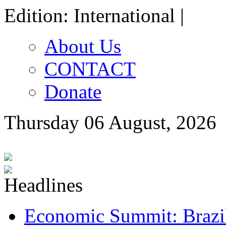
Edition: International |
About Us
CONTACT
Donate
Thursday 06 August, 2026
Economic Summit: Brazil,