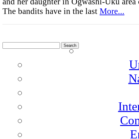
and her daughter in Ogwashi-Uku area o
The bandits have in the last
More...
Search
for:
U
N
Inte
Co
E