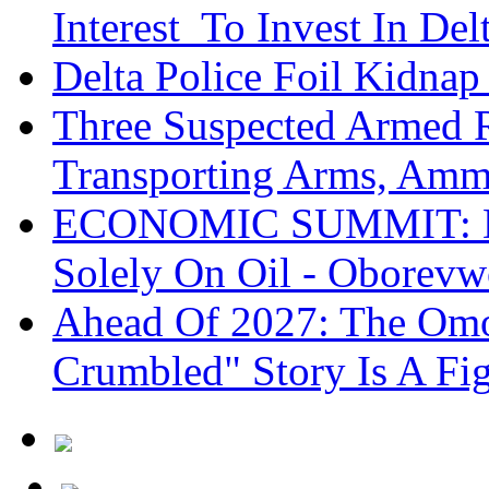
Interest To Invest In Del
Delta Police Foil Kidnap
Three Suspected Armed R
Transporting Arms, Amm
ECONOMIC SUMMIT: De
Solely On Oil - Oborevw
Ahead Of 2027: The Omo
Crumbled" Story Is A Fi