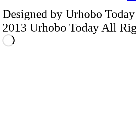
Designed by Urhobo Today
2013 Urhobo Today All Rig