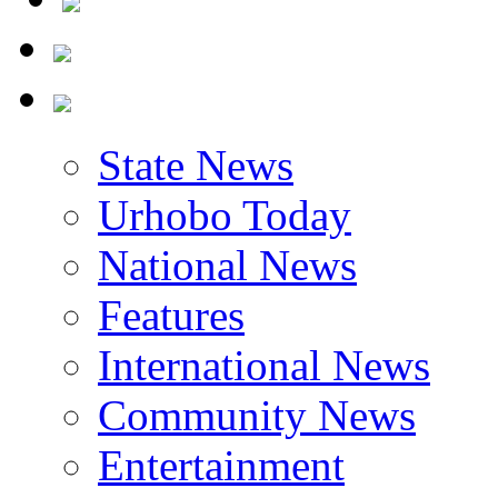
State News
Urhobo Today
National News
Features
International News
Community News
Entertainment