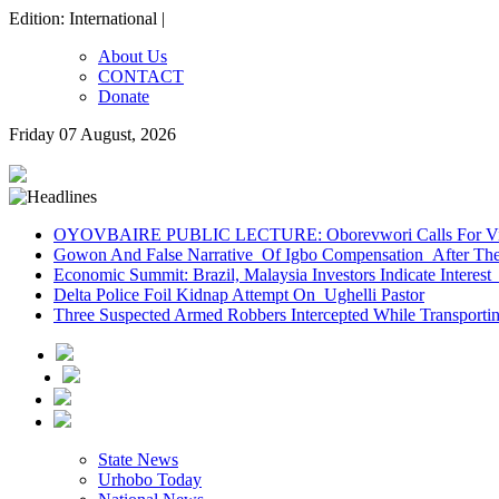
Edition: International |
About Us
CONTACT
Donate
Friday 07 August, 2026
OYOVBAIRE PUBLIC LECTURE: Oborevwori Calls For Visi
Gowon And False Narrative Of Igbo Compensation After The 
Economic Summit: Brazil, Malaysia Investors Indicate Interest 
Delta Police Foil Kidnap Attempt On Ughelli Pastor
Three Suspected Armed Robbers Intercepted While Transport
State News
Urhobo Today