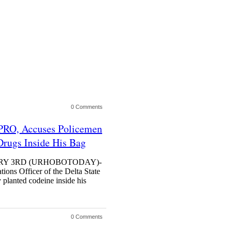
0 Comments
 PRO, Accuses Policemen
rugs Inside His Bag
UARY 3RD (URHOBOTODAY)-
tions Officer of the Delta State
planted codeine inside his
0 Comments