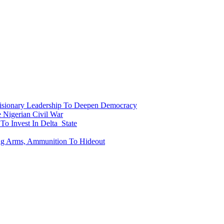
onary Leadership To Deepen Democracy
Nigerian Civil War
To Invest In Delta State
ing Arms, Ammunition To Hideout