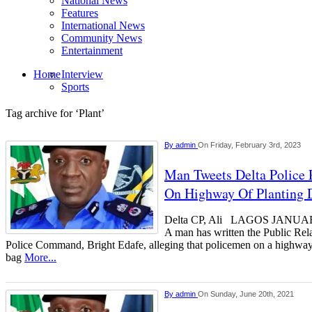
National News
Features
International News
Community News
Entertainment
Home
Interview
Sports
Tag archive for ‘Plant’
By
admin
On Friday, February 3rd, 2023
Man Tweets Delta Police
On Highway Of Planting D
Delta CP, Ali LAGOS JAN
A man has written the Public Rela
Police Command, Bright Edafe, alleging that policemen on a highway 
bag
More...
By
admin
On Sunday, June 20th, 2021