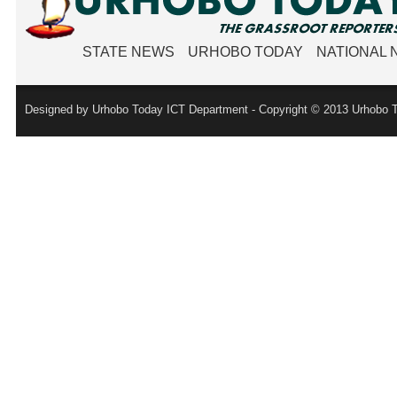
STATE NEWS
URHOBO TODAY
NATIONAL
Designed by Urhobo Today ICT Department - Copyright © 2013 Urhobo T