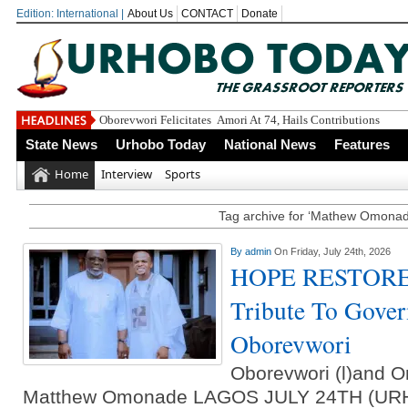
Edition: International |
About Us
CONTACT
Donate
Oborevwori Felicitates Amori At 74, Hails Contributions To De
State News
Urhobo Today
National News
Features
Home
Interview
Sports
Tag archive for ‘Mathew Omonad
By
admin
On Friday, July 24th, 2026
HOPE RESTORED
Tribute To Gover
Oborevwori
Oborevwori (l)and O
Matthew Omonade LAGOS JULY 24TH (U