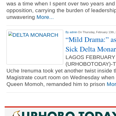
was a time when I spent over two years and
opposition, carrying the burden of leadershi
unwavering
More...
By
admin
On Thursday, February 13th,
“Mild Drama:” a
Sick Delta Monar
LAGOS FEBRUARY
(URHOBOTODAY)-The
Uche Irenuma took yet another twist inside t
Magistrate court room on Wednesday when tr
Queen Momoh, remanded him to prison
Mor