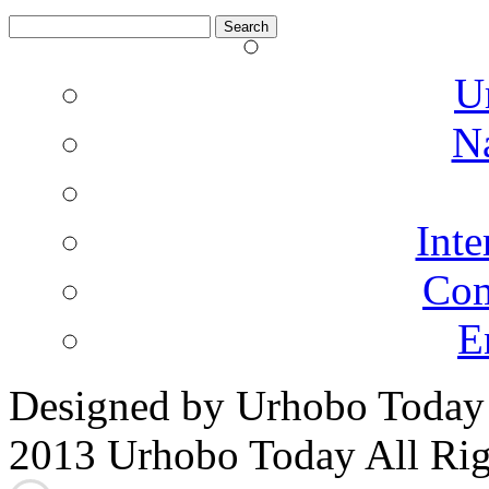
Search
for:
U
N
Inte
Co
E
Designed by Urhobo Today
2013 Urhobo Today All Rig