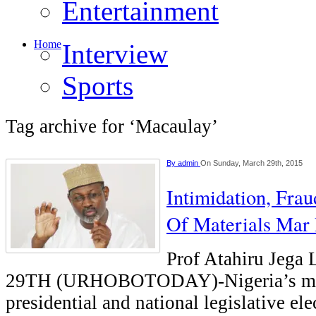
Entertainment
Home
Interview
Sports
Tag archive for ‘Macaulay’
By
admin
On Sunday, March 29th, 2015
Intimidation, Frau
Of Materials Mar 
Prof Atahiru Je
29TH (URHOBOTODAY)-Nigeria’s mu
presidential and national legislative el