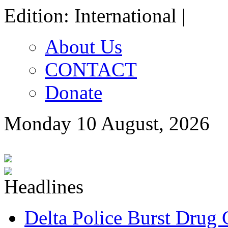
Edition: International |
About Us
CONTACT
Donate
Monday 10 August, 2026
Delta Police Burst Drug 