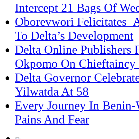
Intercept 21 Bags Of We
Oborevwori Felicitates A
To Delta’s Development
Delta Online Publishers 
Okpomo On Chieftaincy
Delta Governor Celebra
Yilwatda At 58
Every Journey In Benin-
Pains And Fear