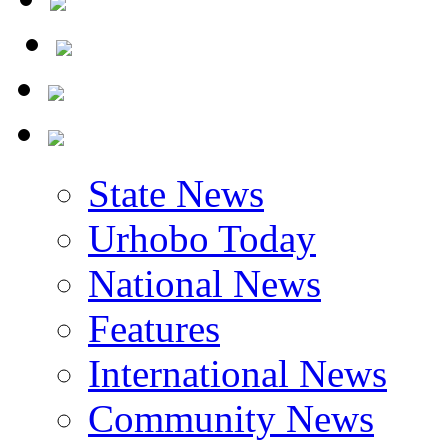
State News
Urhobo Today
National News
Features
International News
Community News