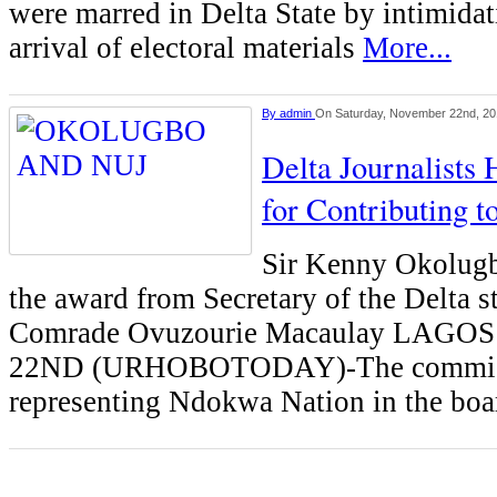
were marred in Delta State by intimidati
arrival of electoral materials
More...
By
admin
On Saturday, November 22nd, 2
Delta Journalists
for Contributing 
Sir Kenny Okolugb
the award from Secretary of the Delta 
Comrade Ovuzourie Macaulay LAG
22ND (URHOBOTODAY)-The commis
representing Ndokwa Nation in the boa